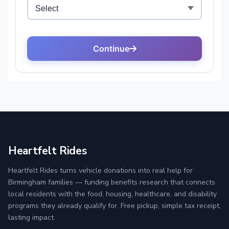
Heartfelt Rides
Heartfelt Rides turns vehicle donations into real help for
Birmingham families — funding benefits research that connects
local residents with the food, housing, healthcare, and disability
programs they already qualify for. Free pickup, simple tax receipt,
lasting impact.