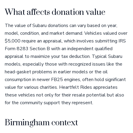
What affects donation value
The value of Subaru donations can vary based on year,
model, condition, and market demand. Vehicles valued over
$5,000 require an appraisal, which involves submitting IRS
Form 8283 Section B with an independent qualified
appraisal to maximize your tax deduction. Typical Subaru
models, especially those with recognized issues like the
head-gasket problems in earlier models or the oil
consumption in newer FB25 engines, often hold significant
value for various charities. Heartfelt Rides appreciates
these vehicles not only for their resale potential but also
for the community support they represent.
Birmingham context