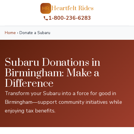
Heartfelt Rides
HR
1-800-236-6283
Home
›
Donate a Subaru
Subaru Donations in
Birmingham: Make a
Difference
Transform your Subaru into a force for good in
Birmingham—support community initiatives while
enjoying tax benefits.