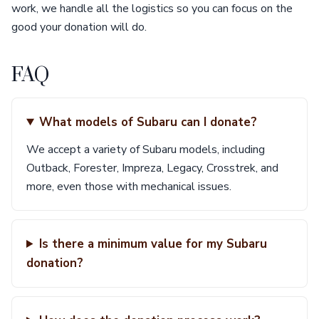
work, we handle all the logistics so you can focus on the
good your donation will do.
FAQ
What models of Subaru can I donate?
We accept a variety of Subaru models, including
Outback, Forester, Impreza, Legacy, Crosstrek, and
more, even those with mechanical issues.
Is there a minimum value for my Subaru
donation?