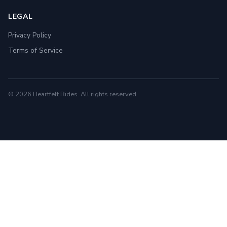
LEGAL
Privacy Policy
Terms of Service
© 2026 Heartfelt Rides. All rights reserved.