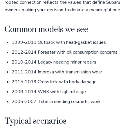
rooted connection reflects the values that define Subaru
owners, making your decision to donate a meaningful one.
Common models we see
1999-2011 Outback with head-gasket issues
2012-2014 Forester with oil consumption concerns
2010-2014 Legacy needing minor repairs
2011-2014 Impreza with transmission wear
2015-2019 Crosstrek with body damage
2008-2014 WRX with high mileage
2005-2007 Tribeca needing cosmetic work
Typical scenarios