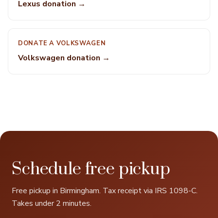
Lexus donation →
DONATE A VOLKSWAGEN
Volkswagen donation →
Schedule free pickup
Free pickup in Birmingham. Tax receipt via IRS 1098-C.
Takes under 2 minutes.