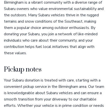
Birmingham is a vibrant community with a diverse range of
Subaru owners who value environmental sustainability and
the outdoors. Many Subaru vehicles thrive in the rugged
terrains and snow conditions of the Southeast, making
them a popular choice among outdoor enthusiasts. By
donating your Subaru, you join a network of like-minded
individuals who care about their community, and your
contribution helps fuel local initiatives that align with
these values.
Pickup notes
Your Subaru donation is treated with care, starting with a
convenient pickup service in the Birmingham area. Our team
is knowledgeable about Subaru vehicles and can ensure a
smooth transition from your driveway to our charitable
efforts. Whether your vehicle is in prime condition or needs