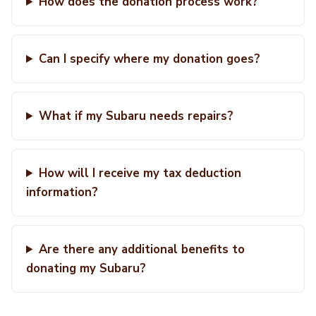
How does the donation process work?
Can I specify where my donation goes?
What if my Subaru needs repairs?
How will I receive my tax deduction
information?
Are there any additional benefits to
donating my Subaru?