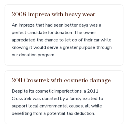
2008 Impreza with heavy wear
An Impreza that had seen better days was a
perfect candidate for donation. The owner
appreciated the chance to let go of their car while
knowing it would serve a greater purpose through
our donation program.
2011 Crosstrek with cosmetic damage
Despite its cosmetic imperfections, a 2011
Crosstrek was donated by a family excited to
support local environmental causes, all while
benefiting from a potential tax deduction.