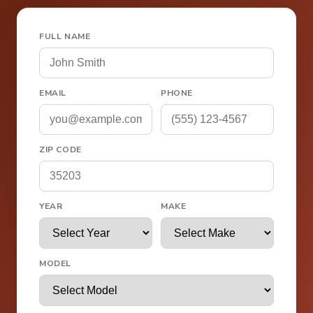
FULL NAME
EMAIL
PHONE
ZIP CODE
YEAR
MAKE
MODEL