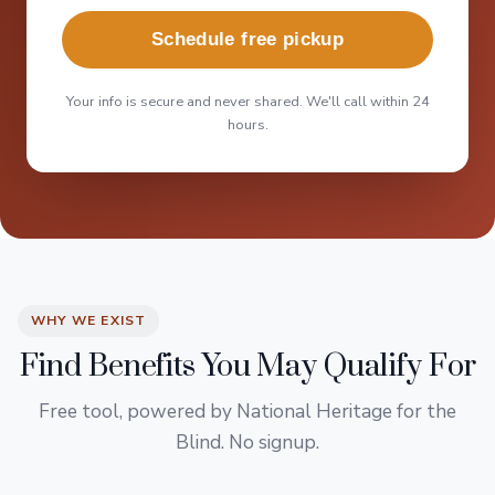
Schedule free pickup
Your info is secure and never shared. We'll call within 24
hours.
WHY WE EXIST
Find Benefits You May Qualify For
Free tool, powered by National Heritage for the
Blind. No signup.