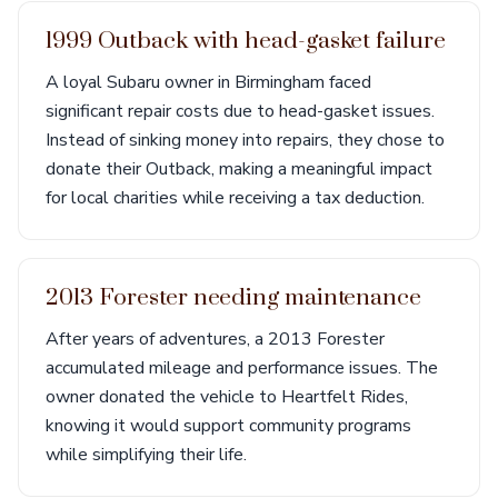
1999 Outback with head-gasket failure
A loyal Subaru owner in Birmingham faced
significant repair costs due to head-gasket issues.
Instead of sinking money into repairs, they chose to
donate their Outback, making a meaningful impact
for local charities while receiving a tax deduction.
2013 Forester needing maintenance
After years of adventures, a 2013 Forester
accumulated mileage and performance issues. The
owner donated the vehicle to Heartfelt Rides,
knowing it would support community programs
while simplifying their life.