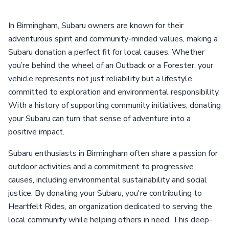
In Birmingham, Subaru owners are known for their
adventurous spirit and community-minded values, making a
Subaru donation a perfect fit for local causes. Whether
you’re behind the wheel of an Outback or a Forester, your
vehicle represents not just reliability but a lifestyle
committed to exploration and environmental responsibility.
With a history of supporting community initiatives, donating
your Subaru can turn that sense of adventure into a
positive impact.
Subaru enthusiasts in Birmingham often share a passion for
outdoor activities and a commitment to progressive
causes, including environmental sustainability and social
justice. By donating your Subaru, you're contributing to
Heartfelt Rides, an organization dedicated to serving the
local community while helping others in need. This deep-