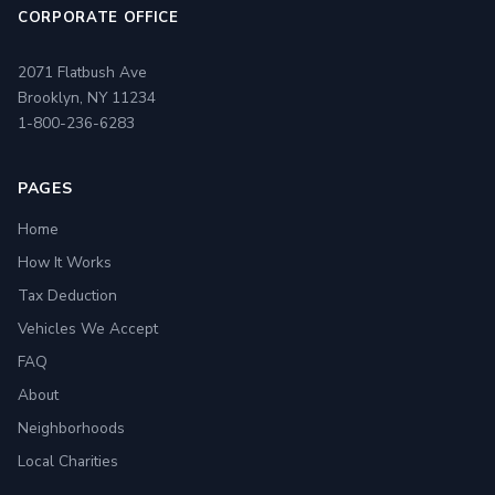
CORPORATE OFFICE
2071 Flatbush Ave
Brooklyn, NY 11234
1-800-236-6283
PAGES
Home
How It Works
Tax Deduction
Vehicles We Accept
FAQ
About
Neighborhoods
Local Charities