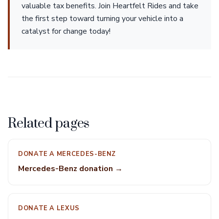
valuable tax benefits. Join Heartfelt Rides and take
the first step toward turning your vehicle into a
catalyst for change today!
Related pages
DONATE A MERCEDES-BENZ
Mercedes-Benz donation →
DONATE A LEXUS