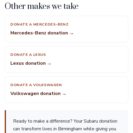
Other makes we take
DONATE A MERCEDES-BENZ
Mercedes-Benz donation →
DONATE A LEXUS
Lexus donation →
DONATE A VOLKSWAGEN
Volkswagen donation →
Ready to make a difference? Your Subaru donation
can transform lives in Birmingham while giving you