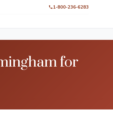
1-800-236-6283
rmingham for