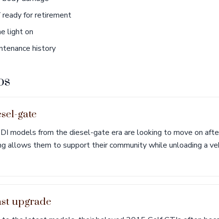
ready for retirement
e light on
tenance history
os
esel-gate
I models from the diesel-gate era are looking to move on afte
ing allows them to support their community while unloading a ve
ast upgrade