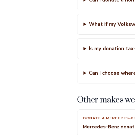
What if my Volksw
Is my donation tax
Can I choose wher
Other makes we
DONATE A MERCEDES-B
Mercedes-Benz donat