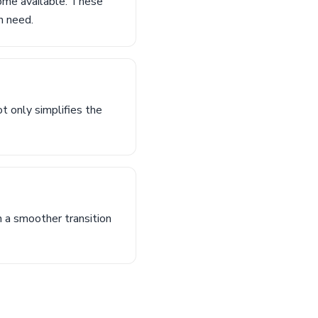
ome available. These
n need.
t only simplifies the
n a smoother transition