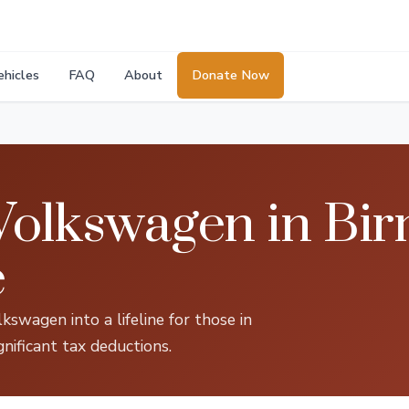
ehicles
FAQ
About
Donate Now
Volkswagen in Bi
e
kswagen into a lifeline for those in
gnificant tax deductions.