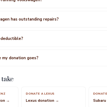
agen has outstanding repairs?
-deductible?
e my donation goes?
 take
ENZ
DONATE A LEXUS
DONATE
ion →
Lexus donation →
Subaru