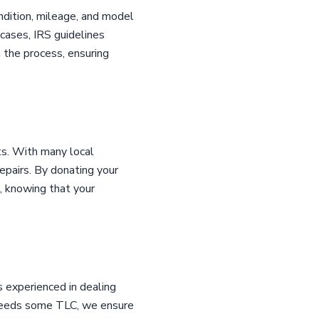
ndition, mileage, and model
 cases, IRS guidelines
 the process, ensuring
ts. With many local
epairs. By donating your
, knowing that your
 experienced in dealing
r needs some TLC, we ensure