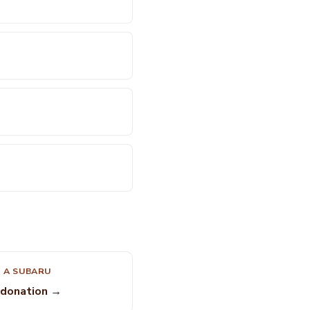
 A SUBARU
 donation →