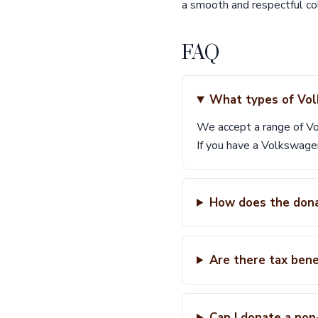
a smooth and respectful col
FAQ
What types of Vol
We accept a range of Vo
If you have a Volkswage
How does the dona
Are there tax ben
Can I donate a no