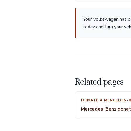
Your Volkswagen has b
today and turn your veh
Related pages
DONATE A MERCEDES-
Mercedes-Benz donat