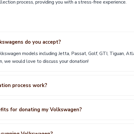
lection process, providing you with a stress-free experience.
kswagens do you accept?
lkswagen models including Jetta, Passat, Golf, GTI, Tiguan, Atl
n, we would love to discuss your donation!
tion process work?
efits for donating my Volkswagen?
n-running Volkswagen?