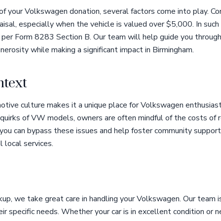
f your Volkswagen donation, several factors come into play. Co
praisal, especially when the vehicle is valued over $5,000. In such
al per Form 8283 Section B. Our team will help guide you through
nerosity while making a significant impact in Birmingham.
text
otive culture makes it a unique place for Volkswagen enthusias
 quirks of VW models, owners are often mindful of the costs of r
, you can bypass these issues and help foster community support
 local services.
up, we take great care in handling your Volkswagen. Our team is
ir specific needs. Whether your car is in excellent condition o