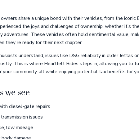
wners share a unique bond with their vehicles, from the iconic B
erienced the joys and challenges of ownership, whether it’s the 
ily adventures. These vehicles often hold sentimental value, ma
n they're ready for their next chapter.
usiasts understand, issues like DSG reliability in older Jettas or
ostly. This is where Heartfelt Rides steps in, allowing you to t
r your community, all while enjoying potential tax benefits for y
 we see
th diesel-gate repairs
transmission issues
le, low mileage
r body damage