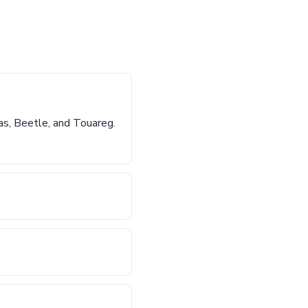
as, Beetle, and Touareg.