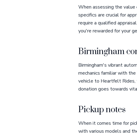
When assessing the value o
specifics are crucial for ap
require a qualified apprais
you're rewarded for your ge
Birmingham con
Birmingham's vibrant autom
mechanics familiar with the
vehicle to Heartfelt Rides
donation goes towards vital
Pickup notes
When it comes time for pick
with various models and the