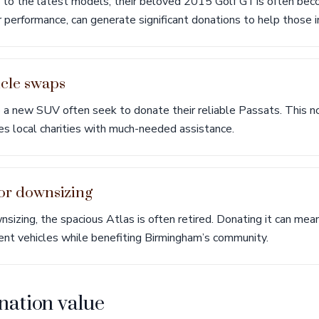
 to the latest models, their beloved 2015 Golf GTIs often bec
r performance, can generate significant donations to help those i
icle swaps
to a new SUV often seek to donate their reliable Passats. This no
es local charities with much-needed assistance.
for downsizing
sizing, the spacious Atlas is often retired. Donating it can mea
cient vehicles while benefiting Birmingham’s community.
nation value