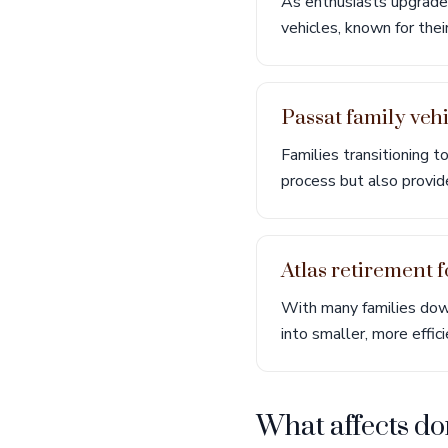
As enthusiasts upgrade
vehicles, known for thei
Passat family veh
Families transitioning 
process but also provid
Atlas retirement 
With many families down
into smaller, more effi
What affects do