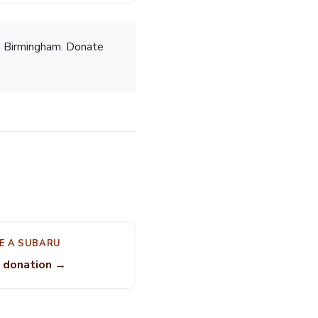
n Birmingham. Donate
E A SUBARU
 donation →