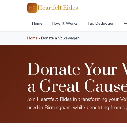
Heartfelt Rides
HR
Home
How It Works
Tax Deduction
V
Home
›
Donate a Volkswagen
Donate Your 
a Great Caus
Join Heartfelt Rides in transforming your Vol
need in Birmingham, while benefiting from si