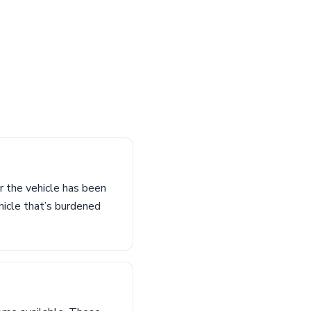
r the vehicle has been
hicle that’s burdened