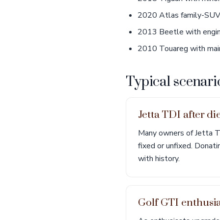
2020 Atlas family-SUV 
2013 Beetle with engin
2010 Touareg with main
Typical scenari
Jetta TDI after di
Many owners of Jetta TD
fixed or unfixed. Donat
with history.
Golf GTI enthusi