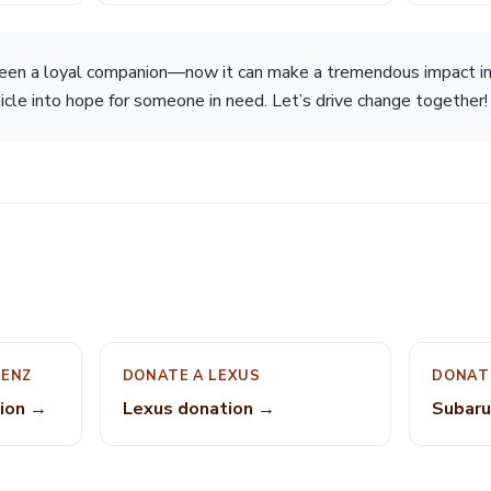
een a loyal companion—now it can make a tremendous impact i
icle into hope for someone in need. Let’s drive change together!
BENZ
DONATE A LEXUS
DONAT
ion →
Lexus donation →
Subaru