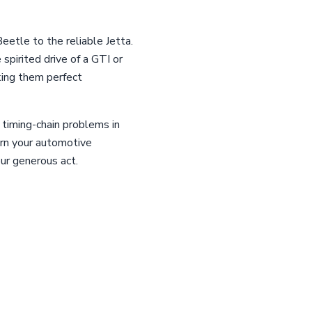
eetle to the reliable Jetta.
spirited drive of a GTI or
king them perfect
 timing-chain problems in
urn your automotive
our generous act.