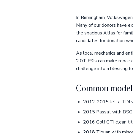
In Birmingham, Volkswagen o
Many of our donors have exp
the spacious Atlas for fam
candidates for donation whe
As local mechanics and enth
2.0T FSIs can make repair c
challenge into a blessing fo
Common models
2012-2015 Jetta TDI wi
2015 Passat with DSG 
2016 Golf GTI clean tit
2018 Tiguan with mino