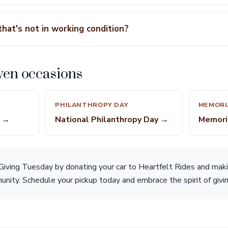
that's not in working condition?
ven occasions
PHILANTHROPY DAY
MEMORI
e →
National Philanthropy Day →
Memori
s Giving Tuesday by donating your car to Heartfelt Rides and mak
nity. Schedule your pickup today and embrace the spirit of givin