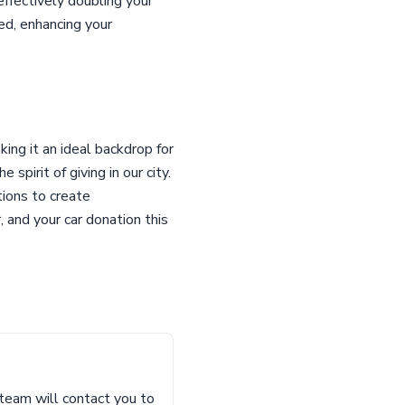
effectively doubling your
ed, enhancing your
ing it an ideal backdrop for
pirit of giving in our city.
tions to create
 and your car donation this
 team will contact you to