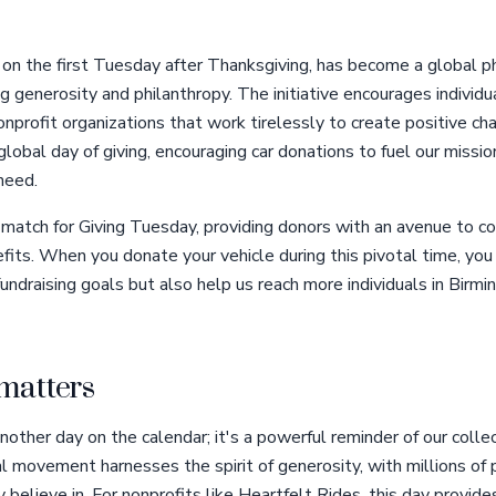
 on the first Tuesday after Thanksgiving, has become a global 
g generosity and philanthropy. The initiative encourages individua
profit organizations that work tirelessly to create positive ch
 global day of giving, encouraging car donations to fuel our missio
need.
 match for Giving Tuesday, providing donors with an avenue to c
efits. When you donate your vehicle during this pivotal time, you
undraising goals but also help us reach more individuals in Birm
matters
nother day on the calendar; it's a powerful reminder of our collec
l movement harnesses the spirit of generosity, with millions of 
believe in. For nonprofits like Heartfelt Rides, this day provide