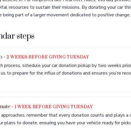
tal resources to sustain their missions. By donating your car thi
e being part of a larger movement dedicated to positive change.
ndar steps
up
• 2 WEEKS BEFORE GIVING TUESDAY
 process, schedule your car donation pickup by two weeks prior
us to prepare for the influx of donations and ensures you’re reco
onate
• 1 WEEK BEFORE GIVING TUESDAY
approaches, remember that every donation counts and plays a cru
ur plans to donate, ensuring you have your vehicle ready for pick