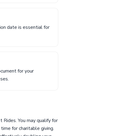
n date is essential for
ocument for your
oses.
t Rides. You may qualify for
ime for charitable giving.