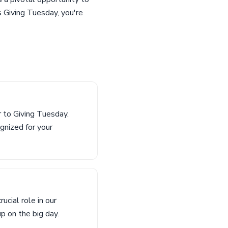
s Giving Tuesday, you're
 to Giving Tuesday.
gnized for your
cial role in our
up on the big day.