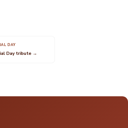
IAL DAY
al Day tribute →