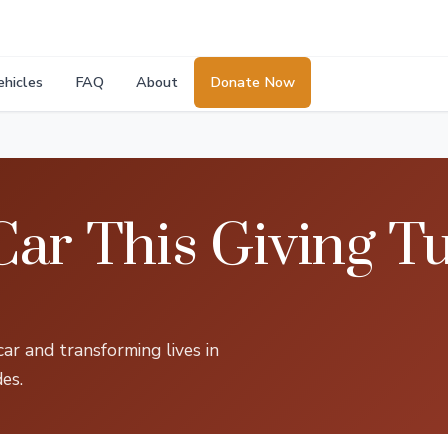
ehicles
FAQ
About
Donate Now
ar This Giving T
ar and transforming lives in
es.