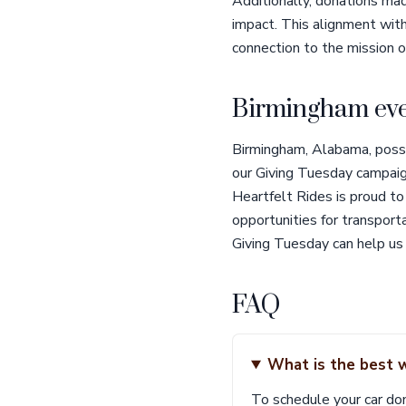
Additionally, donations mad
impact. This alignment wit
connection to the mission o
Birmingham eve
Birmingham, Alabama, posses
our Giving Tuesday campaign.
Heartfelt Rides is proud to 
opportunities for transpor
Giving Tuesday can help us
FAQ
What is the best 
To schedule your car don