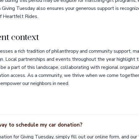
e during this period may be eligible for matching-gift programs, 
h Giving Tuesday also ensures your generous support is recogniz
f Heartfelt Rides.
nt context
ses a rich tradition of philanthropy and community support, mak
 Local partnerships and events throughout the year highlight the s
be a part of this landscape, collaborating with regional organiza
tation access. As a community, we thrive when we come together,
 empower our neighbors in need.
way to schedule my car donation?
ation for Giving Tuesday, simply fill out our online form, and our