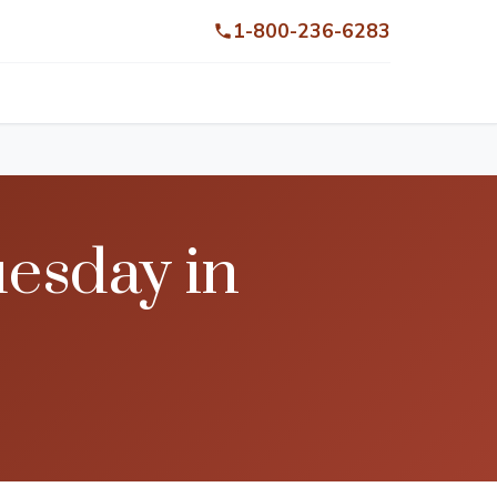
1-800-236-6283
uesday in