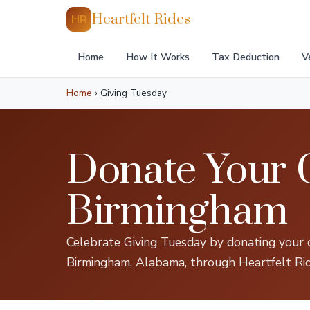
Heartfelt Rides
HR
Home
How It Works
Tax Deduction
V
Home
›
Giving Tuesday
Donate Your C
Birmingham
Celebrate Giving Tuesday by donating your c
Birmingham, Alabama, through Heartfelt Rid