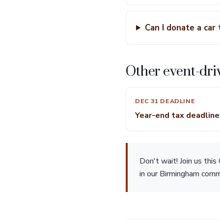
Can I donate a car 
Other event-dri
DEC 31 DEADLINE
Year-end tax deadlin
Don't wait! Join us thi
in our Birmingham commu