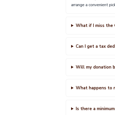
arrange a convenient pi
What if I miss the
Can I get a tax de
Will my donation b
What happens to 
Is there a minimum