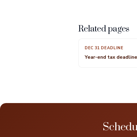
Related pages
DEC 31 DEADLINE
Year-end tax deadlin
Schedu