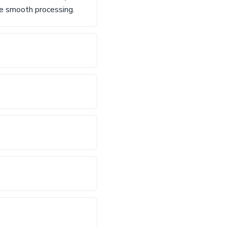
re smooth processing.