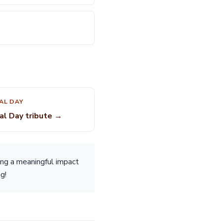
AL DAY
al Day tribute →
ing a meaningful impact
g!