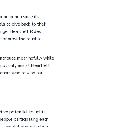
phenomenon since its
ls to give back to their
ange. Heartfelt Rides
n of providing reliable
ontribute meaningfully while
 not only assist Heartfelt
ingham who rely on our
tive potential to uplift
people participating each
s a pivotal opportunity to