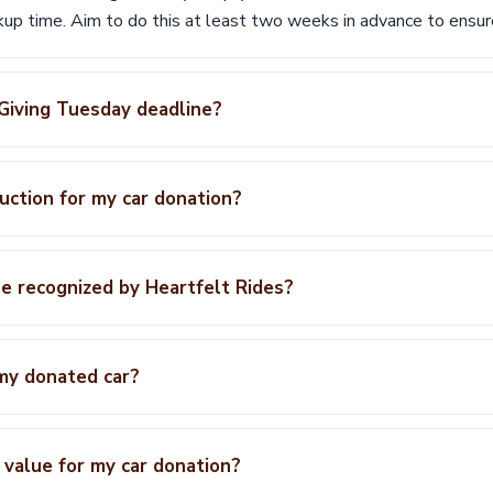
ckup time. Aim to do this at least two weeks in advance to ensu
 Giving Tuesday deadline?
duction for my car donation?
e recognized by Heartfelt Rides?
my donated car?
 value for my car donation?