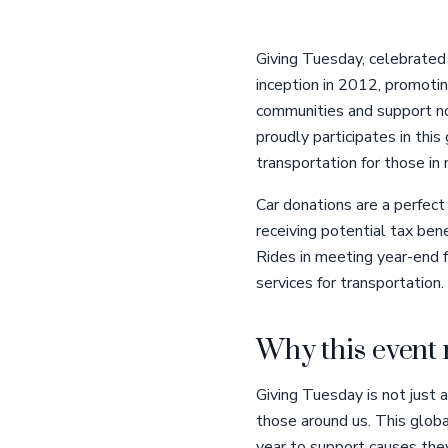
Giving Tuesday, celebrated
inception in 2012, promotin
communities and support non
proudly participates in this
transportation for those in 
Car donations are a perfect
receiving potential tax ben
Rides in meeting year-end f
services for transportation.
Why this event 
Giving Tuesday is not just a
those around us. This globa
year to support causes they 