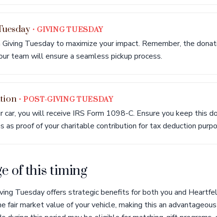
 Tuesday
• GIVING TUESDAY
 Giving Tuesday to maximize your impact. Remember, the donatio
our team will ensure a seamless pickup process.
tion
• POST-GIVING TUESDAY
r car, you will receive IRS Form 1098-C. Ensure you keep this d
es as proof of your charitable contribution for tax deduction purp
 of this timing
ving Tuesday offers strategic benefits for both you and Heartfel
e fair market value of your vehicle, making this an advantageous t