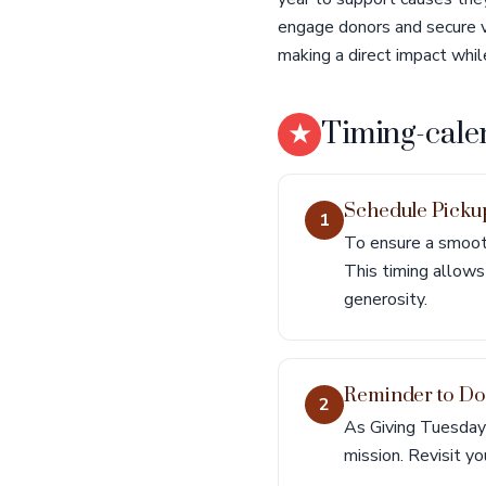
engage donors and secure vi
making a direct impact whil
★
Timing-cale
Schedule Pick
1
To ensure a smooth
This timing allows 
generosity.
Reminder to D
2
As Giving Tuesday 
mission. Revisit yo