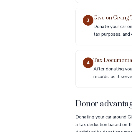
Give on Giving
3
Donate your car on
tax purposes, and 
Tax Documenta
4
After donating you
records, as it serv
Donor advantage
Donating your car around Gi
a tax deduction based on th