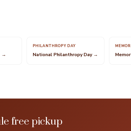
PHILANTHROPY DAY
MEMOR
e →
National Philanthropy Day →
Memori
le free pickup