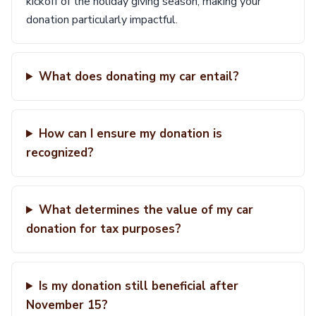
kickoff of the holiday giving season, making your
donation particularly impactful.
What does donating my car entail?
How can I ensure my donation is
recognized?
What determines the value of my car
donation for tax purposes?
Is my donation still beneficial after
November 15?