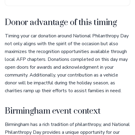
Donor advantage of this timing
Timing your car donation around National Philanthropy Day
not only aligns with the spirit of the occasion but also
maximizes the recognition opportunities available through
local AFP chapters. Donations completed on this day may
open doors for awards and acknowledgment in your
community. Additionally, your contribution as a vehicle
donor will be impactful during the holiday season, as
charities ramp up their efforts to assist families in need.
Birmingham event context
Birmingham has a rich tradition of philanthropy, and National
Philanthropy Day provides a unique opportunity for our