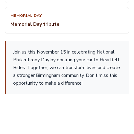
MEMORIAL DAY
Memorial Day tribute →
Join us this November 15 in celebrating National
Philanthropy Day by donating your car to Heartfelt
Rides. Together, we can transform lives and create
a stronger Birmingham community. Don’t miss this
opportunity to make a difference!