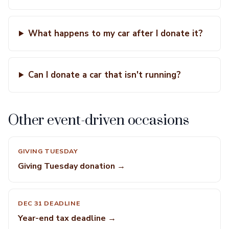
What happens to my car after I donate it?
Can I donate a car that isn't running?
Other event-driven occasions
GIVING TUESDAY
Giving Tuesday donation →
DEC 31 DEADLINE
Year-end tax deadline →