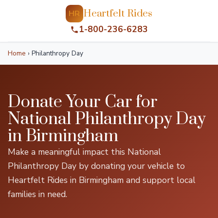
Heartfelt Rides
HR
1-800-236-6283
Home
›
Philanthropy Day
Donate Your Car for
National Philanthropy Day
in Birmingham
Make a meaningful impact this National
Philanthropy Day by donating your vehicle to
Heartfelt Rides in Birmingham and support local
families in need.