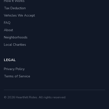
How It Works
Tax Deduction
Vehicles We Accept
FAQ
About
Neighborhoods
Local Charities
LEGAL
Privacy Policy
Terms of Service
© 2026 Heartfelt Rides. All rights reserved.