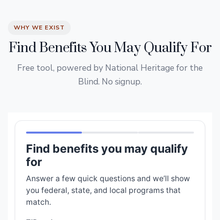
WHY WE EXIST
Find Benefits You May Qualify For
Free tool, powered by National Heritage for the
Blind. No signup.