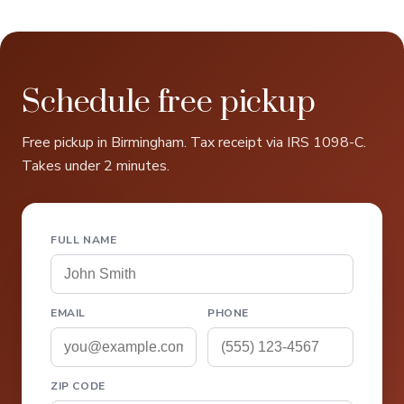
Schedule free pickup
Free pickup in Birmingham. Tax receipt via IRS 1098-C.
Takes under 2 minutes.
FULL NAME
EMAIL
PHONE
ZIP CODE