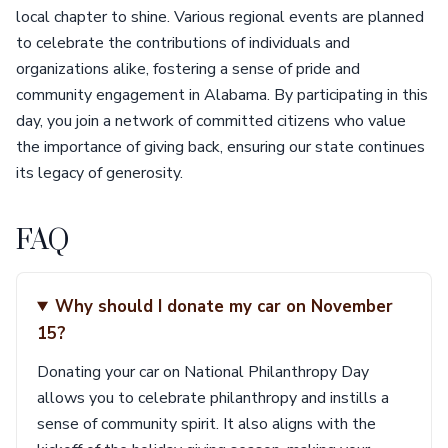
local chapter to shine. Various regional events are planned
to celebrate the contributions of individuals and
organizations alike, fostering a sense of pride and
community engagement in Alabama. By participating in this
day, you join a network of committed citizens who value
the importance of giving back, ensuring our state continues
its legacy of generosity.
FAQ
Why should I donate my car on November
15?
Donating your car on National Philanthropy Day
allows you to celebrate philanthropy and instills a
sense of community spirit. It also aligns with the