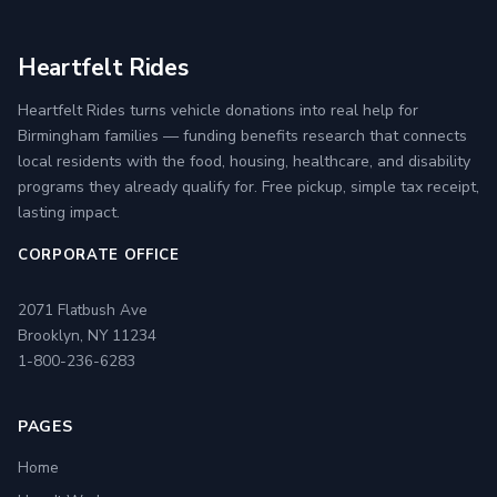
Heartfelt Rides
Heartfelt Rides turns vehicle donations into real help for
Birmingham families — funding benefits research that connects
local residents with the food, housing, healthcare, and disability
programs they already qualify for. Free pickup, simple tax receipt,
lasting impact.
CORPORATE OFFICE
2071 Flatbush Ave
Brooklyn, NY 11234
1-800-236-6283
PAGES
Home