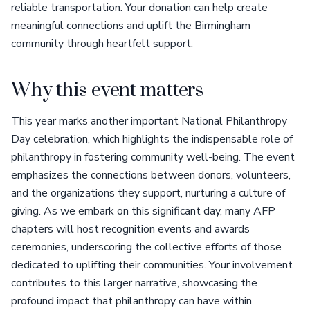
reliable transportation. Your donation can help create
meaningful connections and uplift the Birmingham
community through heartfelt support.
Why this event matters
This year marks another important National Philanthropy
Day celebration, which highlights the indispensable role of
philanthropy in fostering community well-being. The event
emphasizes the connections between donors, volunteers,
and the organizations they support, nurturing a culture of
giving. As we embark on this significant day, many AFP
chapters will host recognition events and awards
ceremonies, underscoring the collective efforts of those
dedicated to uplifting their communities. Your involvement
contributes to this larger narrative, showcasing the
profound impact that philanthropy can have within