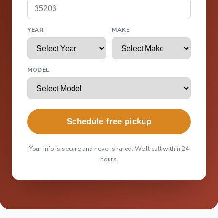
YEAR
MAKE
MODEL
Schedule free pickup
Your info is secure and never shared. We'll call within 24
hours.