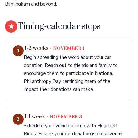
Birmingham and beyond.
★
Timing-calendar steps
T-2 weeks
• NOVEMBER 1
1
Begin spreading the word about your car
donation. Reach out to friends and family to
encourage them to participate in National
Philanthropy Day, reminding them of the
impact their donations can make.
T-1 week
• NOVEMBER 8
2
Schedule your vehicle pickup with Heartfelt
Rides. Ensure your car donation is organized in