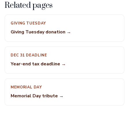
Related pages
GIVING TUESDAY
Giving Tuesday donation →
DEC 31 DEADLINE
Year-end tax deadline →
MEMORIAL DAY
Memorial Day tribute →