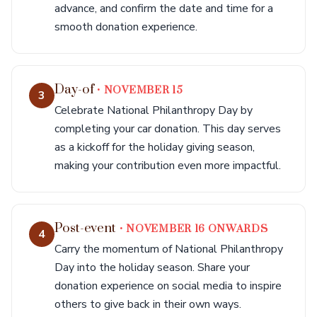
advance, and confirm the date and time for a
smooth donation experience.
Day-of
• NOVEMBER 15
3
Celebrate National Philanthropy Day by
completing your car donation. This day serves
as a kickoff for the holiday giving season,
making your contribution even more impactful.
Post-event
• NOVEMBER 16 ONWARDS
4
Carry the momentum of National Philanthropy
Day into the holiday season. Share your
donation experience on social media to inspire
others to give back in their own ways.