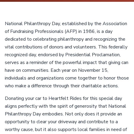
National Philanthropy Day, established by the Association
of Fundraising Professionals (AFP) in 1986, is a day
dedicated to celebrating philanthropy and recognizing the
vital contributions of donors and volunteers. This federally
recognized day, endorsed by Presidential Proclamation,
serves as a reminder of the powerful impact that giving can
have on communities. Each year on November 15,
individuals and organizations come together to honor those
who make a difference through their charitable actions.
Donating your car to Heartfelt Rides for this special day
aligns perfectly with the spirit of generosity that National
Philanthropy Day embodies. Not only does it provide an
opportunity to clear your driveway and contribute to a
worthy cause, but it also supports local families in need of