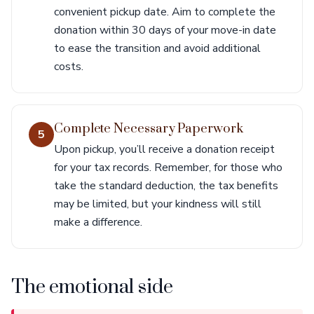
convenient pickup date. Aim to complete the
donation within 30 days of your move-in date
to ease the transition and avoid additional
costs.
Complete Necessary Paperwork
5
Upon pickup, you’ll receive a donation receipt
for your tax records. Remember, for those who
take the standard deduction, the tax benefits
may be limited, but your kindness will still
make a difference.
The emotional side