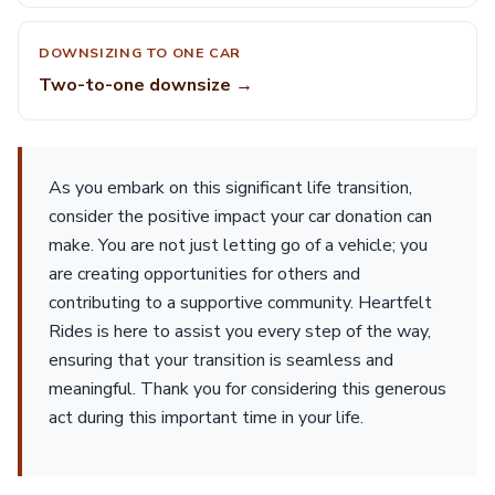
DOWNSIZING TO ONE CAR
Two-to-one downsize →
As you embark on this significant life transition,
consider the positive impact your car donation can
make. You are not just letting go of a vehicle; you
are creating opportunities for others and
contributing to a supportive community. Heartfelt
Rides is here to assist you every step of the way,
ensuring that your transition is seamless and
meaningful. Thank you for considering this generous
act during this important time in your life.