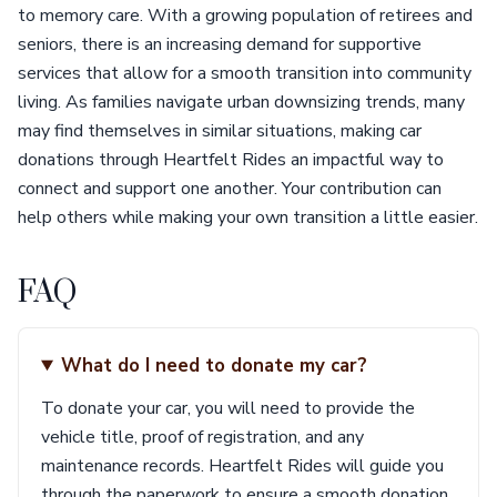
to memory care. With a growing population of retirees and
seniors, there is an increasing demand for supportive
services that allow for a smooth transition into community
living. As families navigate urban downsizing trends, many
may find themselves in similar situations, making car
donations through Heartfelt Rides an impactful way to
connect and support one another. Your contribution can
help others while making your own transition a little easier.
FAQ
What do I need to donate my car?
To donate your car, you will need to provide the
vehicle title, proof of registration, and any
maintenance records. Heartfelt Rides will guide you
through the paperwork to ensure a smooth donation