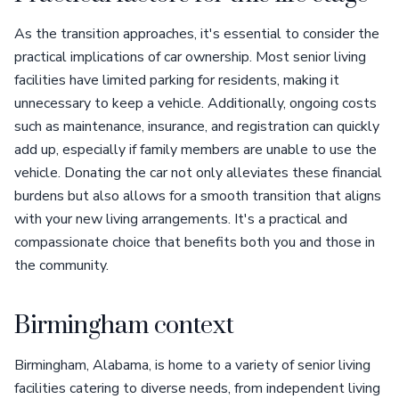
As the transition approaches, it's essential to consider the
practical implications of car ownership. Most senior living
facilities have limited parking for residents, making it
unnecessary to keep a vehicle. Additionally, ongoing costs
such as maintenance, insurance, and registration can quickly
add up, especially if family members are unable to use the
vehicle. Donating the car not only alleviates these financial
burdens but also allows for a smooth transition that aligns
with your new living arrangements. It's a practical and
compassionate choice that benefits both you and those in
the community.
Birmingham context
Birmingham, Alabama, is home to a variety of senior living
facilities catering to diverse needs, from independent living