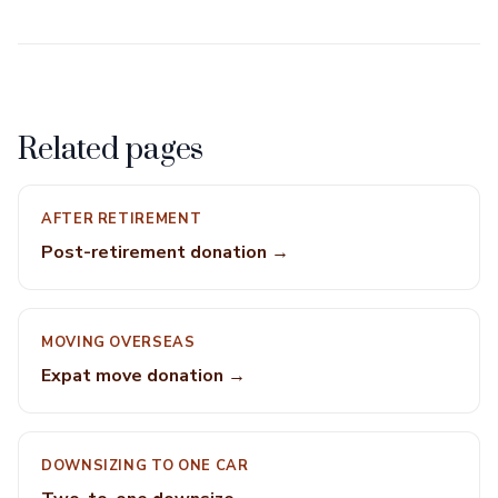
Related pages
AFTER RETIREMENT
Post-retirement donation →
MOVING OVERSEAS
Expat move donation →
DOWNSIZING TO ONE CAR