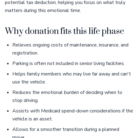
potential tax deduction, helping you focus on what truly
matters during this emotional time.
Why donation fits this life phase
Relieves ongoing costs of maintenance, insurance, and
registration.
Parking is often not included in senior living facilities.
Helps family members who may live far away and can't
use the vehicle.
Reduces the emotional burden of deciding when to
stop driving.
Assists with Medicaid spend-down considerations if the
vehicle is an asset.
Allows for a smoother transition during a planned
move.