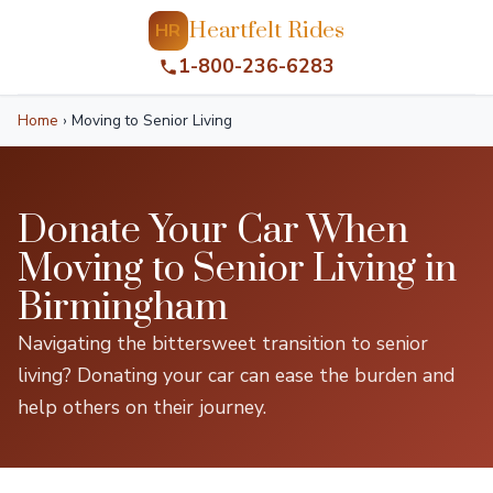
Heartfelt Rides
HR
1-800-236-6283
Home
›
Moving to Senior Living
Donate Your Car When
Moving to Senior Living in
Birmingham
Navigating the bittersweet transition to senior
living? Donating your car can ease the burden and
help others on their journey.