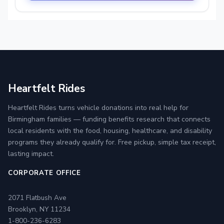
Heartfelt Rides
Heartfelt Rides turns vehicle donations into real help for
Birmingham families — funding benefits research that connects
local residents with the food, housing, healthcare, and disability
programs they already qualify for. Free pickup, simple tax receipt,
lasting impact.
CORPORATE OFFICE
2071 Flatbush Ave
Brooklyn, NY 11234
1-800-236-6283