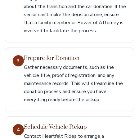
about the transition and the car donation. If the
senior can’t make the decision alone, ensure
that a family member or Power of Attorney is
involved to facilitate the process.
Prepare for Donation
3
Gather necessary documents, such as the
vehicle title, proof of registration, and any
maintenance records. This will streamline the
donation process and ensure you have
everything ready before the pickup.
Schedule Vehicle Pickup
4
Contact Heartfelt Rides to arrange a