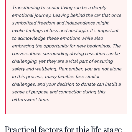
Transitioning to senior living can be a deeply
emotional journey. Leaving behind the car that once
symbolized freedom and independence might
evoke feelings of loss and nostalgia. It’s important
to acknowledge these emotions while also
embracing the opportunity for new beginnings. The
conversations surrounding driving cessation can be
challenging, yet they are a vital part of ensuring
safety and wellbeing. Remember, you are not alone
in this process; many families face similar
challenges, and your decision to donate can instill a
sense of purpose and connection during this
bittersweet time.
Practical factors for this life stage