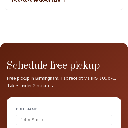
Two-to-one downsize →
Schedule free pickup
Free pickup in Birmingham. Tax receipt via IRS 1098-C.
Takes under 2 minutes.
FULL NAME