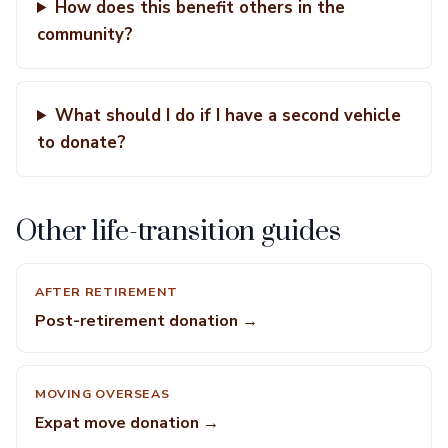
How does this benefit others in the
community?
What should I do if I have a second vehicle
to donate?
Other life-transition guides
AFTER RETIREMENT
Post-retirement donation →
MOVING OVERSEAS
Expat move donation →