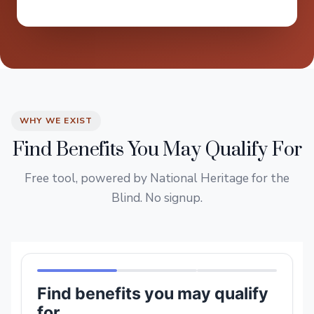
WHY WE EXIST
Find Benefits You May Qualify For
Free tool, powered by National Heritage for the
Blind. No signup.