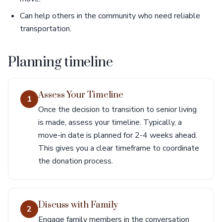
Can help others in the community who need reliable
transportation.
Planning timeline
Assess Your Timeline
1
Once the decision to transition to senior living
is made, assess your timeline. Typically, a
move-in date is planned for 2-4 weeks ahead.
This gives you a clear timeframe to coordinate
the donation process.
Discuss with Family
2
Engage family members in the conversation