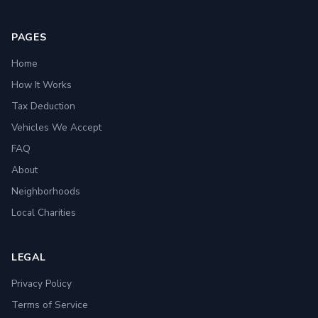
PAGES
Home
How It Works
Tax Deduction
Vehicles We Accept
FAQ
About
Neighborhoods
Local Charities
LEGAL
Privacy Policy
Terms of Service