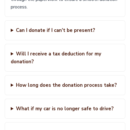
process.
Can I donate if I can’t be present?
Will I receive a tax deduction for my
donation?
How long does the donation process take?
What if my car is no longer safe to drive?