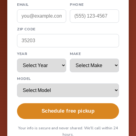
EMAIL
PHONE
ZIP CODE
YEAR
MAKE
MODEL
Schedule free pickup
Your info is secure and never shared. We'll call within 24
hours.