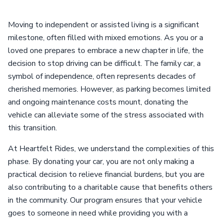
Moving to independent or assisted living is a significant
milestone, often filled with mixed emotions. As you or a
loved one prepares to embrace a new chapter in life, the
decision to stop driving can be difficult. The family car, a
symbol of independence, often represents decades of
cherished memories. However, as parking becomes limited
and ongoing maintenance costs mount, donating the
vehicle can alleviate some of the stress associated with
this transition.
At Heartfelt Rides, we understand the complexities of this
phase. By donating your car, you are not only making a
practical decision to relieve financial burdens, but you are
also contributing to a charitable cause that benefits others
in the community. Our program ensures that your vehicle
goes to someone in need while providing you with a