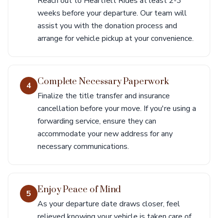
Reach out to Heartfelt Rides at least 2-3
weeks before your departure. Our team will
assist you with the donation process and
arrange for vehicle pickup at your convenience.
Complete Necessary Paperwork
4
Finalize the title transfer and insurance
cancellation before your move. If you're using a
forwarding service, ensure they can
accommodate your new address for any
necessary communications.
Enjoy Peace of Mind
5
As your departure date draws closer, feel
relieved knowing your vehicle is taken care of