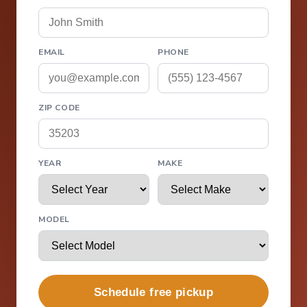
EMAIL
PHONE
ZIP CODE
YEAR
MAKE
MODEL
Schedule free pickup