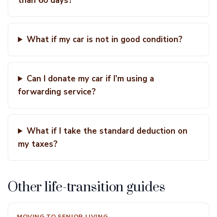
than 60 days?
What if my car is not in good condition?
Can I donate my car if I’m using a
forwarding service?
What if I take the standard deduction on
my taxes?
Other life-transition guides
MOVING TO SENIOR LIVING