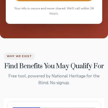
Your info is secure and never shared. We'll call within 24
hours.
WHY WE EXIST
Find Benefits You May Qualify For
Free tool, powered by National Heritage for the
Blind. No signup.