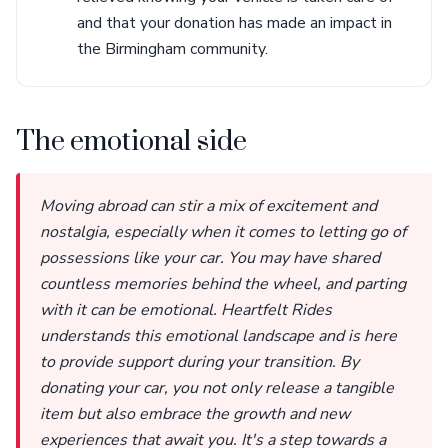
and that your donation has made an impact in
the Birmingham community.
The emotional side
Moving abroad can stir a mix of excitement and
nostalgia, especially when it comes to letting go of
possessions like your car. You may have shared
countless memories behind the wheel, and parting
with it can be emotional. Heartfelt Rides
understands this emotional landscape and is here
to provide support during your transition. By
donating your car, you not only release a tangible
item but also embrace the growth and new
experiences that await you. It's a step towards a