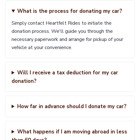
What is the process for donating my car?
Simply contact Heartfelt Rides to initiate the
donation process. We'll guide you through the
necessary paperwork and arrange for pickup of your
vehicle at your convenience.
Will I receive a tax deduction for my car
donation?
How far in advance should I donate my car?
What happens if I am moving abroad in less