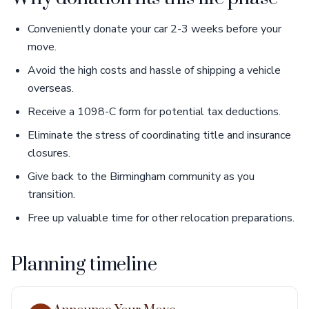
Conveniently donate your car 2-3 weeks before your
move.
Avoid the high costs and hassle of shipping a vehicle
overseas.
Receive a 1098-C form for potential tax deductions.
Eliminate the stress of coordinating title and insurance
closures.
Give back to the Birmingham community as you
transition.
Free up valuable time for other relocation preparations.
Planning timeline