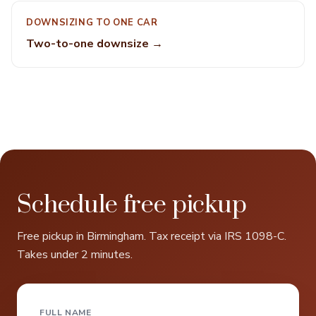
DOWNSIZING TO ONE CAR
Two-to-one downsize →
Schedule free pickup
Free pickup in Birmingham. Tax receipt via IRS 1098-C.
Takes under 2 minutes.
FULL NAME