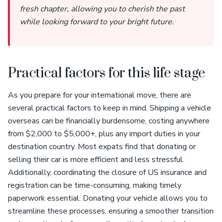
fresh chapter, allowing you to cherish the past
while looking forward to your bright future.
Practical factors for this life stage
As you prepare for your international move, there are
several practical factors to keep in mind. Shipping a vehicle
overseas can be financially burdensome, costing anywhere
from $2,000 to $5,000+, plus any import duties in your
destination country. Most expats find that donating or
selling their car is more efficient and less stressful.
Additionally, coordinating the closure of US insurance and
registration can be time-consuming, making timely
paperwork essential. Donating your vehicle allows you to
streamline these processes, ensuring a smoother transition