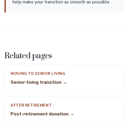
help make your transition as smooth as possible.
Related pages
MOVING TO SENIOR LIVING
Senior-living transition →
AFTER RETIREMENT
Post-retirement donation →