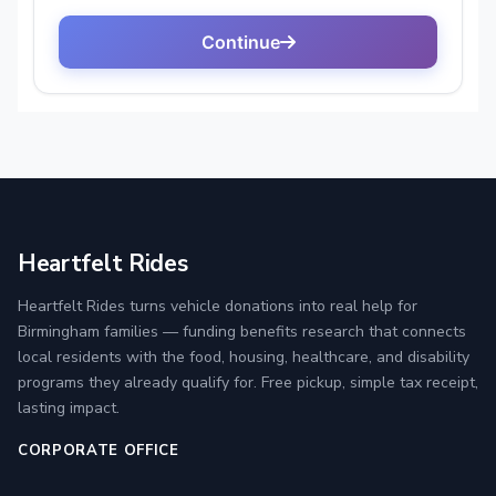
Heartfelt Rides
Heartfelt Rides turns vehicle donations into real help for
Birmingham families — funding benefits research that connects
local residents with the food, housing, healthcare, and disability
programs they already qualify for. Free pickup, simple tax receipt,
lasting impact.
CORPORATE OFFICE