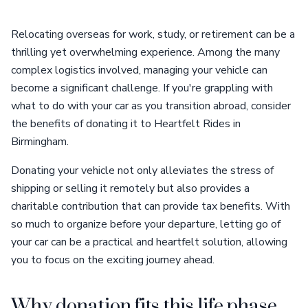
Relocating overseas for work, study, or retirement can be a
thrilling yet overwhelming experience. Among the many
complex logistics involved, managing your vehicle can
become a significant challenge. If you're grappling with
what to do with your car as you transition abroad, consider
the benefits of donating it to Heartfelt Rides in
Birmingham.
Donating your vehicle not only alleviates the stress of
shipping or selling it remotely but also provides a
charitable contribution that can provide tax benefits. With
so much to organize before your departure, letting go of
your car can be a practical and heartfelt solution, allowing
you to focus on the exciting journey ahead.
Why donation fits this life phase