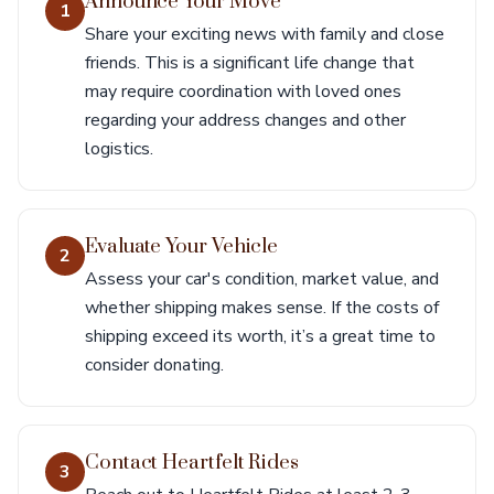
Announce Your Move
1
Share your exciting news with family and close
friends. This is a significant life change that
may require coordination with loved ones
regarding your address changes and other
logistics.
Evaluate Your Vehicle
2
Assess your car's condition, market value, and
whether shipping makes sense. If the costs of
shipping exceed its worth, it’s a great time to
consider donating.
Contact Heartfelt Rides
3