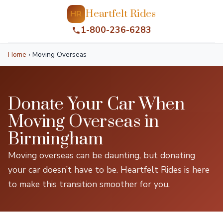
Heartfelt Rides
HR
1-800-236-6283
Home
›
Moving Overseas
Donate Your Car When
Moving Overseas in
Birmingham
Moving overseas can be daunting, but donating
your car doesn’t have to be. Heartfelt Rides is here
to make this transition smoother for you.