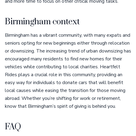
and more time to focus on other critical moving tasks.
Birmingham context
Birmingham has a vibrant community, with many expats and
seniors opting for new beginnings either through relocation
or downsizing. The increasing trend of urban downsizing has
encouraged many residents to find new homes for their
vehicles while contributing to local charities. Heartfelt
Rides plays a crucial role in this community, providing an
easy way for individuals to donate cars that will benefit
local causes while easing the transition for those moving
abroad. Whether you’re shifting for work or retirement,
know that Birmingham’s spirit of giving is behind you.
FAQ