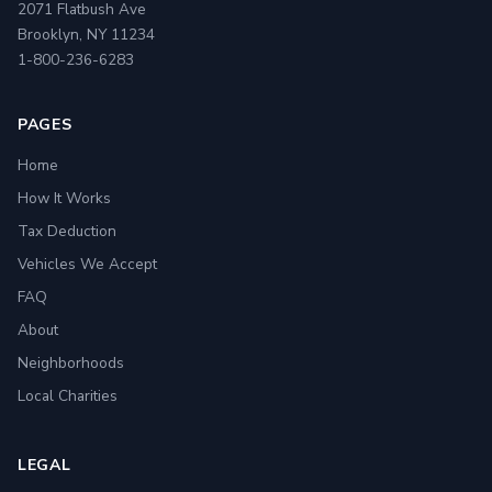
2071 Flatbush Ave
Brooklyn, NY 11234
1-800-236-6283
PAGES
Home
How It Works
Tax Deduction
Vehicles We Accept
FAQ
About
Neighborhoods
Local Charities
LEGAL