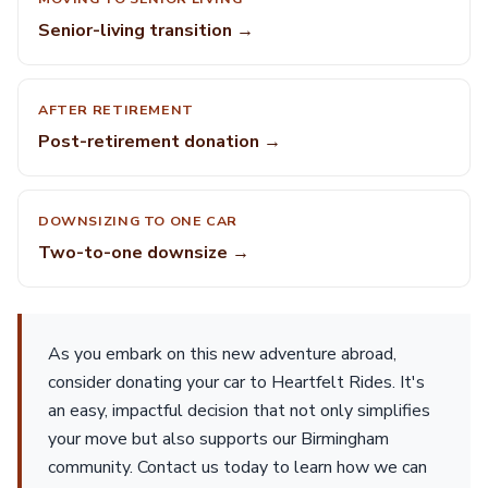
Senior-living transition →
AFTER RETIREMENT
Post-retirement donation →
DOWNSIZING TO ONE CAR
Two-to-one downsize →
As you embark on this new adventure abroad,
consider donating your car to Heartfelt Rides. It's
an easy, impactful decision that not only simplifies
your move but also supports our Birmingham
community. Contact us today to learn how we can