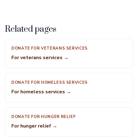
Related pages
DONATE FOR VETERANS SERVICES
For veterans services →
DONATE FOR HOMELESS SERVICES
For homeless services →
DONATE FOR HUNGER RELIEF
For hunger relief →