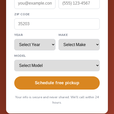
ZIP CODE
YEAR
MAKE
MODEL
Schedule free pickup
Your info is secure and never shared. We'll call within 24
hours.