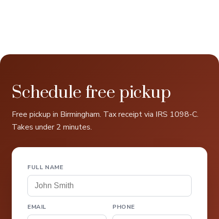
Schedule free pickup
Free pickup in Birmingham. Tax receipt via IRS 1098-C.
Takes under 2 minutes.
FULL NAME
EMAIL
PHONE