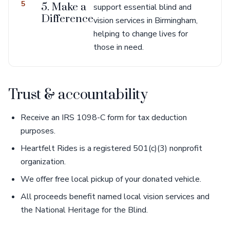
5
5. Make a
support essential blind and
Difference
vision services in Birmingham,
helping to change lives for
those in need.
Trust & accountability
Receive an IRS 1098-C form for tax deduction
purposes.
Heartfelt Rides is a registered 501(c)(3) nonprofit
organization.
We offer free local pickup of your donated vehicle.
All proceeds benefit named local vision services and
the National Heritage for the Blind.