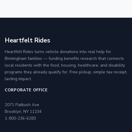
Heartfelt Rides
Heartfelt Rides turns vehicle donations into real help for
Birmingham families — funding benefits research that connects
local residents with the food, housing, healthcare, and disability
programs they already qualify for. Free pickup, simple tax receipt,
lasting impact.
CORPORATE OFFICE
2071 Flatbush Ave
Brooklyn, NY 11234
1-800-236-6283