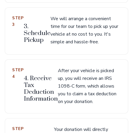
STEP
We will arrange a convenient
3
3.
time for our team to pick up your
Schedule
vehicle at no cost to you. It's
Pickup
simple and hassle-free.
STEP
After your vehicle is picked
4
4. Receive
up, you will receive an IRS
Tax
1098-C form, which allows
Deduction
you to claim a tax deduction
Information
on your donation.
STEP
Your donation will directly