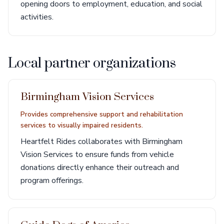
opening doors to employment, education, and social
activities.
Local partner organizations
Birmingham Vision Services
Provides comprehensive support and rehabilitation
services to visually impaired residents.
Heartfelt Rides collaborates with Birmingham
Vision Services to ensure funds from vehicle
donations directly enhance their outreach and
program offerings.