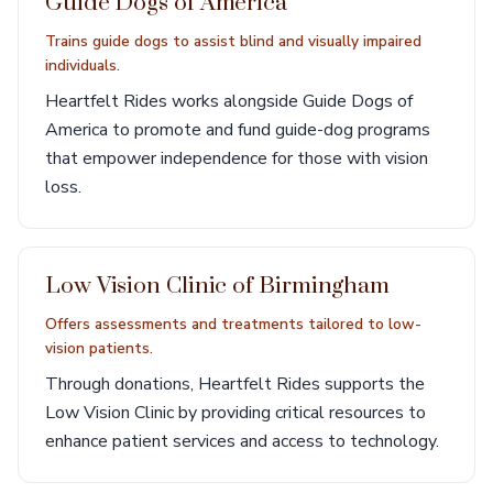
Guide Dogs of America
Trains guide dogs to assist blind and visually impaired
individuals.
Heartfelt Rides works alongside Guide Dogs of
America to promote and fund guide-dog programs
that empower independence for those with vision
loss.
Low Vision Clinic of Birmingham
Offers assessments and treatments tailored to low-
vision patients.
Through donations, Heartfelt Rides supports the
Low Vision Clinic by providing critical resources to
enhance patient services and access to technology.