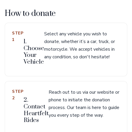
How to donate
STEP
Select any vehicle you wish to
1
1.
donate, whether it’s a car, truck, or
Choose
motorcycle. We accept vehicles in
Your
any condition, so don't hesitate!
Vehicle
STEP
Reach out to us via our website or
2
2.
phone to initiate the donation
Contact
process. Our team is here to guide
Heartfelt
you every step of the way.
Rides