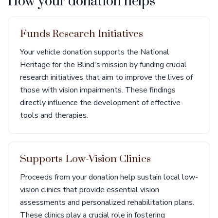
How your donation helps
Funds Research Initiatives
Your vehicle donation supports the National
Heritage for the Blind's mission by funding crucial
research initiatives that aim to improve the lives of
those with vision impairments. These findings
directly influence the development of effective
tools and therapies.
Supports Low-Vision Clinics
Proceeds from your donation help sustain local low-
vision clinics that provide essential vision
assessments and personalized rehabilitation plans.
These clinics play a crucial role in fostering