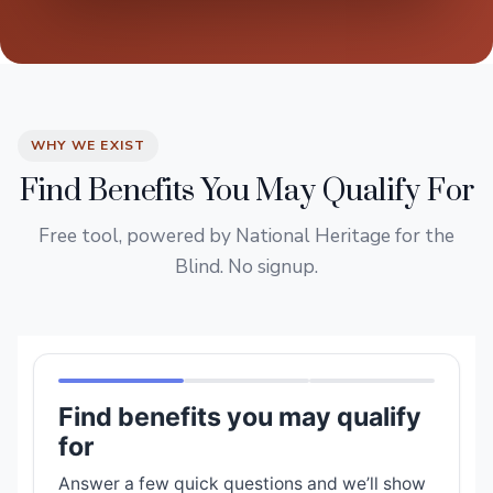
WHY WE EXIST
Find Benefits You May Qualify For
Free tool, powered by National Heritage for the
Blind. No signup.