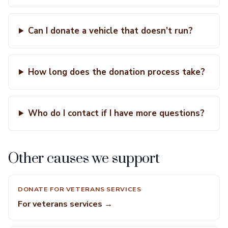
Can I donate a vehicle that doesn’t run?
How long does the donation process take?
Who do I contact if I have more questions?
Other causes we support
DONATE FOR VETERANS SERVICES
For veterans services →