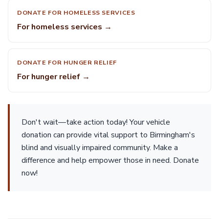
DONATE FOR HOMELESS SERVICES
For homeless services →
DONATE FOR HUNGER RELIEF
For hunger relief →
Don't wait—take action today! Your vehicle
donation can provide vital support to Birmingham's
blind and visually impaired community. Make a
difference and help empower those in need. Donate
now!