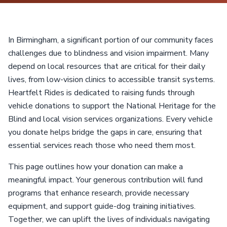
In Birmingham, a significant portion of our community faces
challenges due to blindness and vision impairment. Many
depend on local resources that are critical for their daily
lives, from low-vision clinics to accessible transit systems.
Heartfelt Rides is dedicated to raising funds through
vehicle donations to support the National Heritage for the
Blind and local vision services organizations. Every vehicle
you donate helps bridge the gaps in care, ensuring that
essential services reach those who need them most.
This page outlines how your donation can make a
meaningful impact. Your generous contribution will fund
programs that enhance research, provide necessary
equipment, and support guide-dog training initiatives.
Together, we can uplift the lives of individuals navigating