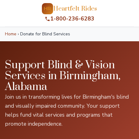
Heartfelt Rides
HR
1-800-236-6283
Home
›
Donate for Blind Services
Support Blind & Vision
Services in Birmingham,
Alabama
Join us in transforming lives for Birmingham's blind
and visually impaired community. Your support
helps fund vital services and programs that
promote independence.