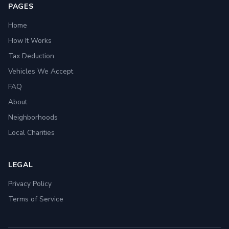
PAGES
Home
How It Works
Tax Deduction
Vehicles We Accept
FAQ
About
Neighborhoods
Local Charities
LEGAL
Privacy Policy
Terms of Service