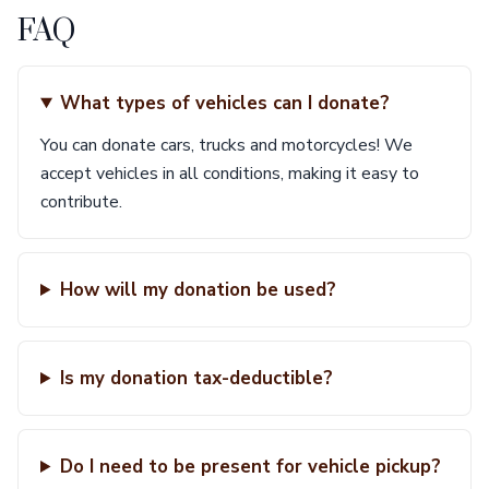
FAQ
What types of vehicles can I donate?
You can donate cars, trucks and motorcycles! We
accept vehicles in all conditions, making it easy to
contribute.
How will my donation be used?
Is my donation tax-deductible?
Do I need to be present for vehicle pickup?