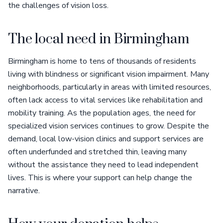
the challenges of vision loss.
The local need in Birmingham
Birmingham is home to tens of thousands of residents
living with blindness or significant vision impairment. Many
neighborhoods, particularly in areas with limited resources,
often lack access to vital services like rehabilitation and
mobility training. As the population ages, the need for
specialized vision services continues to grow. Despite the
demand, local low-vision clinics and support services are
often underfunded and stretched thin, leaving many
without the assistance they need to lead independent
lives. This is where your support can help change the
narrative.