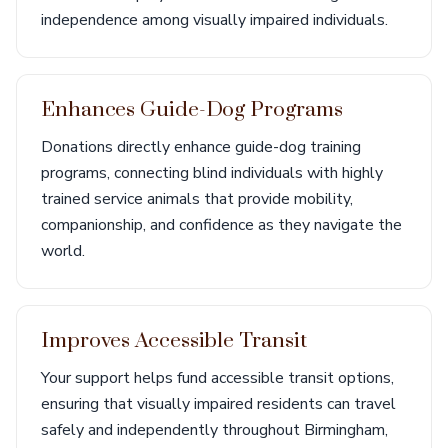
independence among visually impaired individuals.
Enhances Guide-Dog Programs
Donations directly enhance guide-dog training
programs, connecting blind individuals with highly
trained service animals that provide mobility,
companionship, and confidence as they navigate the
world.
Improves Accessible Transit
Your support helps fund accessible transit options,
ensuring that visually impaired residents can travel
safely and independently throughout Birmingham,