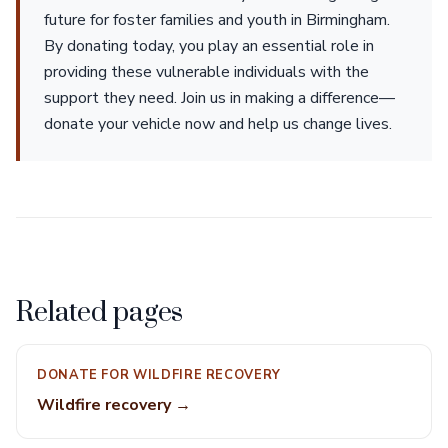
future for foster families and youth in Birmingham.
By donating today, you play an essential role in
providing these vulnerable individuals with the
support they need. Join us in making a difference—
donate your vehicle now and help us change lives.
Related pages
DONATE FOR WILDFIRE RECOVERY
Wildfire recovery →