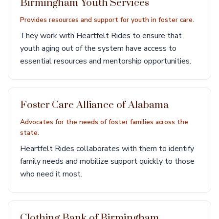
Birmingham Youth Services
Provides resources and support for youth in foster care.
They work with Heartfelt Rides to ensure that
youth aging out of the system have access to
essential resources and mentorship opportunities.
Foster Care Alliance of Alabama
Advocates for the needs of foster families across the
state.
Heartfelt Rides collaborates with them to identify
family needs and mobilize support quickly to those
who need it most.
Clothing Bank of Birmingham