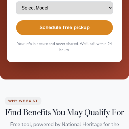
Schedule free pickup
Your info is secure and never shared. We'll call within 24
hours.
WHY WE EXIST
Find Benefits You May Qualify For
Free tool, powered by National Heritage for the