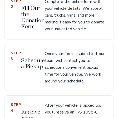
STEP
Complete the online form with
2
Fill Out
your vehicle details. We accept
the
cars, trucks, vans, and more,
Donation
making it easy for you to donate
Form
your unwanted vehicle.
STEP
Once your form is submitted, our
3
Schedule
team will contact you to
a Pickup
schedule a convenient pickup
time for your vehicle. We work
around your schedule!
STEP
After your vehicle is picked up,
4
Receive
you’ll receive an IRS 1098-C