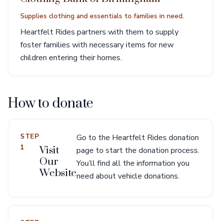
Supplies clothing and essentials to families in need.
Heartfelt Rides partners with them to supply
foster families with necessary items for new
children entering their homes.
How to donate
STEP
Go to the Heartfelt Rides donation
1
Visit
page to start the donation process.
Our
You’ll find all the information you
Website
need about vehicle donations.