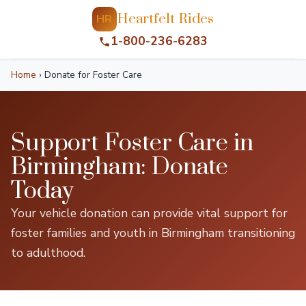
Heartfelt Rides
HR
1-800-236-6283
Home
›
Donate for Foster Care
Support Foster Care in
Birmingham: Donate
Today
Your vehicle donation can provide vital support for
foster families and youth in Birmingham transitioning
to adulthood.