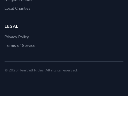
Local Charities
LEGAL
Privacy Policy
Terms of Service
© 2026 Heartfelt Rides. All rights reserved.