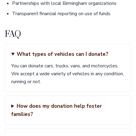
Partnerships with local Birmingham organizations
Transparent financial reporting on use of funds
FAQ
What types of vehicles can I donate?
You can donate cars, trucks, vans, and motorcycles.
We accept a wide variety of vehicles in any condition,
running or not.
How does my donation help foster
families?