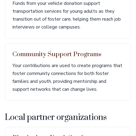
Funds from your vehicle donation support
transportation services for young adults as they
transition out of foster care, helping them reach job
interviews or college campuses.
Community Support Programs
Your contributions are used to create programs that
foster community connections for both foster
families and youth, providing mentorship and
support networks that can change lives.
Local partner organizations