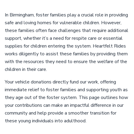
In Birmingham, foster families play a crucial role in providing
safe and loving homes for vulnerable children. However,
these families often face challenges that require additional
support, whether it’s a need for respite care or essential
supplies for children entering the system. Heartfelt Rides
works diligently to assist these families by providing them
with the resources they need to ensure the welfare of the
children in their care.
Your vehicle donations directly fund our work, offering
immediate relief to foster families and supporting youth as
they age out of the foster system. This page outlines how
your contributions can make an impactful difference in our
community and help provide a smoother transition for
these young individuals into adulthood.