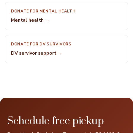
DONATE FOR MENTAL HEALTH
Mental health →
DONATE FOR DV SURVIVORS
DV survivor support →
Schedule free pickup