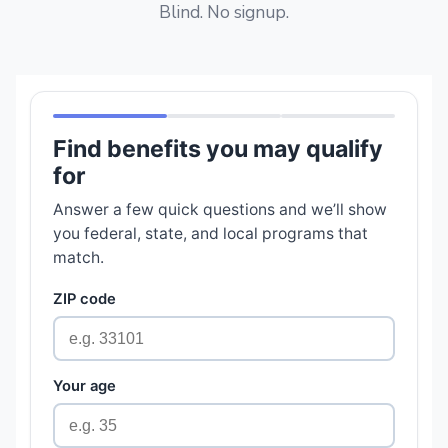
Blind. No signup.