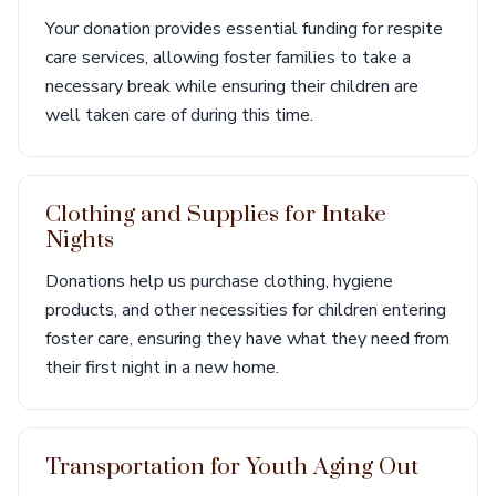
Your donation provides essential funding for respite
care services, allowing foster families to take a
necessary break while ensuring their children are
well taken care of during this time.
Clothing and Supplies for Intake
Nights
Donations help us purchase clothing, hygiene
products, and other necessities for children entering
foster care, ensuring they have what they need from
their first night in a new home.
Transportation for Youth Aging Out