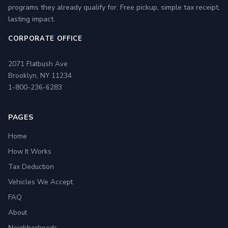
programs they already qualify for. Free pickup, simple tax receipt,
lasting impact.
CORPORATE OFFICE
2071 Flatbush Ave
Brooklyn, NY 11234
1-800-236-6283
PAGES
Home
How It Works
Tax Deduction
Vehicles We Accept
FAQ
About
Neighborhoods