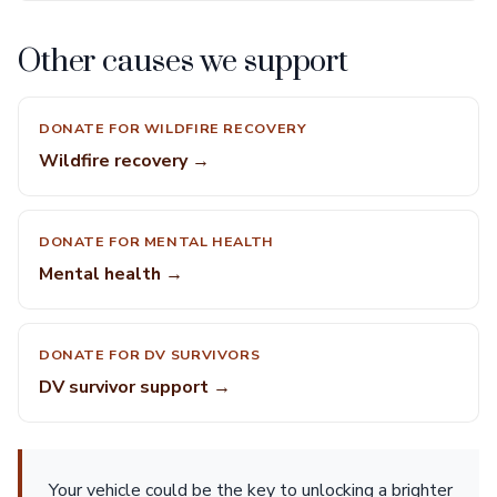
Other causes we support
DONATE FOR WILDFIRE RECOVERY
Wildfire recovery →
DONATE FOR MENTAL HEALTH
Mental health →
DONATE FOR DV SURVIVORS
DV survivor support →
Your vehicle could be the key to unlocking a brighter