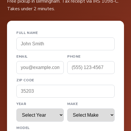
Free pickup in Birmingham. Tax receipt via IRS 1098-C.
Takes under 2 minutes.
FULL NAME
EMAIL
PHONE
ZIP CODE
YEAR
MAKE
MODEL