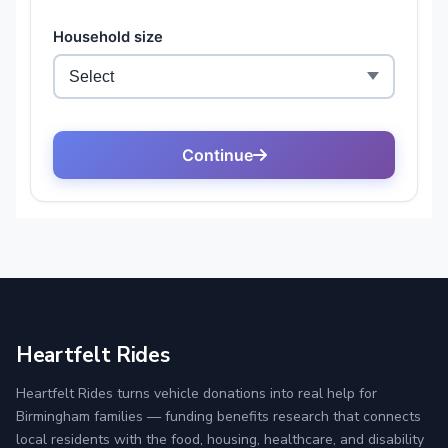
Heartfelt Rides
Heartfelt Rides turns vehicle donations into real help for
Birmingham families — funding benefits research that connects
local residents with the food, housing, healthcare, and disability