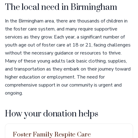
The local need in Birmingham
In the Birmingham area, there are thousands of children in
the foster care system, and many require supportive
services as they grow. Each year, a significant number of
youth age out of foster care at 18 or 21, facing challenges
without the necessary guidance or resources to thrive.
Many of these young adults lack basic clothing, supplies,
and transportation as they embark on their journey toward
higher education or employment. The need for
comprehensive support in our community is urgent and
ongoing.
How your donation helps
Foster Family Respite Care