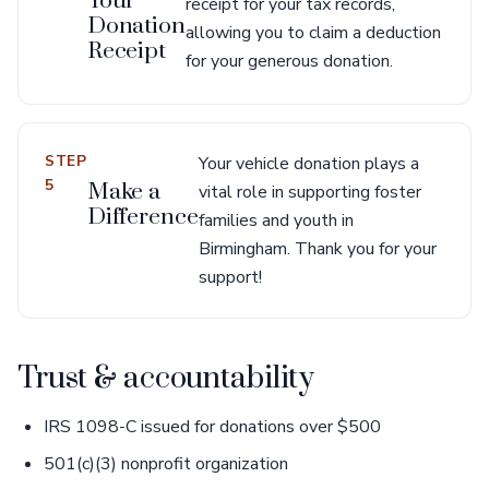
Your
receipt for your tax records,
Donation
allowing you to claim a deduction
Receipt
for your generous donation.
STEP
Your vehicle donation plays a
5
Make a
vital role in supporting foster
Difference
families and youth in
Birmingham. Thank you for your
support!
Trust & accountability
IRS 1098-C issued for donations over $500
501(c)(3) nonprofit organization