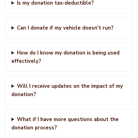
Is my donation tax-deductible?
Can I donate if my vehicle doesn’t run?
How do I know my donation is being used
effectively?
Will I receive updates on the impact of my
donation?
What if I have more questions about the
donation process?