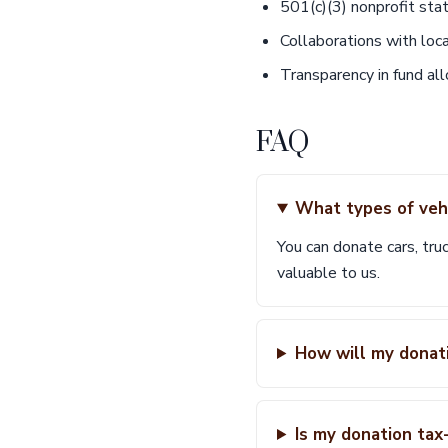
501(c)(3) nonprofit sta
Collaborations with loc
Transparency in fund all
FAQ
What types of vehi
You can donate cars, truc
valuable to us.
How will my donati
Is my donation tax