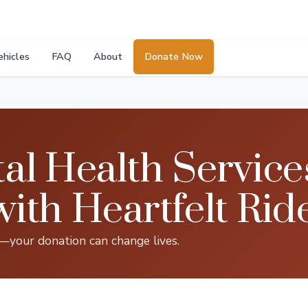
ehicles
FAQ
About
Donate Now
l Health Service
th Heartfelt Rid
s—your donation can change lives.