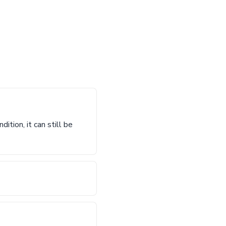
ition, it can still be