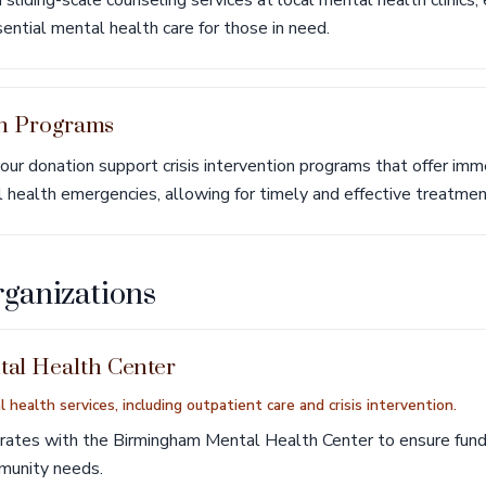
sliding-scale counseling services at local mental health clinics, 
ssential mental health care for those in need.
on Programs
ur donation support crisis intervention programs that offer imm
l health emergencies, allowing for timely and effective treatmen
rganizations
al Health Center
 health services, including outpatient care and crisis intervention.
orates with the Birmingham Mental Health Center to ensure fund
mmunity needs.