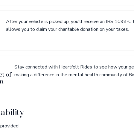
After your vehicle is picked up, you'll receive an IRS 1098-C 
allows you to claim your charitable donation on your taxes.
Stay connected with Heartfelt Rides to see how your ge
t of
making a difference in the mental health community of B
on
ability
 provided