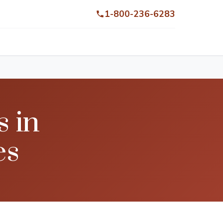
1-800-236-6283
s in
es