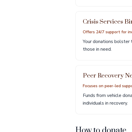
Crisis Services 
Offers 24/7 support for ind
Your donations bolster t
those in need.
Peer Recovery N
Focuses on peer-led suppo
Funds from vehicle donat
individuals in recovery.
How to donate