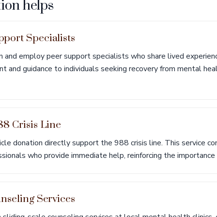
ion helps
port Specialists
in and employ peer support specialists who share lived experien
nt and guidance to individuals seeking recovery from mental hea
8 Crisis Line
le donation directly support the 988 crisis line. This service con
essionals who provide immediate help, reinforcing the importance 
nseling Services