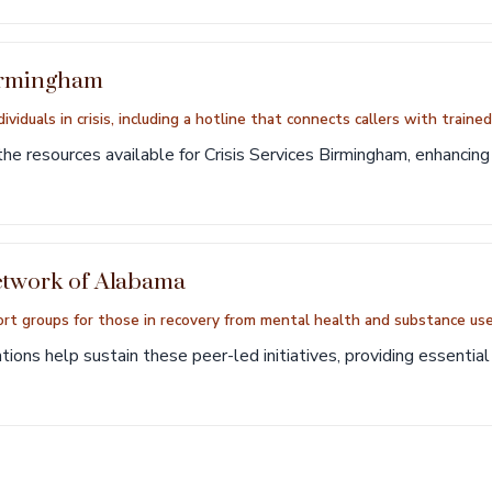
Birmingham
ividuals in crisis, including a hotline that connects callers with traine
he resources available for Crisis Services Birmingham, enhancing 
etwork of Alabama
rt groups for those in recovery from mental health and substance use
ions help sustain these peer-led initiatives, providing essentia