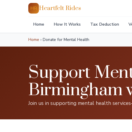
Heartfelt Rides
HR
Home
How It Works
Tax Deduction
V
Home
›
Donate for Mental Health
Support Menta
Birmingham wi
Join us in supporting mental health service