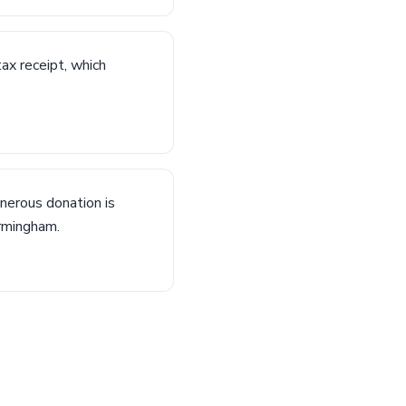
tax receipt, which
nerous donation is
irmingham.