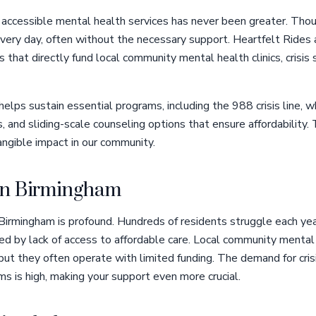
 accessible mental health services has never been greater. Thou
very day, often without the necessary support. Heartfelt Rides 
ns that directly fund local community mental health clinics, crisis
helps sustain essential programs, including the 988 crisis line, 
s, and sliding-scale counseling options that ensure affordability
ngible impact in our community.
 in Birmingham
 Birmingham is profound. Hundreds of residents struggle each ye
ed by lack of access to affordable care. Local community mental 
 but they often operate with limited funding. The demand for cris
s is high, making your support even more crucial.