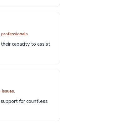
d professionals.
their capacity to assist
 issues.
l support for countless