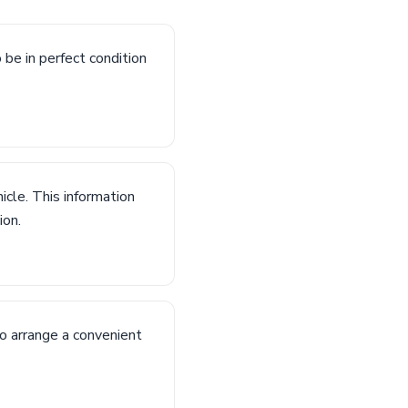
o be in perfect condition
icle. This information
ion.
to arrange a convenient