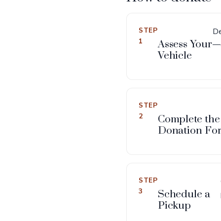
STEP
De
1
Assess Your
—a
Vehicle
STEP
2
Complete the
Donation Fo
STEP
3
Schedule a
Pickup