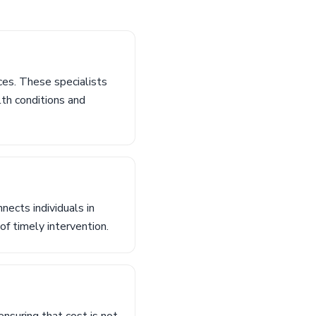
ces. These specialists
lth conditions and
nects individuals in
of timely intervention.