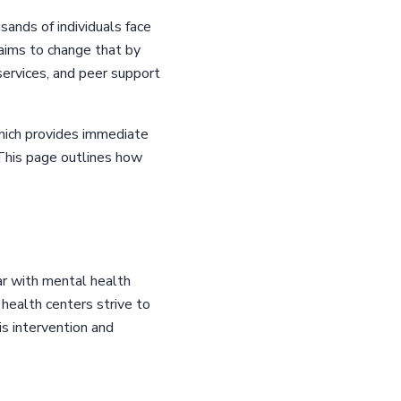
sands of individuals face
aims to change that by
 services, and peer support
which provides immediate
. This page outlines how
ar with mental health
health centers strive to
is intervention and