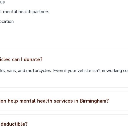
tus
al mental health partners
ocation
cles can I donate?
ks, vans, and motorcycles. Even if your vehicle isn’t in working cond
on help mental health services in Birmingham?
-deductible?