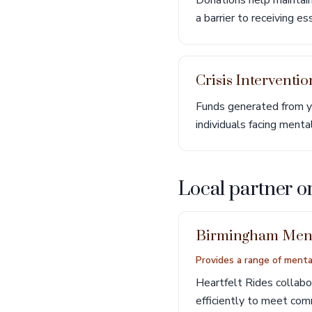
Donations help maintain 
a barrier to receiving e
Crisis Interventi
Funds generated from yo
individuals facing menta
Local partner o
Birmingham Ment
Provides a range of mental
Heartfelt Rides collab
efficiently to meet co