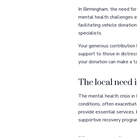
In Birmingham, the need for
mental health challenges e
facilitating vehicle donatio
specialists.
Your generous contribution 
support to those in distres
your donation can make a ta
The local need
The mental health crisis in
conditions, often exacerbat
provide essential services,
supportive recovery program