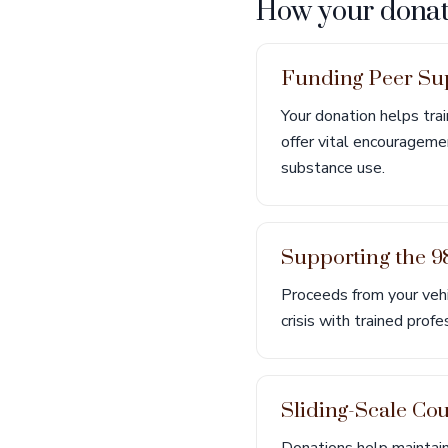
How your donat
Funding Peer Sup
Your donation helps tra
offer vital encourageme
substance use.
Supporting the 98
Proceeds from your vehic
crisis with trained prof
Sliding-Scale Cou