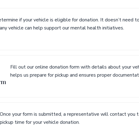
termine if your vehicle is eligible for donation. It doesn’t need t
ny vehicle can help support our mental health initiatives.
Fill out our online donation form with details about your veh
helps us prepare for pickup and ensures proper documentat
rm
Once your form is submitted, a representative will contact you 
pickup time for your vehicle donation.