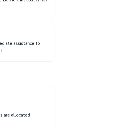
ensuring that cost is not
ediate assistance to
t.
s are allocated