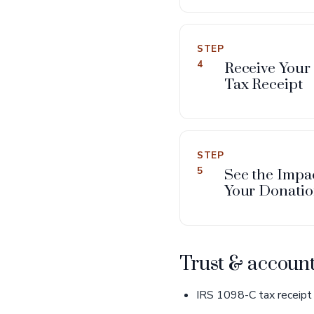
STEP
4
Receive Your
Tax Receipt
STEP
5
See the Impac
Your Donati
Trust & account
IRS 1098-C tax receipt