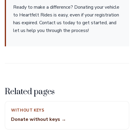
Ready to make a difference? Donating your vehicle
to Heartfelt Rides is easy, even if your registration
has expired. Contact us today to get started, and
let us help you through the process!
Related pages
WITHOUT KEYS
Donate without keys →