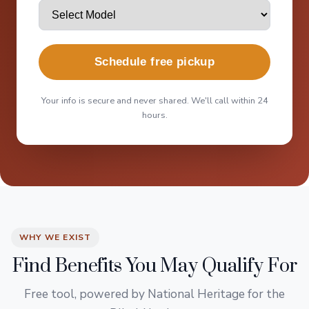
Schedule free pickup
Your info is secure and never shared. We'll call within 24
hours.
WHY WE EXIST
Find Benefits You May Qualify For
Free tool, powered by National Heritage for the