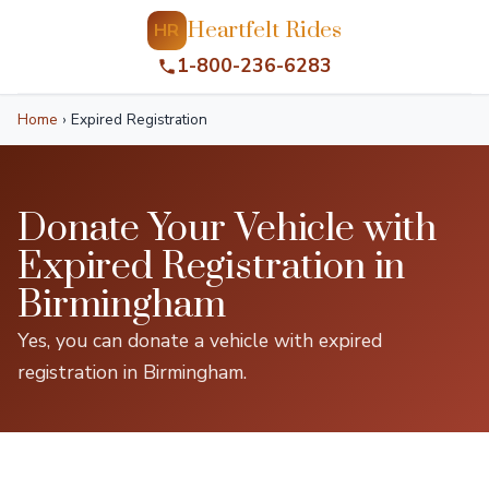
Heartfelt Rides
HR
1-800-236-6283
Home
›
Expired Registration
Donate Your Vehicle with
Expired Registration in
Birmingham
Yes, you can donate a vehicle with expired
registration in Birmingham.