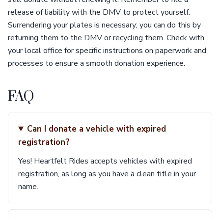
release of liability with the DMV to protect yourself.
Surrendering your plates is necessary; you can do this by
returning them to the DMV or recycling them. Check with
your local office for specific instructions on paperwork and
processes to ensure a smooth donation experience.
FAQ
Can I donate a vehicle with expired
registration?
Yes! Heartfelt Rides accepts vehicles with expired
registration, as long as you have a clean title in your
name.