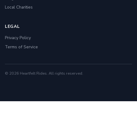
Local Charities
LEGAL
Privacy Policy
Terms of Service
© 2026 Heartfelt Rides. All rights reserved.