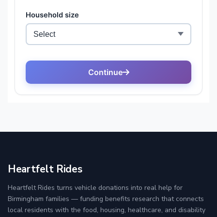
Heartfelt Rides
Heartfelt Rides turns vehicle donations into real help for
Birmingham families — funding benefits research that connects
local residents with the food, housing, healthcare, and disability