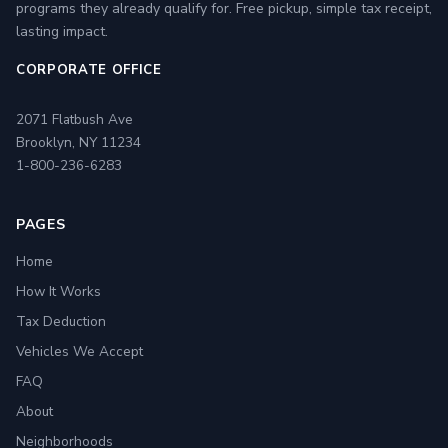
programs they already qualify for. Free pickup, simple tax receipt,
lasting impact.
CORPORATE OFFICE
2071 Flatbush Ave
Brooklyn, NY 11234
1-800-236-6283
PAGES
Home
How It Works
Tax Deduction
Vehicles We Accept
FAQ
About
Neighborhoods