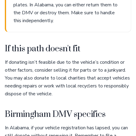
plates. In Alabama, you can either return them to
the DMV or destroy them. Make sure to handle
this independently.
If this path doesn't fit
If donating isn’t feasible due to the vehicle’s condition or
other factors, consider selling it for parts or to a junkyard.
You may also donate to local charities that accept vehicles
needing repairs or work with local recyclers to responsibly
dispose of the vehicle.
Birmingham DMV specifics
In Alabama, if your vehicle registration has lapsed, you can
still donate without renewing it. Remember to file a