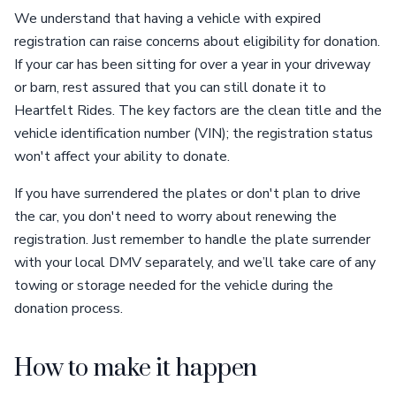
We understand that having a vehicle with expired
registration can raise concerns about eligibility for donation.
If your car has been sitting for over a year in your driveway
or barn, rest assured that you can still donate it to
Heartfelt Rides. The key factors are the clean title and the
vehicle identification number (VIN); the registration status
won't affect your ability to donate.
If you have surrendered the plates or don't plan to drive
the car, you don't need to worry about renewing the
registration. Just remember to handle the plate surrender
with your local DMV separately, and we’ll take care of any
towing or storage needed for the vehicle during the
donation process.
How to make it happen