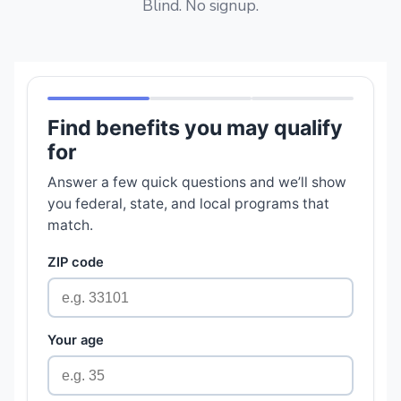
Blind. No signup.