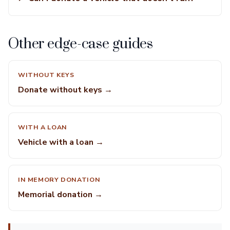
Other edge-case guides
WITHOUT KEYS
Donate without keys →
WITH A LOAN
Vehicle with a loan →
IN MEMORY DONATION
Memorial donation →