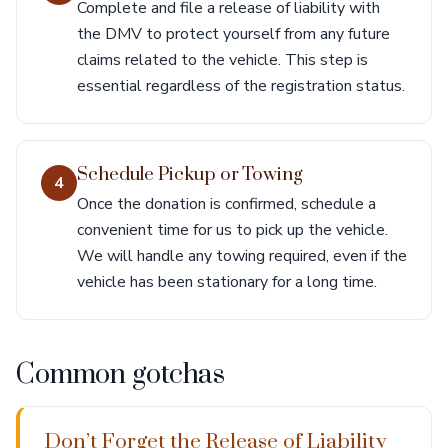
Complete and file a release of liability with
the DMV to protect yourself from any future
claims related to the vehicle. This step is
essential regardless of the registration status.
Schedule Pickup or Towing
4
Once the donation is confirmed, schedule a
convenient time for us to pick up the vehicle.
We will handle any towing required, even if the
vehicle has been stationary for a long time.
Common gotchas
Don’t Forget the Release of Liability