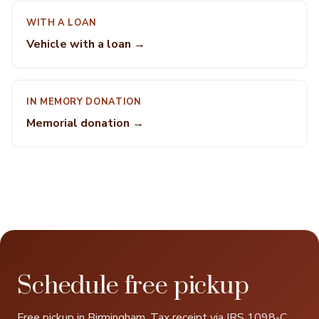
WITH A LOAN
Vehicle with a loan →
IN MEMORY DONATION
Memorial donation →
Schedule free pickup
Free pickup in Birmingham. Tax receipt via IRS 1098-C.