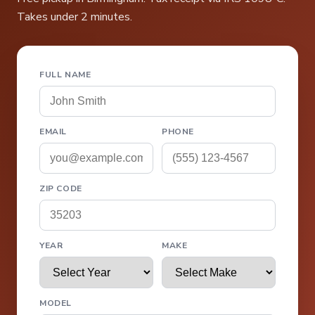
Takes under 2 minutes.
FULL NAME
EMAIL
PHONE
ZIP CODE
YEAR
MAKE
MODEL