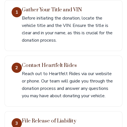
Gather Your Title and VIN
1
Before initiating the donation, locate the
vehicle title and the VIN. Ensure the title is
clear and in your name, as this is crucial for the
donation process.
Contact Heartfelt Rides
2
Reach out to Heartfelt Rides via our website
or phone. Our team will guide you through the
donation process and answer any questions
you may have about donating your vehicle.
File Release of Liability
3