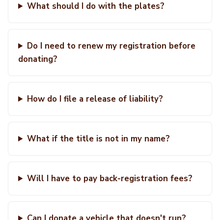
What should I do with the plates?
Do I need to renew my registration before
donating?
How do I file a release of liability?
What if the title is not in my name?
Will I have to pay back-registration fees?
Can I donate a vehicle that doesn't run?