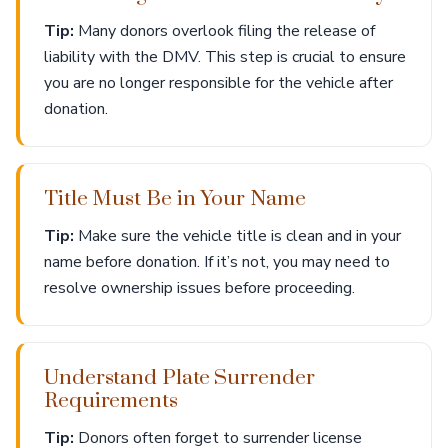
Tip:
Many donors overlook filing the release of
liability with the DMV. This step is crucial to ensure
you are no longer responsible for the vehicle after
donation.
Title Must Be in Your Name
Tip:
Make sure the vehicle title is clean and in your
name before donation. If it’s not, you may need to
resolve ownership issues before proceeding.
Understand Plate Surrender
Requirements
Tip:
Donors often forget to surrender license