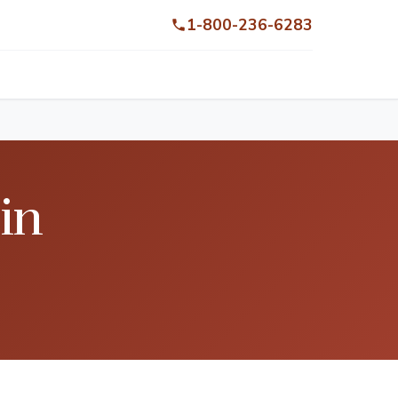
1-800-236-6283
in