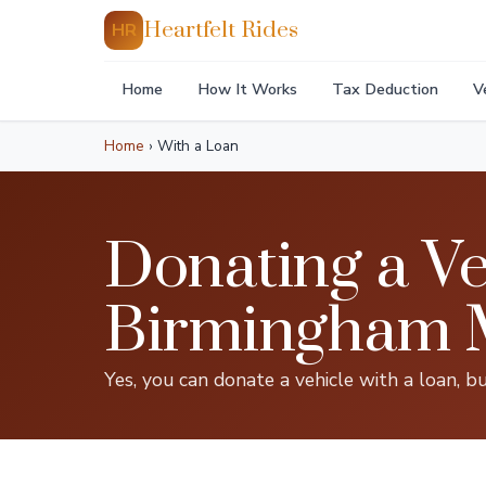
Heartfelt Rides
HR
Home
How It Works
Tax Deduction
V
Home
›
With a Loan
Donating a Ve
Birmingham 
Yes, you can donate a vehicle with a loan, bu