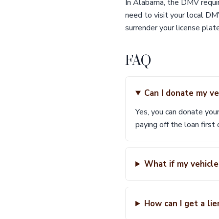
In Alabama, the DMV require
need to visit your local DM
surrender your license plate
FAQ
Can I donate my vehi
Yes, you can donate your
paying off the loan first
What if my vehicle
How can I get a li