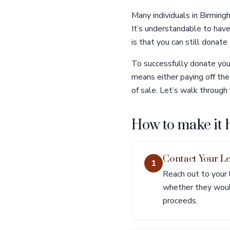
Many individuals in Birming
It’s understandable to hav
is that you can still donate 
To successfully donate your
means either paying off the 
of sale. Let’s walk through 
How to make it
Contact Your L
1
Reach out to your 
whether they would
proceeds.