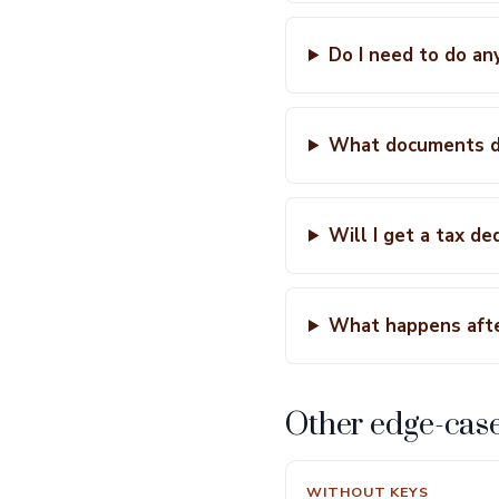
Do I need to do an
What documents do
Will I get a tax d
What happens afte
Other edge-cas
WITHOUT KEYS