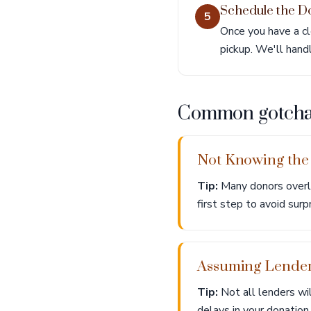
Schedule the D
5
Once you have a cl
pickup. We'll hand
Common gotch
Not Knowing the
Tip:
Many donors overlo
first step to avoid surp
Assuming Lenders
Tip:
Not all lenders wil
delays in your donation.