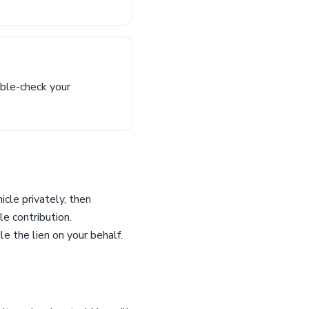
uble-check your
icle privately, then
le contribution.
e the lien on your behalf.