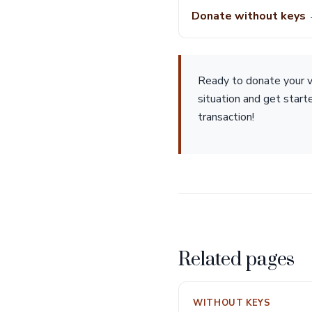
Donate without keys
Ready to donate your ve
situation and get star
transaction!
Related pages
WITHOUT KEYS