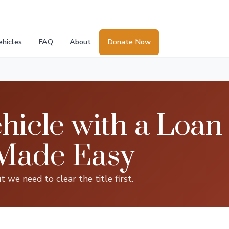
ehicles
FAQ
About
Donate Now
hicle with a Loan 
Made Easy
t we need to clear the title first.