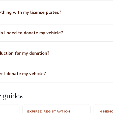
ything with my license plates?
 I need to donate my vehicle?
eduction for my donation?
r I donate my vehicle?
e guides
EXPIRED REGISTRATION
IN MEM