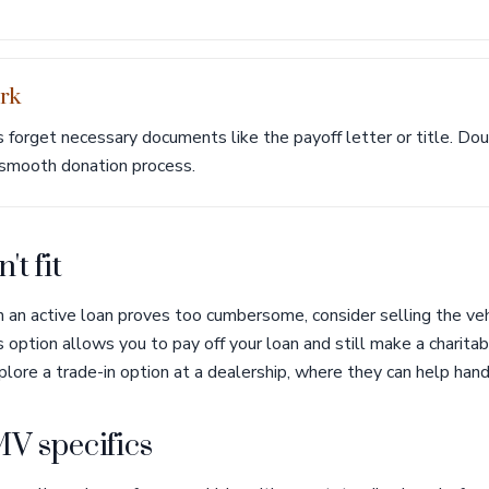
rk
orget necessary documents like the payoff letter or title. Do
 smooth donation process.
't fit
th an active loan proves too cumbersome, consider selling the veh
 option allows you to pay off your loan and still make a charitab
plore a trade-in option at a dealership, where they can help handl
V specifics