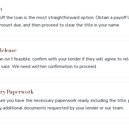
n
 off the loan is the most straightforward option. Obtain a payoff 
ount due, and then proceed to clear the title in your name.
Release
oan isn’t feasible, confirm with your lender if they will agree to re
e sale. We need written confirmation to proceed.
ary Paperwork
re you have the necessary paperwork ready, including the title, p
ny additional documents requested by your lender or our team.