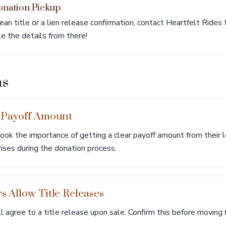
onation Pickup
ean title or a lien release confirmation, contact Heartfelt Rides
le the details from there!
as
 Payoff Amount
ok the importance of getting a clear payoff amount from their l
rises during the donation process.
 Allow Title Releases
l agree to a title release upon sale. Confirm this before moving