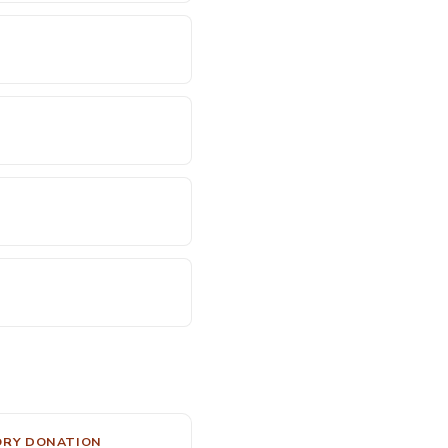
ORY DONATION