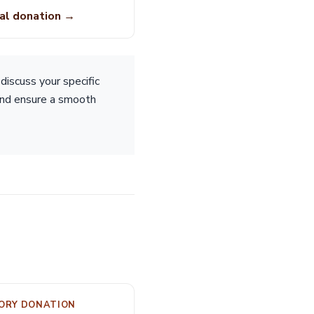
al donation →
iscuss your specific
 and ensure a smooth
MORY DONATION