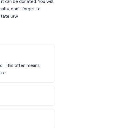
 it can be donated. You will
ally, don’t forget to
state law.
sed. This often means
ale.