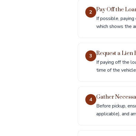
Pay Off the Loa
2
If possible, paying
which shows the am
Request a Lien 
3
If paying off the l
time of the vehicl
Gather Necess
4
Before pickup, ensu
applicable), and a