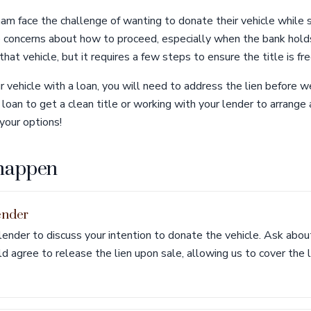
ham face the challenge of wanting to donate their vehicle while 
e concerns about how to proceed, especially when the bank hold
that vehicle, but it requires a few steps to ensure the title is fre
 vehicle with a loan, you will need to address the lien before we
loan to get a clean title or working with your lender to arrange 
your options!
 happen
ender
lender to discuss your intention to donate the vehicle. Ask abo
 agree to release the lien upon sale, allowing us to cover the 