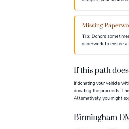
Missing Paperwo
Tip:
Donors sometimes f
paperwork to ensure a
If this path doesn
If donating your vehicle wi
donating the proceeds. This
Alternatively, you might ex
Birmingham DM