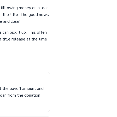
still owing money on a loan.
s the title. The good news
e and clear.
 can pick it up. This often
a title release at the time
ut the payoff amount and
loan from the donation