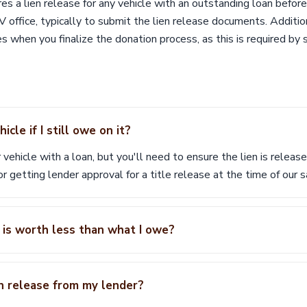
s a lien release for any vehicle with an outstanding loan before
V office, typically to submit the lien release documents. Addition
s when you finalize the donation process, as this is required by 
cle if I still owe on it?
 vehicle with a loan, but you'll need to ensure the lien is relea
 or getting lender approval for a title release at the time of our s
 is worth less than what I owe?
en release from my lender?