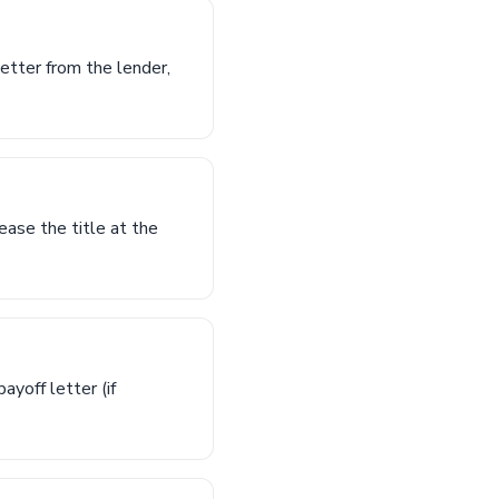
letter from the lender,
lease the title at the
ayoff letter (if