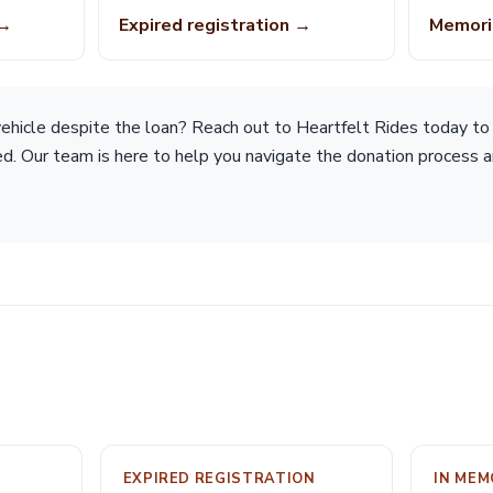
 →
Expired registration →
Memori
hicle despite the loan? Reach out to Heartfelt Rides today to d
ted. Our team is here to help you navigate the donation process
EXPIRED REGISTRATION
IN ME