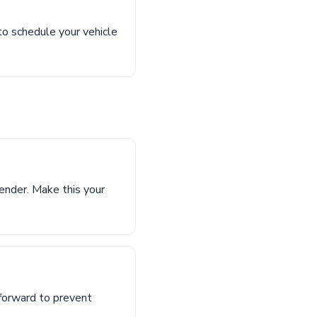
 to schedule your vehicle
ender. Make this your
 forward to prevent