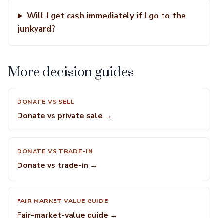
Will I get cash immediately if I go to the
junkyard?
More decision guides
DONATE VS SELL
Donate vs private sale →
DONATE VS TRADE-IN
Donate vs trade-in →
FAIR MARKET VALUE GUIDE
Fair-market-value guide →