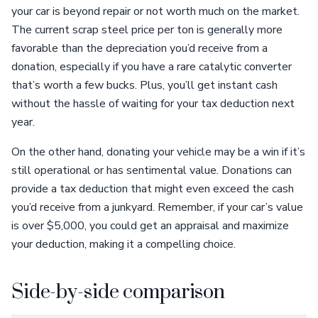
your car is beyond repair or not worth much on the market.
The current scrap steel price per ton is generally more
favorable than the depreciation you’d receive from a
donation, especially if you have a rare catalytic converter
that’s worth a few bucks. Plus, you’ll get instant cash
without the hassle of waiting for your tax deduction next
year.
On the other hand, donating your vehicle may be a win if it’s
still operational or has sentimental value. Donations can
provide a tax deduction that might even exceed the cash
you’d receive from a junkyard. Remember, if your car’s value
is over $5,000, you could get an appraisal and maximize
your deduction, making it a compelling choice.
Side-by-side comparison