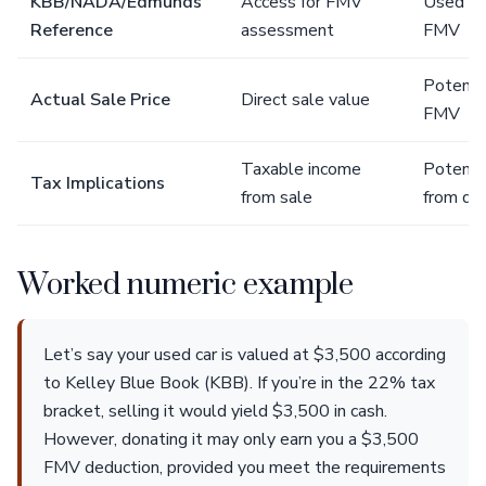
KBB/NADA/Edmunds
Access for FMV
Used fo
Reference
assessment
FMV
Potenti
Actual Sale Price
Direct sale value
FMV
Taxable income
Potenti
Tax Implications
from sale
from do
Worked numeric example
Let’s say your used car is valued at $3,500 according
to Kelley Blue Book (KBB). If you’re in the 22% tax
bracket, selling it would yield $3,500 in cash.
However, donating it may only earn you a $3,500
FMV deduction, provided you meet the requirements