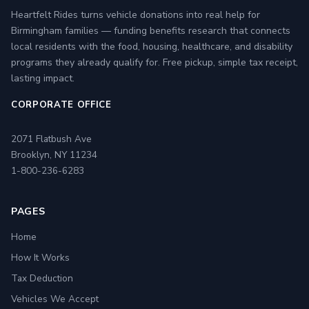
Heartfelt Rides turns vehicle donations into real help for
Birmingham families — funding benefits research that connects
local residents with the food, housing, healthcare, and disability
programs they already qualify for. Free pickup, simple tax receipt,
lasting impact.
CORPORATE OFFICE
2071 Flatbush Ave
Brooklyn, NY 11234
1-800-236-6283
PAGES
Home
How It Works
Tax Deduction
Vehicles We Accept