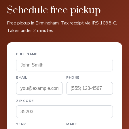
Schedule free pickup
Free pickup in Birmingham. Tax receipt via IRS 1098-C.
Takes under 2 minutes.
FULL NAME
EMAIL
PHONE
ZIP CODE
YEAR
MAKE