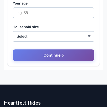
Heartfelt Rides