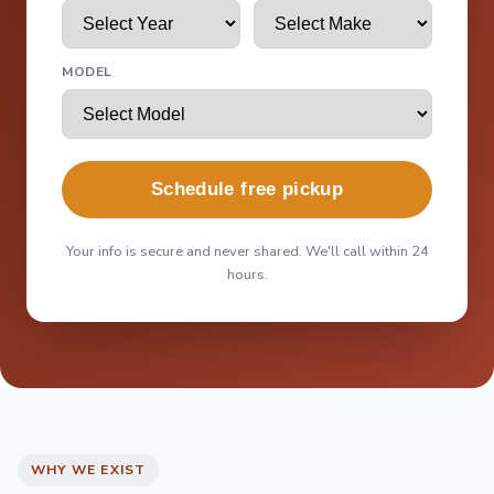
MODEL
Schedule free pickup
Your info is secure and never shared. We'll call within 24
hours.
WHY WE EXIST