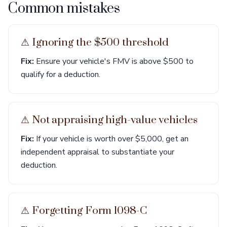
Common mistakes
⚠︎ Ignoring the $500 threshold
Fix:
Ensure your vehicle's FMV is above $500 to
qualify for a deduction.
⚠︎ Not appraising high-value vehicles
Fix:
If your vehicle is worth over $5,000, get an
independent appraisal to substantiate your
deduction.
⚠︎ Forgetting Form 1098-C