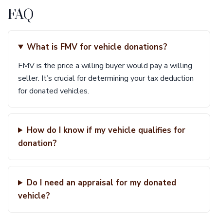
FAQ
What is FMV for vehicle donations?
FMV is the price a willing buyer would pay a willing
seller. It’s crucial for determining your tax deduction
for donated vehicles.
How do I know if my vehicle qualifies for
donation?
Do I need an appraisal for my donated
vehicle?