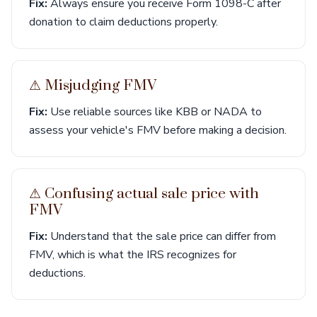
Fix:
Always ensure you receive Form 1098-C after
donation to claim deductions properly.
⚠︎ Misjudging FMV
Fix:
Use reliable sources like KBB or NADA to
assess your vehicle's FMV before making a decision.
⚠︎ Confusing actual sale price with
FMV
Fix:
Understand that the sale price can differ from
FMV, which is what the IRS recognizes for
deductions.