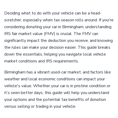
Deciding what to do with your vehicle can be a head-
scratcher, especially when tax season rolls around. If you're
considering donating your car in Birmingham, understanding
IRS fair market value (FMV) is crucial. The FMV can
significantly impact the deduction you receive, and knowing
the rules can make your decision easier. This guide breaks
down the essentials, helping you navigate local vehicle
market conditions and IRS requirements.
Birmingham has a vibrant used-car market, and factors like
weather and local economic conditions can impact your
vehicle's value. Whether your car is in pristine condition or
it’s seen better days, this guide will help you understand
your options and the potential tax benefits of donation
versus selling or trading in your vehicle.