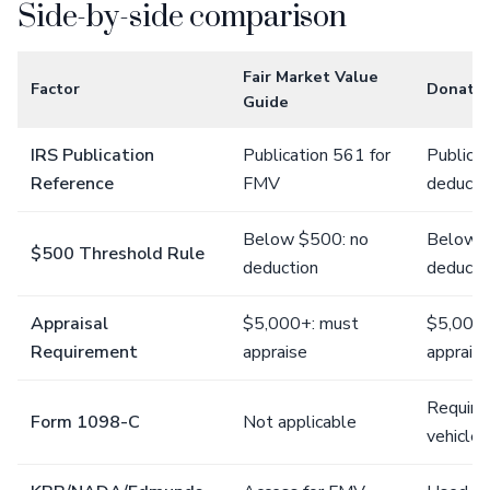
Side-by-side comparison
Fair Market Value
Factor
Donatio
Guide
IRS Publication
Publication 561 for
Publicat
Reference
FMV
deducti
Below $500: no
Below $
$500 Threshold Rule
deduction
deducti
Appraisal
$5,000+: must
$5,000+
Requirement
appraise
appraisa
Require
Form 1098-C
Not applicable
vehicle