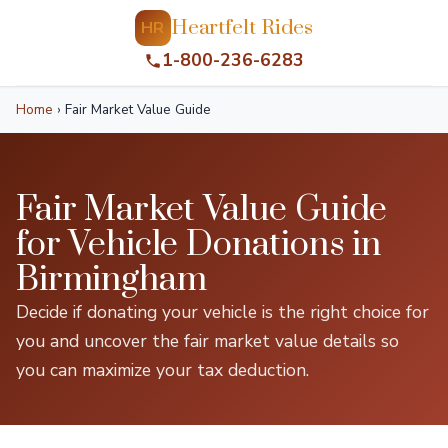
Heartfelt Rides
HR
1-800-236-6283
Home
›
Fair Market Value Guide
Fair Market Value Guide
for Vehicle Donations in
Birmingham
Decide if donating your vehicle is the right choice for
you and uncover the fair market value details so
you can maximize your tax deduction.