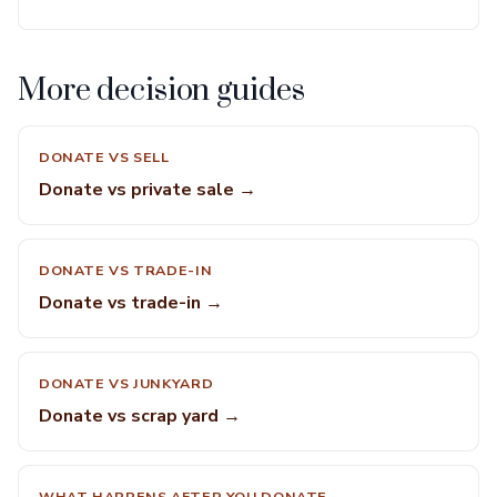
More decision guides
DONATE VS SELL
Donate vs private sale →
DONATE VS TRADE-IN
Donate vs trade-in →
DONATE VS JUNKYARD
Donate vs scrap yard →
WHAT HAPPENS AFTER YOU DONATE