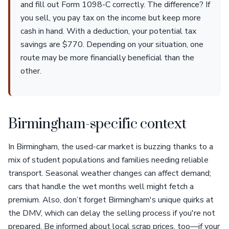
and fill out Form 1098-C correctly. The difference? If
you sell, you pay tax on the income but keep more
cash in hand. With a deduction, your potential tax
savings are $770. Depending on your situation, one
route may be more financially beneficial than the
other.
Birmingham-specific context
In Birmingham, the used-car market is buzzing thanks to a
mix of student populations and families needing reliable
transport. Seasonal weather changes can affect demand;
cars that handle the wet months well might fetch a
premium. Also, don’t forget Birmingham's unique quirks at
the DMV, which can delay the selling process if you're not
prepared. Be informed about local scrap prices, too—if your