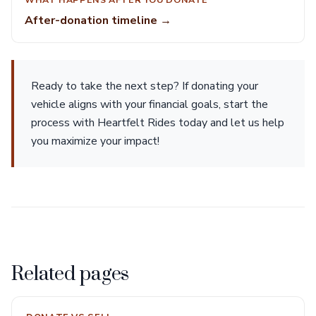
After-donation timeline →
Ready to take the next step? If donating your
vehicle aligns with your financial goals, start the
process with Heartfelt Rides today and let us help
you maximize your impact!
Related pages