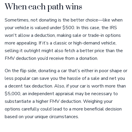
When each path wins
Sometimes, not donating is the better choice—like when
your vehicle is valued under $500. In this case, the IRS
won't allow a deduction, making sale or trade-in options
more appealing. If it’s a classic or high-demand vehicle,
selling it outright might also fetch a better price than the
FMV deduction you’d receive from a donation.
On the flip side, donating a car that’s either in poor shape or
less popular can save you the hassle of a sale and net you
a decent tax deduction. Also, if your car is worth more than
$5,000, an independent appraisal may be necessary to
substantiate a higher FMV deduction. Weighing your
options carefully could lead to a more beneficial decision
based on your unique circumstances.