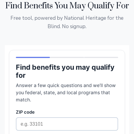
Find Benefits You May Qualify For
Free tool, powered by National Heritage for the
Blind. No signup.