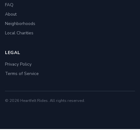
FAQ
About
Neighborhoods
Local Charities
LEGAL
Privacy Policy
Terms of Service
© 2026 Heartfelt Rides. All rights reserved.