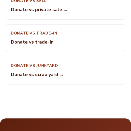
DONATE VS SELL
Donate vs private sale →
DONATE VS TRADE-IN
Donate vs trade-in →
DONATE VS JUNKYARD
Donate vs scrap yard →