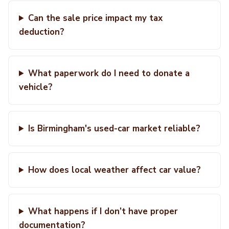
Can the sale price impact my tax
deduction?
What paperwork do I need to donate a
vehicle?
Is Birmingham's used-car market reliable?
How does local weather affect car value?
What happens if I don’t have proper
documentation?