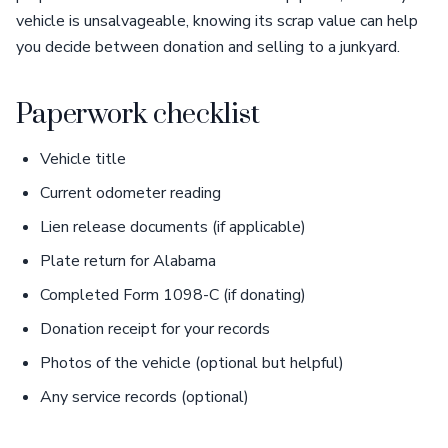
vehicle is unsalvageable, knowing its scrap value can help
you decide between donation and selling to a junkyard.
Paperwork checklist
Vehicle title
Current odometer reading
Lien release documents (if applicable)
Plate return for Alabama
Completed Form 1098-C (if donating)
Donation receipt for your records
Photos of the vehicle (optional but helpful)
Any service records (optional)