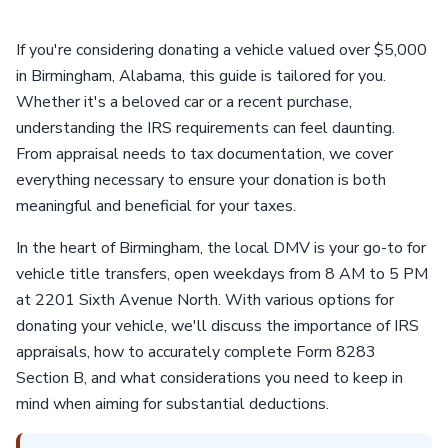
If you're considering donating a vehicle valued over $5,000
in Birmingham, Alabama, this guide is tailored for you.
Whether it's a beloved car or a recent purchase,
understanding the IRS requirements can feel daunting.
From appraisal needs to tax documentation, we cover
everything necessary to ensure your donation is both
meaningful and beneficial for your taxes.
In the heart of Birmingham, the local DMV is your go-to for
vehicle title transfers, open weekdays from 8 AM to 5 PM
at 2201 Sixth Avenue North. With various options for
donating your vehicle, we'll discuss the importance of IRS
appraisals, how to accurately complete Form 8283
Section B, and what considerations you need to keep in
mind when aiming for substantial deductions.