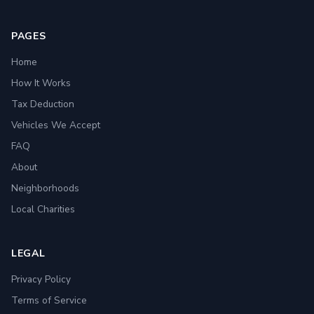
PAGES
Home
How It Works
Tax Deduction
Vehicles We Accept
FAQ
About
Neighborhoods
Local Charities
LEGAL
Privacy Policy
Terms of Service