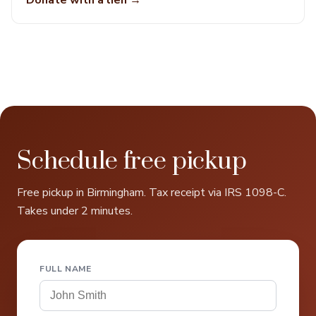
Donate with a lien →
Schedule free pickup
Free pickup in Birmingham. Tax receipt via IRS 1098-C.
Takes under 2 minutes.
FULL NAME