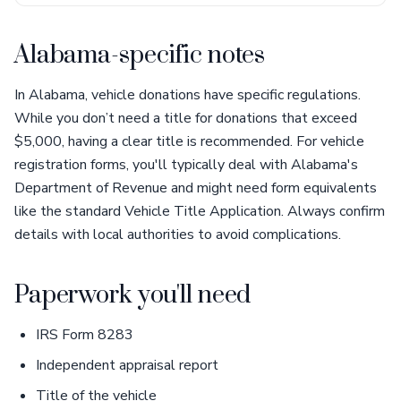
Alabama-specific notes
In Alabama, vehicle donations have specific regulations.
While you don’t need a title for donations that exceed
$5,000, having a clear title is recommended. For vehicle
registration forms, you'll typically deal with Alabama's
Department of Revenue and might need form equivalents
like the standard Vehicle Title Application. Always confirm
details with local authorities to avoid complications.
Paperwork you'll need
IRS Form 8283
Independent appraisal report
Title of the vehicle