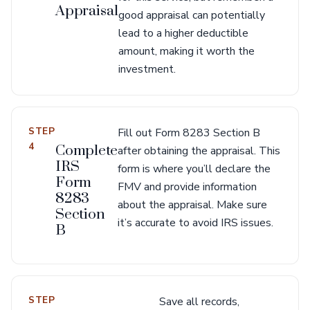
Appraisal
good appraisal can potentially
lead to a higher deductible
amount, making it worth the
investment.
STEP
Fill out Form 8283 Section B
4
Complete
after obtaining the appraisal. This
IRS
form is where you’ll declare the
Form
FMV and provide information
8283
about the appraisal. Make sure
Section
it’s accurate to avoid IRS issues.
B
STEP
Save all records,