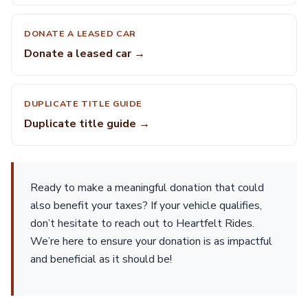
DONATE A LEASED CAR
Donate a leased car →
DUPLICATE TITLE GUIDE
Duplicate title guide →
Ready to make a meaningful donation that could
also benefit your taxes? If your vehicle qualifies,
don’t hesitate to reach out to Heartfelt Rides.
We’re here to ensure your donation is as impactful
and beneficial as it should be!