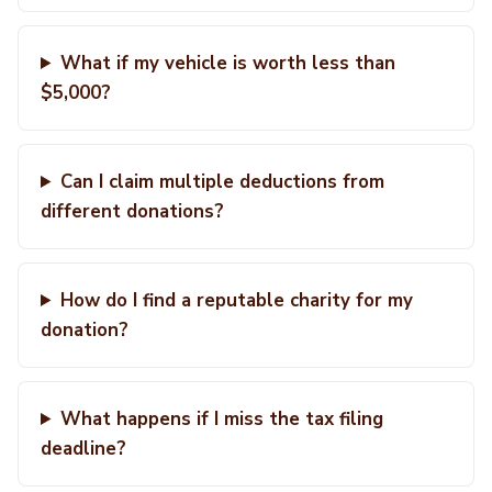
What if my vehicle is worth less than
$5,000?
Can I claim multiple deductions from
different donations?
How do I find a reputable charity for my
donation?
What happens if I miss the tax filing
deadline?