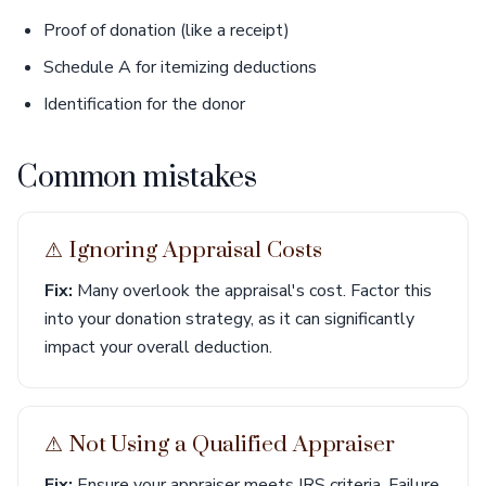
Proof of donation (like a receipt)
Schedule A for itemizing deductions
Identification for the donor
Common mistakes
⚠︎ Ignoring Appraisal Costs
Fix:
Many overlook the appraisal's cost. Factor this
into your donation strategy, as it can significantly
impact your overall deduction.
⚠︎ Not Using a Qualified Appraiser
Fix:
Ensure your appraiser meets IRS criteria. Failure