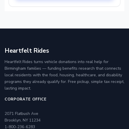
Heartfelt Rides
Heartfelt Rides turns vehicle donations into real help for
Birmingham families — funding benefits research that connects
local residents with the food, housing, healthcare, and disability
programs they already qualify for. Free pickup, simple tax receipt,
lasting impact.
CORPORATE OFFICE
2071 Flatbush Ave
Brooklyn, NY 11234
1-800-236-6283