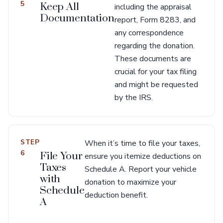
5
Keep All
including the appraisal
Documentation
report, Form 8283, and
any correspondence
regarding the donation.
These documents are
crucial for your tax filing
and might be requested
by the IRS.
STEP
When it’s time to file your taxes,
6
File Your
ensure you itemize deductions on
Taxes
Schedule A. Report your vehicle
with
donation to maximize your
Schedule
deduction benefit.
A