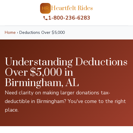
Heartfelt Rides
HR
1-800-236-6283
Home
›
Deductions Over $5,000
Understanding Deductions
Over $5,000 in
Birmingham, AL
Need clarity on making larger donations tax-
deductible in Birmingham? You've come to the right
place.