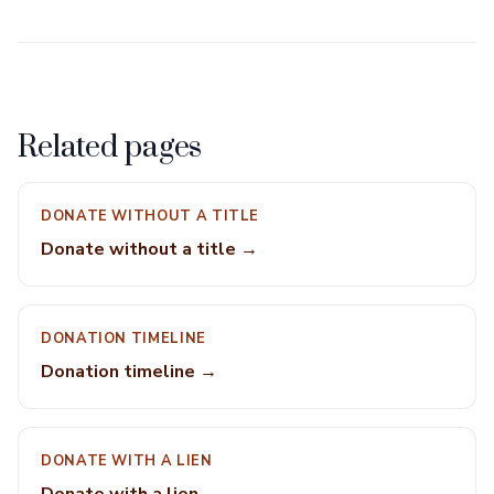
Related pages
DONATE WITHOUT A TITLE
Donate without a title →
DONATION TIMELINE
Donation timeline →
DONATE WITH A LIEN