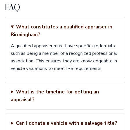
FAQ
What constitutes a qualified appraiser in
Birmingham?
A qualified appraiser must have specific credentials
such as being a member of a recognized professional
association. This ensures they are knowledgeable in
vehicle valuations to meet IRS requirements.
What is the timeline for getting an
appraisal?
Can I donate a vehicle with a salvage title?