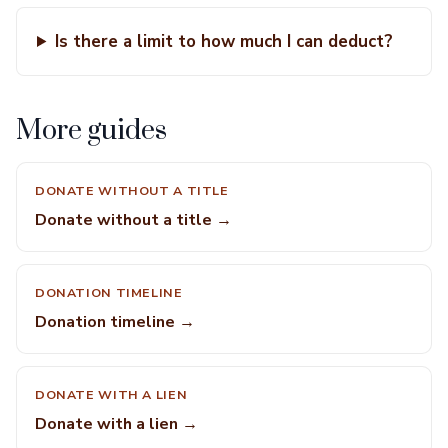
Is there a limit to how much I can deduct?
More guides
DONATE WITHOUT A TITLE
Donate without a title →
DONATION TIMELINE
Donation timeline →
DONATE WITH A LIEN
Donate with a lien →