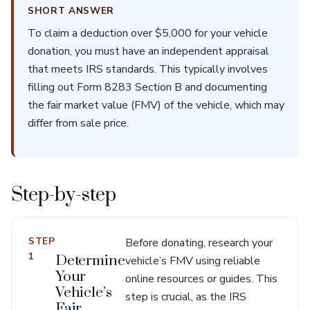
SHORT ANSWER
To claim a deduction over $5,000 for your vehicle
donation, you must have an independent appraisal
that meets IRS standards. This typically involves
filling out Form 8283 Section B and documenting
the fair market value (FMV) of the vehicle, which may
differ from sale price.
Step-by-step
STEP
Before donating, research your
1
Determine
vehicle’s FMV using reliable
Your
online resources or guides. This
Vehicle’s
step is crucial, as the IRS
Fair