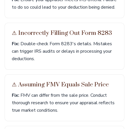
to do so could lead to your deduction being denied.
⚠︎ Incorrectly Filling Out Form 8283
Fix:
Double-check Form 8283's details. Mistakes
can trigger IRS audits or delays in processing your
deductions.
⚠︎ Assuming FMV Equals Sale Price
Fix:
FMV can differ from the sale price. Conduct
thorough research to ensure your appraisal reflects
true market conditions.