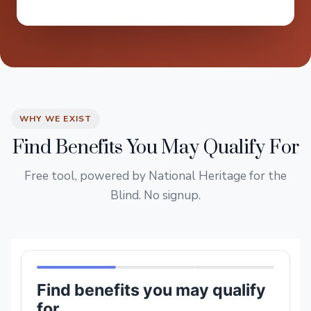
WHY WE EXIST
Find Benefits You May Qualify For
Free tool, powered by National Heritage for the
Blind. No signup.