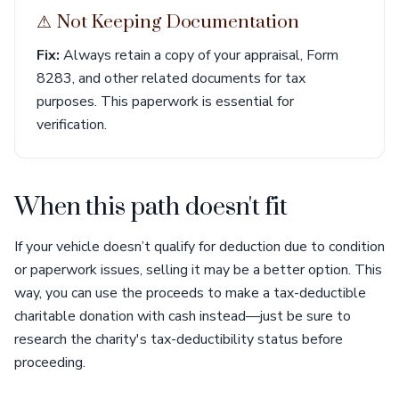
⚠︎ Not Keeping Documentation
Fix:
Always retain a copy of your appraisal, Form
8283, and other related documents for tax
purposes. This paperwork is essential for
verification.
When this path doesn't fit
If your vehicle doesn’t qualify for deduction due to condition
or paperwork issues, selling it may be a better option. This
way, you can use the proceeds to make a tax-deductible
charitable donation with cash instead—just be sure to
research the charity's tax-deductibility status before
proceeding.