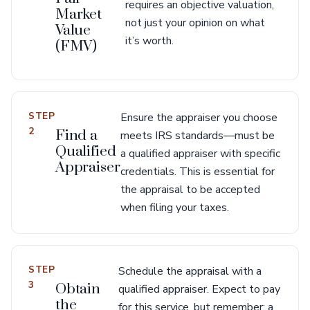
requires an objective valuation,
Market
not just your opinion on what
Value
it’s worth.
(FMV)
STEP
Ensure the appraiser you choose
2
Find a
meets IRS standards—must be
Qualified
a qualified appraiser with specific
Appraiser
credentials. This is essential for
the appraisal to be accepted
when filing your taxes.
STEP
Schedule the appraisal with a
3
Obtain
qualified appraiser. Expect to pay
the
for this service, but remember: a