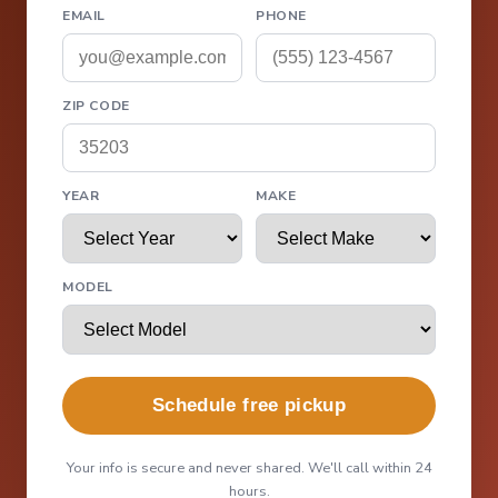
EMAIL
PHONE
ZIP CODE
YEAR
MAKE
MODEL
Schedule free pickup
Your info is secure and never shared. We'll call within 24
hours.