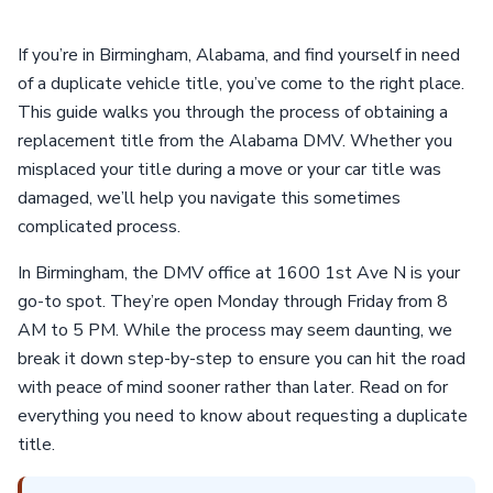
If you’re in Birmingham, Alabama, and find yourself in need
of a duplicate vehicle title, you’ve come to the right place.
This guide walks you through the process of obtaining a
replacement title from the Alabama DMV. Whether you
misplaced your title during a move or your car title was
damaged, we’ll help you navigate this sometimes
complicated process.
In Birmingham, the DMV office at 1600 1st Ave N is your
go-to spot. They’re open Monday through Friday from 8
AM to 5 PM. While the process may seem daunting, we
break it down step-by-step to ensure you can hit the road
with peace of mind sooner rather than later. Read on for
everything you need to know about requesting a duplicate
title.