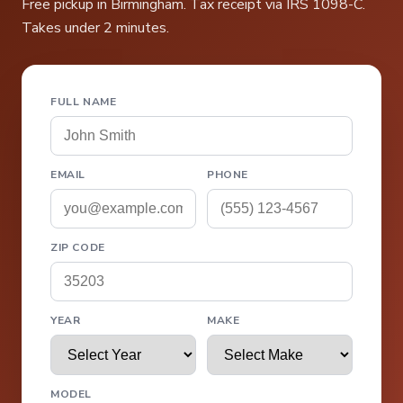
Free pickup in Birmingham. Tax receipt via IRS 1098-C.
Takes under 2 minutes.
FULL NAME
EMAIL
PHONE
ZIP CODE
YEAR
MAKE
MODEL