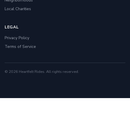
Neighborhoods
Local Charities
LEGAL
Privacy Policy
Terms of Service
© 2026 Heartfelt Rides. All rights reserved.