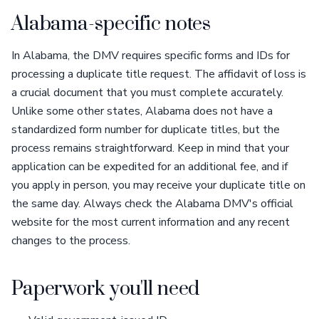
Alabama-specific notes
In Alabama, the DMV requires specific forms and IDs for
processing a duplicate title request. The affidavit of loss is
a crucial document that you must complete accurately.
Unlike some other states, Alabama does not have a
standardized form number for duplicate titles, but the
process remains straightforward. Keep in mind that your
application can be expedited for an additional fee, and if
you apply in person, you may receive your duplicate title on
the same day. Always check the Alabama DMV's official
website for the most current information and any recent
changes to the process.
Paperwork you'll need