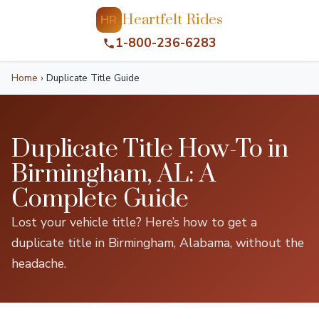
Heartfelt Rides
HR
1-800-236-6283
Home
›
Duplicate Title Guide
Duplicate Title How-To in
Birmingham, AL: A
Complete Guide
Lost your vehicle title? Here’s how to get a
duplicate title in Birmingham, Alabama, without the
headache.