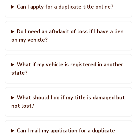
Can I apply for a duplicate title online?
Do I need an affidavit of loss if I have a lien
on my vehicle?
What if my vehicle is registered in another
state?
What should I do if my title is damaged but
not lost?
Can I mail my application for a duplicate