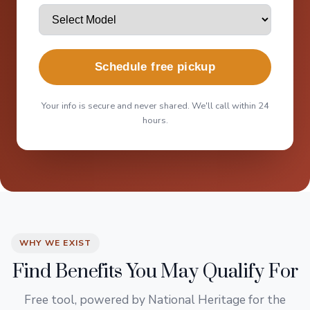
Schedule free pickup
Your info is secure and never shared. We'll call within 24
hours.
WHY WE EXIST
Find Benefits You May Qualify For
Free tool, powered by National Heritage for the