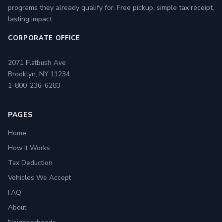
programs they already qualify for. Free pickup, simple tax receipt,
lasting impact.
CORPORATE OFFICE
2071 Flatbush Ave
Brooklyn, NY 11234
1-800-236-6283
PAGES
Home
How It Works
Tax Deduction
Vehicles We Accept
FAQ
About