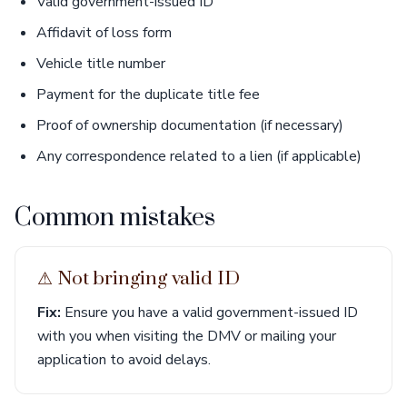
Valid government-issued ID
Affidavit of loss form
Vehicle title number
Payment for the duplicate title fee
Proof of ownership documentation (if necessary)
Any correspondence related to a lien (if applicable)
Common mistakes
⚠︎ Not bringing valid ID
Fix:
Ensure you have a valid government-issued ID
with you when visiting the DMV or mailing your
application to avoid delays.