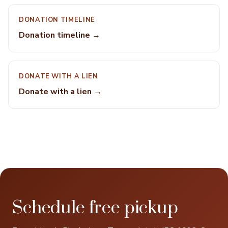
DONATION TIMELINE
Donation timeline →
DONATE WITH A LIEN
Donate with a lien →
Schedule free pickup