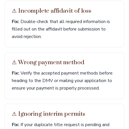
⚠︎ Incomplete affidavit of loss
Fix:
Double-check that all required information is
filled out on the affidavit before submission to
avoid rejection.
⚠︎ Wrong payment method
Fix:
Verify the accepted payment methods before
heading to the DMV or mailing your application to
ensure your payment is properly processed.
⚠︎ Ignoring interim permits
Fix:
If your duplicate title request is pending and