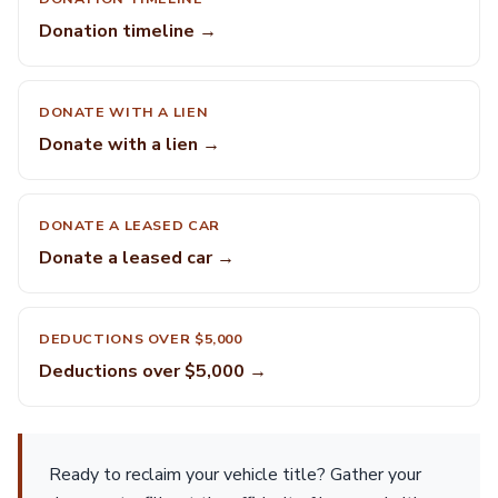
Donation timeline →
DONATE WITH A LIEN
Donate with a lien →
DONATE A LEASED CAR
Donate a leased car →
DEDUCTIONS OVER $5,000
Deductions over $5,000 →
Ready to reclaim your vehicle title? Gather your