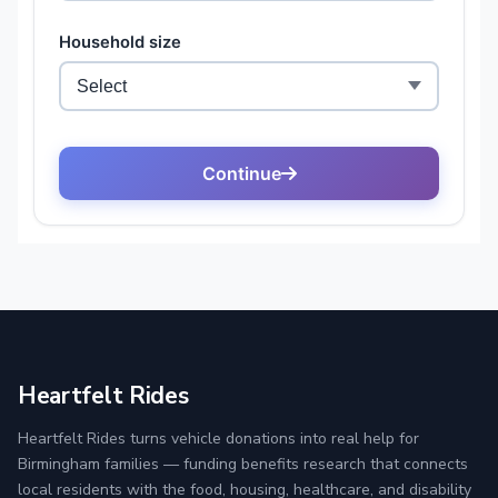
Heartfelt Rides
Heartfelt Rides turns vehicle donations into real help for
Birmingham families — funding benefits research that connects
local residents with the food, housing, healthcare, and disability