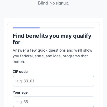
Blind. No signup.