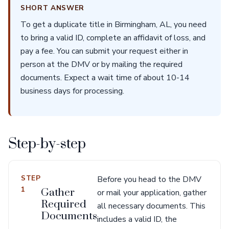
SHORT ANSWER
To get a duplicate title in Birmingham, AL, you need
to bring a valid ID, complete an affidavit of loss, and
pay a fee. You can submit your request either in
person at the DMV or by mailing the required
documents. Expect a wait time of about 10-14
business days for processing.
Step-by-step
STEP
Before you head to the DMV
1
Gather
or mail your application, gather
Required
all necessary documents. This
Documents
includes a valid ID, the