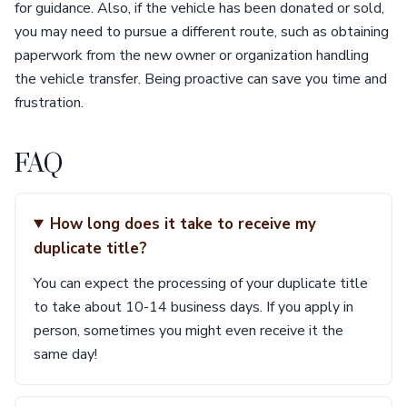
for guidance. Also, if the vehicle has been donated or sold,
you may need to pursue a different route, such as obtaining
paperwork from the new owner or organization handling
the vehicle transfer. Being proactive can save you time and
frustration.
FAQ
How long does it take to receive my
duplicate title?
You can expect the processing of your duplicate title
to take about 10-14 business days. If you apply in
person, sometimes you might even receive it the
same day!