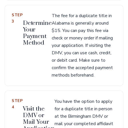
STEP
The fee for a duplicate title in
3
Determine
Alabama is generally around
Your
$15. You can pay this fee via
Payment
check or money order if mailing
Method
your application. If visiting the
DMV, you can use cash, credit,
or debit card. Make sure to
confirm the accepted payment
methods beforehand.
STEP
You have the option to apply
4
Visit the
for a duplicate title in person
DMV or
at the Birmingham DMV or
Mail Your
mail your completed affidavit