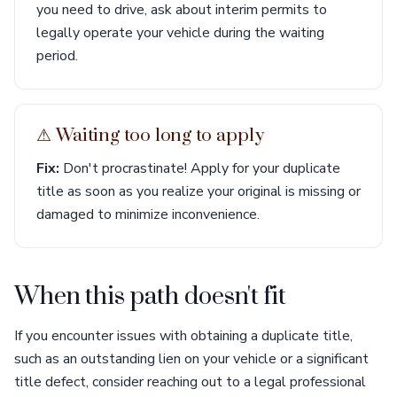
you need to drive, ask about interim permits to
legally operate your vehicle during the waiting
period.
⚠︎ Waiting too long to apply
Fix:
Don't procrastinate! Apply for your duplicate
title as soon as you realize your original is missing or
damaged to minimize inconvenience.
When this path doesn't fit
If you encounter issues with obtaining a duplicate title,
such as an outstanding lien on your vehicle or a significant
title defect, consider reaching out to a legal professional