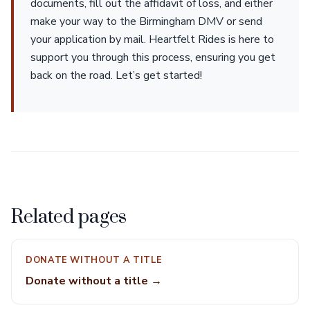
documents, fill out the affidavit of loss, and either
make your way to the Birmingham DMV or send
your application by mail. Heartfelt Rides is here to
support you through this process, ensuring you get
back on the road. Let’s get started!
Related pages
DONATE WITHOUT A TITLE
Donate without a title →