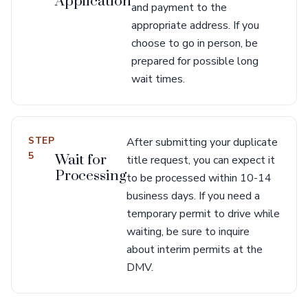
Application
and payment to the
appropriate address. If you
choose to go in person, be
prepared for possible long
wait times.
STEP
After submitting your duplicate
5
Wait for
title request, you can expect it
Processing
to be processed within 10-14
business days. If you need a
temporary permit to drive while
waiting, be sure to inquire
about interim permits at the
DMV.