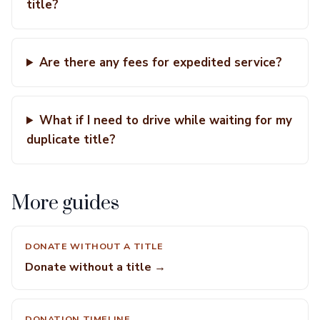
title?
Are there any fees for expedited service?
What if I need to drive while waiting for my
duplicate title?
More guides
DONATE WITHOUT A TITLE
Donate without a title →
DONATION TIMELINE