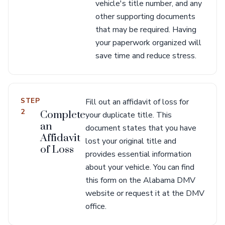
vehicle's title number, and any
other supporting documents
that may be required. Having
your paperwork organized will
save time and reduce stress.
STEP
Fill out an affidavit of loss for
2
Complete
your duplicate title. This
an
document states that you have
Affidavit
lost your original title and
of Loss
provides essential information
about your vehicle. You can find
this form on the Alabama DMV
website or request it at the DMV
office.