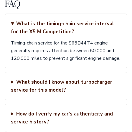
FAQ
What is the timing-chain service interval
for the X5 M Competition?
Timing-chain service for the S63B44T4 engine
generally requires attention between 80,000 and
120,000 miles to prevent significant engine damage.
What should I know about turbocharger
service for this model?
How do I verify my car's authenticity and
service history?