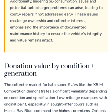
Additionally, lingering oil-consumption issues and
potential turbocharger problems can arise, leading to
costly repairs if not addressed early. These issues
challenge ownership and collector interest,
emphasizing the importance of documented
maintenance history to ensure the vehicle's integrity
and value remains intact.
Donation value by condition +
generation
The collector market for halo super-SUVs like the X5 M
Competition demonstrates significant variability depending
on condition and specification. Low-mileage examples with
original paint, especially in sought-after colors such as
Marina Bay Blue, command the highest premiums. Options