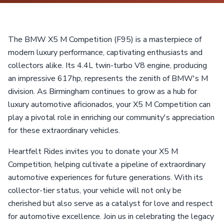
The BMW X5 M Competition (F95) is a masterpiece of
modern luxury performance, captivating enthusiasts and
collectors alike. Its 4.4L twin-turbo V8 engine, producing
an impressive 617hp, represents the zenith of BMW's M
division. As Birmingham continues to grow as a hub for
luxury automotive aficionados, your X5 M Competition can
play a pivotal role in enriching our community's appreciation
for these extraordinary vehicles.
Heartfelt Rides invites you to donate your X5 M
Competition, helping cultivate a pipeline of extraordinary
automotive experiences for future generations. With its
collector-tier status, your vehicle will not only be
cherished but also serve as a catalyst for love and respect
for automotive excellence. Join us in celebrating the legacy