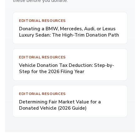
these before you donate.
EDITORIAL RESOURCES
Donating a BMW, Mercedes, Audi, or Lexus
Luxury Sedan: The High-Trim Donation Path
EDITORIAL RESOURCES
Vehicle Donation Tax Deduction: Step-by-
Step for the 2026 Filing Year
EDITORIAL RESOURCES
Determining Fair Market Value for a
Donated Vehicle (2026 Guide)