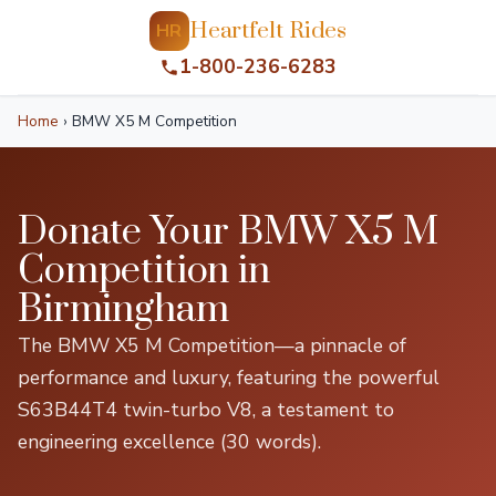
Heartfelt Rides
HR
1-800-236-6283
Home
›
BMW X5 M Competition
Donate Your BMW X5 M
Competition in
Birmingham
The BMW X5 M Competition—a pinnacle of
performance and luxury, featuring the powerful
S63B44T4 twin-turbo V8, a testament to
engineering excellence (30 words).