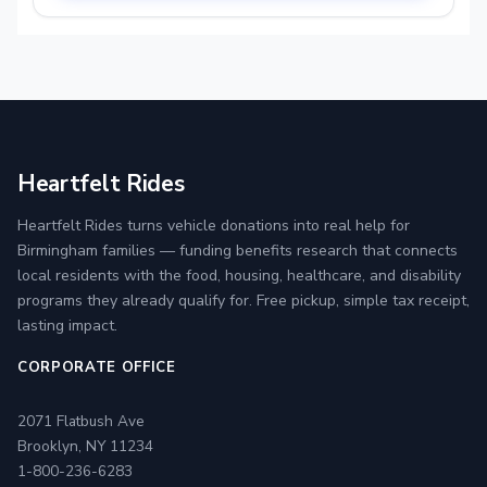
Heartfelt Rides
Heartfelt Rides turns vehicle donations into real help for
Birmingham families — funding benefits research that connects
local residents with the food, housing, healthcare, and disability
programs they already qualify for. Free pickup, simple tax receipt,
lasting impact.
CORPORATE OFFICE
2071 Flatbush Ave
Brooklyn, NY 11234
1-800-236-6283