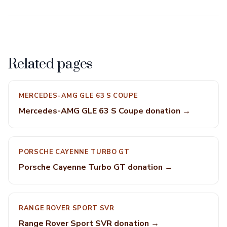
Related pages
MERCEDES-AMG GLE 63 S COUPE
Mercedes-AMG GLE 63 S Coupe donation →
PORSCHE CAYENNE TURBO GT
Porsche Cayenne Turbo GT donation →
RANGE ROVER SPORT SVR
Range Rover Sport SVR donation →