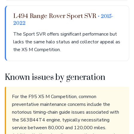
L494 Range Rover Sport SVR
• 2015-
2022
The Sport SVR offers significant performance but
lacks the same halo status and collector appeal as
the X5 M Competition.
Known issues by generation
For the F95 X5 M Competition, common
preventative maintenance concerns include the
notorious timing-chain guide issues associated with
the S63B44T4 engine, typically necessitating
service between 80,000 and 120,000 miles.