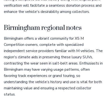
verification will facilitate a seamless donation process and
enhance the vehicle's desirability among collectors.
Birmingham regional notes
Birmingham offers a vibrant community for X5 M
Competition owners, complete with specialized
independent service providers familiar with M vehicles. The
region's climate aids in preserving these luxury SUVs,
contrasting the wear seen in salt-belt areas. Enthusiasts in
Birmingham may have varying usage patterns, often
favoring track experiences or grand touring, so
understanding the vehicle’s history and use is vital for both
maintaining value and ensuring a respected collector
status.