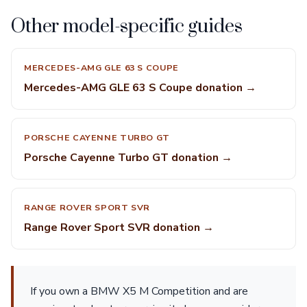
Other model-specific guides
MERCEDES-AMG GLE 63 S COUPE
Mercedes-AMG GLE 63 S Coupe donation →
PORSCHE CAYENNE TURBO GT
Porsche Cayenne Turbo GT donation →
RANGE ROVER SPORT SVR
Range Rover Sport SVR donation →
If you own a BMW X5 M Competition and are