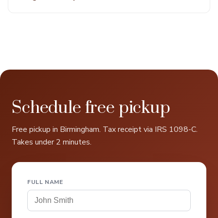
Schedule free pickup
Free pickup in Birmingham. Tax receipt via IRS 1098-C.
Takes under 2 minutes.
FULL NAME