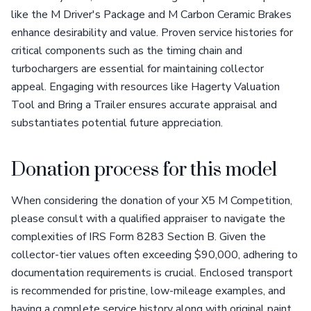
like the M Driver's Package and M Carbon Ceramic Brakes
enhance desirability and value. Proven service histories for
critical components such as the timing chain and
turbochargers are essential for maintaining collector
appeal. Engaging with resources like Hagerty Valuation
Tool and Bring a Trailer ensures accurate appraisal and
substantiates potential future appreciation.
Donation process for this model
When considering the donation of your X5 M Competition,
please consult with a qualified appraiser to navigate the
complexities of IRS Form 8283 Section B. Given the
collector-tier values often exceeding $90,000, adhering to
documentation requirements is crucial. Enclosed transport
is recommended for pristine, low-mileage examples, and
having a complete service history along with original paint