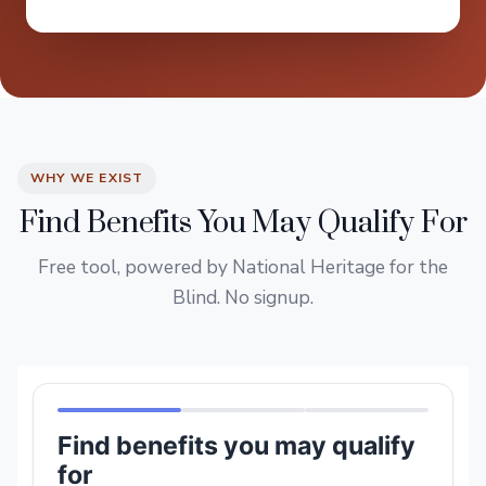
WHY WE EXIST
Find Benefits You May Qualify For
Free tool, powered by National Heritage for the
Blind. No signup.