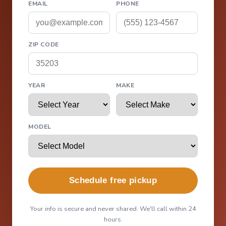
EMAIL
PHONE
ZIP CODE
YEAR
MAKE
MODEL
Schedule free pickup
Your info is secure and never shared. We'll call within 24
hours.