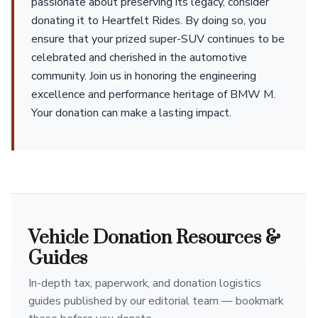
passionate about preserving its legacy, consider
donating it to Heartfelt Rides. By doing so, you
ensure that your prized super-SUV continues to be
celebrated and cherished in the automotive
community. Join us in honoring the engineering
excellence and performance heritage of BMW M.
Your donation can make a lasting impact.
Vehicle Donation Resources &
Guides
In-depth tax, paperwork, and donation logistics
guides published by our editorial team — bookmark