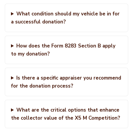
What condition should my vehicle be in for
a successful donation?
How does the Form 8283 Section B apply
to my donation?
Is there a specific appraiser you recommend
for the donation process?
What are the critical options that enhance
the collector value of the X5 M Competition?