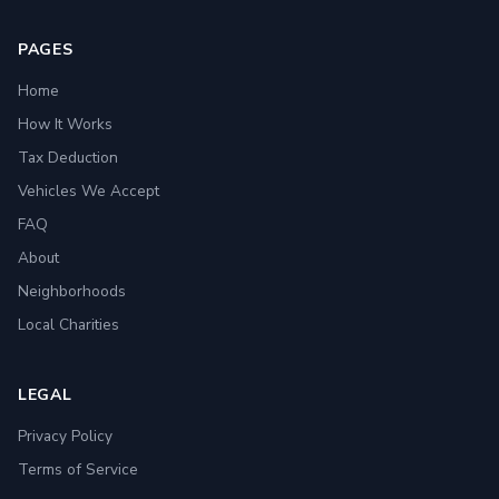
PAGES
Home
How It Works
Tax Deduction
Vehicles We Accept
FAQ
About
Neighborhoods
Local Charities
LEGAL
Privacy Policy
Terms of Service