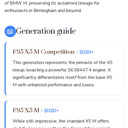
of BMW M, preserving its acclaimed lineage for
enthusiasts in Birmingham and beyond.
📖
Generation guide
F95 X5 M Competition
• 2020+
This generation represents the pinnacle of the X5
lineup, boasting a powerful S63B44T4 engine. It
significantly differentiates itself from the base X5
M with enhanced performance and luxury.
F95 X5 M
• 2020+
While still impressive, the standard X5 M offers