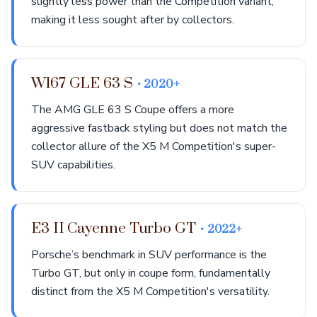
slightly less power than the Competition variant,
making it less sought after by collectors.
W167 GLE 63 S
• 2020+
The AMG GLE 63 S Coupe offers a more
aggressive fastback styling but does not match the
collector allure of the X5 M Competition's super-
SUV capabilities.
E3 II Cayenne Turbo GT
• 2022+
Porsche’s benchmark in SUV performance is the
Turbo GT, but only in coupe form, fundamentally
distinct from the X5 M Competition's versatility.