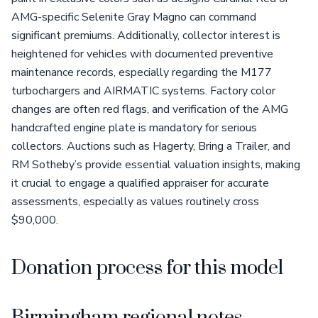
AMG-specific Selenite Gray Magno can command
significant premiums. Additionally, collector interest is
heightened for vehicles with documented preventive
maintenance records, especially regarding the M177
turbochargers and AIRMATIC systems. Factory color
changes are often red flags, and verification of the AMG
handcrafted engine plate is mandatory for serious
collectors. Auctions such as Hagerty, Bring a Trailer, and
RM Sotheby’s provide essential valuation insights, making
it crucial to engage a qualified appraiser for accurate
assessments, especially as values routinely cross
$90,000.
Donation process for this model