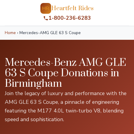
Heartfelt Rides
HR
1-800-236-6283
Home
›
Mercedes-AMG GLE 63 S Coupe
Mercedes-Benz AMG GLE
63 S Coupe Donations in
Birmingham
Join the legacy of luxury and performance with the
AMG GLE 63 S Coupe, a pinnacle of engineering
featuring the M177 4.0L twin-turbo V8, blending
speed and sophistication.