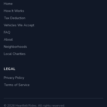
Home
How It Works
Tax Deduction
Vehicles We Accept
FAQ
About
Neighborhoods
Local Charities
LEGAL
Privacy Policy
Terms of Service
© 2026 Heartfelt Rides. All rights reserved.