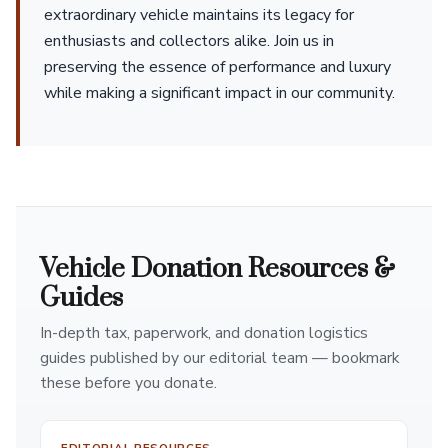
extraordinary vehicle maintains its legacy for
enthusiasts and collectors alike. Join us in
preserving the essence of performance and luxury
while making a significant impact in our community.
Vehicle Donation Resources &
Guides
In-depth tax, paperwork, and donation logistics
guides published by our editorial team — bookmark
these before you donate.