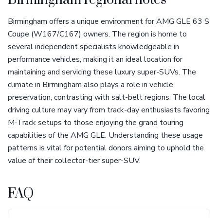
Birmingham regional notes
Birmingham offers a unique environment for AMG GLE 63 S
Coupe (W167/C167) owners. The region is home to
several independent specialists knowledgeable in
performance vehicles, making it an ideal location for
maintaining and servicing these luxury super-SUVs. The
climate in Birmingham also plays a role in vehicle
preservation, contrasting with salt-belt regions. The local
driving culture may vary from track-day enthusiasts favoring
M-Track setups to those enjoying the grand touring
capabilities of the AMG GLE. Understanding these usage
patterns is vital for potential donors aiming to uphold the
value of their collector-tier super-SUV.
FAQ