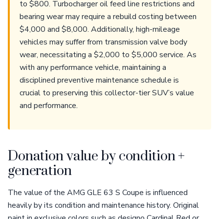
to $800. Turbocharger oil feed line restrictions and
bearing wear may require a rebuild costing between
$4,000 and $8,000. Additionally, high-mileage
vehicles may suffer from transmission valve body
wear, necessitating a $2,000 to $5,000 service. As
with any performance vehicle, maintaining a
disciplined preventive maintenance schedule is
crucial to preserving this collector-tier SUV’s value
and performance.
Donation value by condition +
generation
The value of the AMG GLE 63 S Coupe is influenced
heavily by its condition and maintenance history. Original
paint in exclusive colors such as designo Cardinal Red or