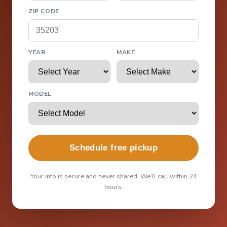
ZIP CODE
YEAR
MAKE
MODEL
Schedule free pickup
Your info is secure and never shared. We'll call within 24
hours.