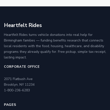
Heartfelt Rides
Heartfelt Rides turns vehicle donations into real help for
Birmingham families — funding benefits research that connects
local residents with the food, housing, healthcare, and disability
programs they already qualify for. Free pickup, simple tax receipt,
lasting impact.
CORPORATE OFFICE
2071 Flatbush Ave
Brooklyn, NY 11234
1-800-236-6283
PAGES