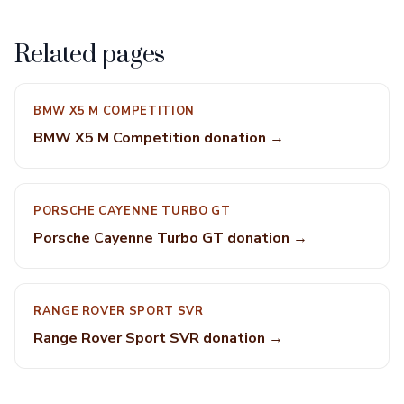
Related pages
BMW X5 M COMPETITION
BMW X5 M Competition donation →
PORSCHE CAYENNE TURBO GT
Porsche Cayenne Turbo GT donation →
RANGE ROVER SPORT SVR
Range Rover Sport SVR donation →