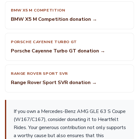
BMW X5 M COMPETITION
BMW X5 M Competition donation →
PORSCHE CAYENNE TURBO GT
Porsche Cayenne Turbo GT donation →
RANGE ROVER SPORT SVR
Range Rover Sport SVR donation →
If you own a Mercedes-Benz AMG GLE 63 S Coupe
(W167/C167), consider donating it to Heartfelt
Rides. Your generous contribution not only supports
a worthy cause but also ensures that this