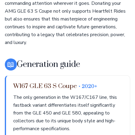
commanding attention wherever it goes. Donating your
AMG GLE 63 S Coupe not only supports Heartfelt Rides
but also ensures that this masterpiece of engineering
continues to inspire and captivate future generations,
contributing to a legacy that celebrates precision, power,
and luxury.
📖
Generation guide
W167 GLE 63 S Coupe
• 2020+
The only generation in the W167/C167 line, this
fastback variant differentiates itself significantly
from the GLE 450 and GLE 580, appealing to
collectors due to its unique body style and high-
performance specifications.