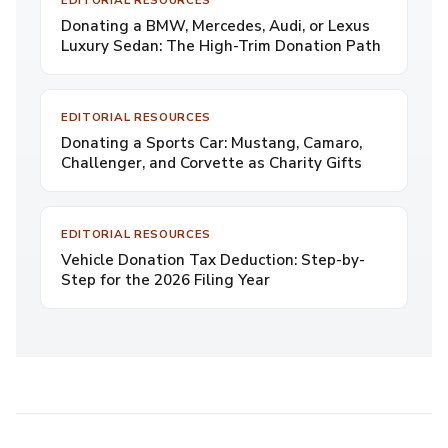
EDITORIAL RESOURCES
Donating a BMW, Mercedes, Audi, or Lexus
Luxury Sedan: The High-Trim Donation Path
EDITORIAL RESOURCES
Donating a Sports Car: Mustang, Camaro,
Challenger, and Corvette as Charity Gifts
EDITORIAL RESOURCES
Vehicle Donation Tax Deduction: Step-by-
Step for the 2026 Filing Year