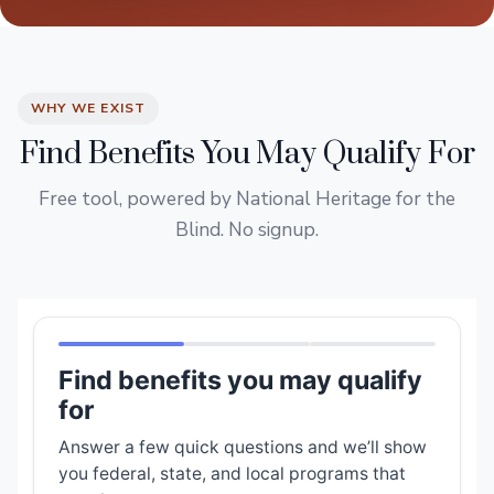
WHY WE EXIST
Find Benefits You May Qualify For
Free tool, powered by National Heritage for the
Blind. No signup.