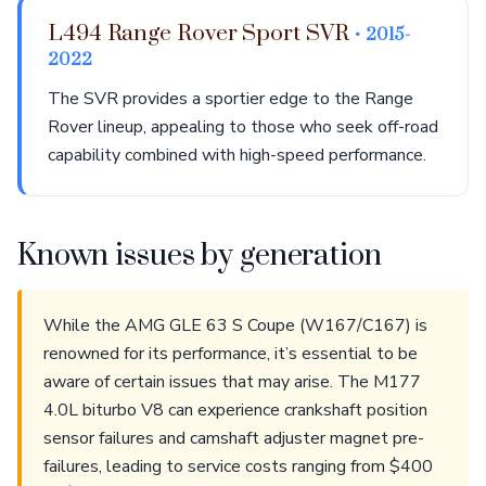
L494 Range Rover Sport SVR
• 2015-
2022
The SVR provides a sportier edge to the Range
Rover lineup, appealing to those who seek off-road
capability combined with high-speed performance.
Known issues by generation
While the AMG GLE 63 S Coupe (W167/C167) is
renowned for its performance, it’s essential to be
aware of certain issues that may arise. The M177
4.0L biturbo V8 can experience crankshaft position
sensor failures and camshaft adjuster magnet pre-
failures, leading to service costs ranging from $400