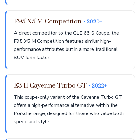
F95 X5 M Competition
• 2020+
A direct competitor to the GLE 63 S Coupe, the
F95 X5 M Competition features similar high-
performance attributes but in a more traditional
SUV form factor.
E3 II Cayenne Turbo GT
• 2022+
This coupe-only variant of the Cayenne Turbo GT
offers a high-performance alternative within the
Porsche range, designed for those who value both
speed and style.