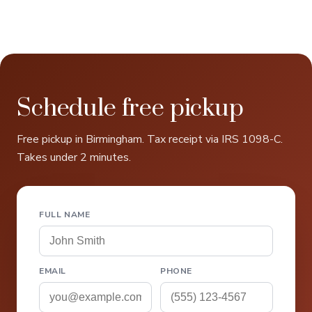
Schedule free pickup
Free pickup in Birmingham. Tax receipt via IRS 1098-C.
Takes under 2 minutes.
FULL NAME
EMAIL
PHONE