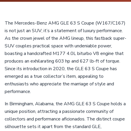
The Mercedes-Benz AMG GLE 63 S Coupe (W167/C167)
is not just an SUV; it’s a statement of luxury performance.
As the crown jewel of the AMG lineup, this fastback super-
SUV couples practical space with undeniable power,
boasting a handcrafted M177 4.0L biturbo V8 engine that
produces an exhilarating 603 hp and 627 lb-ft of torque.
Since its introduction in 2020, the GLE 63 S Coupe has
emerged as a true collector’s item, appealing to
enthusiasts who appreciate the marriage of style and
performance.
In Birmingham, Alabama, the AMG GLE 63 S Coupe holds a
unique position, attracting a passionate community of
collectors and performance aficionados. The distinct coupe
silhouette sets it apart from the standard GLE,