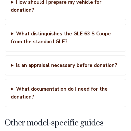
How should I prepare my vehicle for
donation?
What distinguishes the GLE 63 S Coupe
from the standard GLE?
Is an appraisal necessary before donation?
What documentation do I need for the
donation?
Other model-specific guides