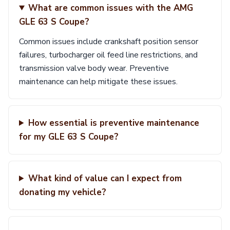
What are common issues with the AMG
GLE 63 S Coupe?
Common issues include crankshaft position sensor
failures, turbocharger oil feed line restrictions, and
transmission valve body wear. Preventive
maintenance can help mitigate these issues.
How essential is preventive maintenance
for my GLE 63 S Coupe?
What kind of value can I expect from
donating my vehicle?