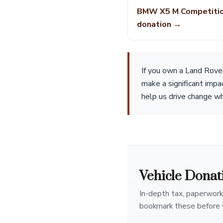
BMW X5 M Competiti
donation →
If you own a Land Rove
make a significant impa
help us drive change whi
Vehicle Donat
In-depth tax, paperwork
bookmark these before 