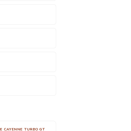
E CAYENNE TURBO GT