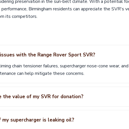
idering preservation in the sun-belt climate. With a potential fo
 performance, Birmingham residents can appreciate the SVR's ver
rom its competitors.
ssues with the Range Rover Sport SVR?
ming chain tensioner failures, supercharger nose-cone wear, and 
tenance can help mitigate these concerns.
e the value of my SVR for donation?
 my supercharger is leaking oil?