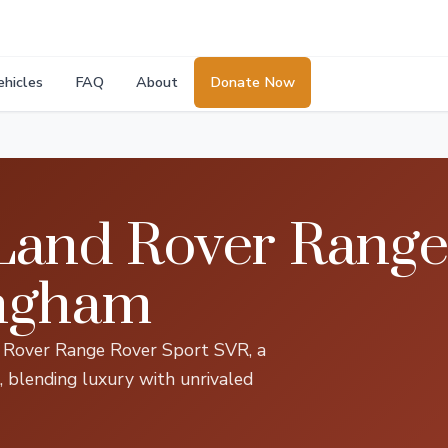
ehicles
FAQ
About
Donate Now
Land Rover Range
ingham
nd Rover Range Rover Sport SVR, a
, blending luxury with unrivaled