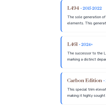
L494
• 2015-2022
The sole generation of
elements. This generati
L461
• 2024+
The successor to the L
marking a distinct depa
Carbon Edition
•
This special trim eleva
making it highly sought