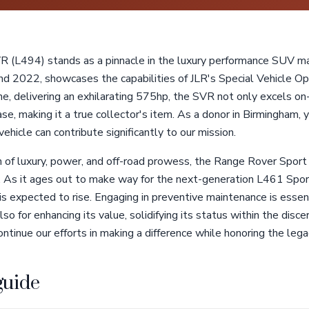
 (L494) stands as a pinnacle in the luxury performance SUV ma
2022, showcases the capabilities of JLR's Special Vehicle Oper
e, delivering an exhilarating 575hp, the SVR not only excels o
se, making it a true collector's item. As a donor in Birmingham
ehicle can contribute significantly to our mission.
n of luxury, power, and off-road prowess, the Range Rover Spo
t. As it ages out to make way for the next-generation L461 Sport
 expected to rise. Engaging in preventive maintenance is essent
so for enhancing its value, solidifying its status within the disc
ntinue our efforts in making a difference while honoring the legac
guide