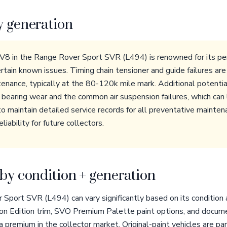
y generation
8 in the Range Rover Sport SVR (L494) is renowned for its per
ertain known issues. Timing chain tensioner and guide failures ar
tenance, typically at the 80-120k mile mark. Additional potentia
earing wear and the common air suspension failures, which can le
to maintain detailed service records for all preventative mainten
liability for future collectors.
by condition + generation
Sport SVR (L494) can vary significantly based on its condition 
bon Edition trim, SVO Premium Palette paint options, and docu
remium in the collector market. Original-paint vehicles are part