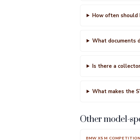
How often should 
What documents do
Is there a collecto
What makes the S
Other model-spe
BMW X5 M COMPETITIO