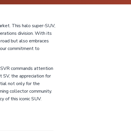
rket. This halo super-SUV,
ations division. With its
n-road but also embraces
, your commitment to
rt SVR commands attention
 SV, the appreciation for
ial not only for the
erning collector community.
y of this iconic SUV.