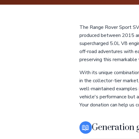
The Range Rover Sport SVR
produced between 2015 and 
supercharged 5.0L V8 engin
off-road adventures with ea
preserving this remarkable v
With its unique combinatio
in the collector-tier marke
well-maintained examples is
vehicle's performance but al
Your donation can help us co
📖
Generation 