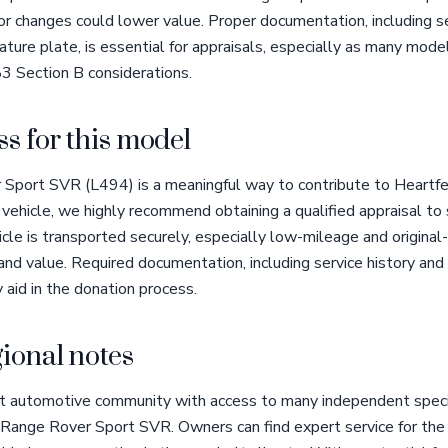
lor changes could lower value. Proper documentation, including s
nature plate, is essential for appraisals, especially as many mode
3 Section B considerations.
s for this model
Sport SVR (L494) is a meaningful way to contribute to Heartfe
is vehicle, we highly recommend obtaining a qualified appraisal 
cle is transported securely, especially low-mileage and original-
 and value. Required documentation, including service history and
y aid in the donation process.
ional notes
t automotive community with access to many independent special
 Range Rover Sport SVR. Owners can find expert service for the