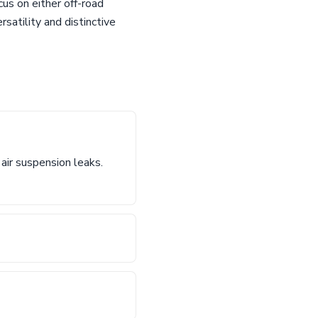
cus on either off-road
satility and distinctive
air suspension leaks.