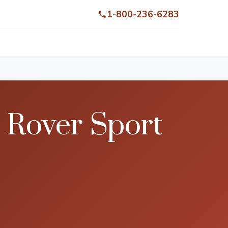
1-800-236-6283
 Rover Sport