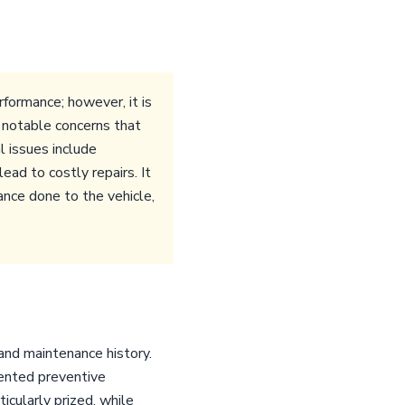
formance; however, it is
e notable concerns that
l issues include
ad to costly repairs. It
ance done to the vehicle,
and maintenance history.
mented preventive
icularly prized, while