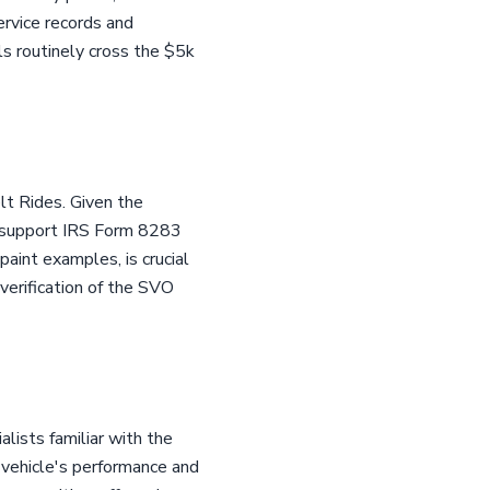
ervice records and
ls routinely cross the $5k
lt Rides. Given the
to support IRS Form 8283
paint examples, is crucial
 verification of the SVO
ists familiar with the
 vehicle's performance and