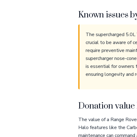
Known issues b
The supercharged 5.0L V
crucial to be aware of c
require preventive main
supercharger nose-cone b
is essential for owners 
ensuring longevity and re
Donation value 
The value of a Range Rover 
Halo features like the Car
maintenance can command a p