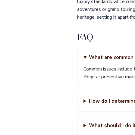
luxury standards while cons
adventures or grand touring
heritage, setting it apart f
FAQ
What are common i
Common issues include ti
Regular preventive main
How do I determin
What should I do if