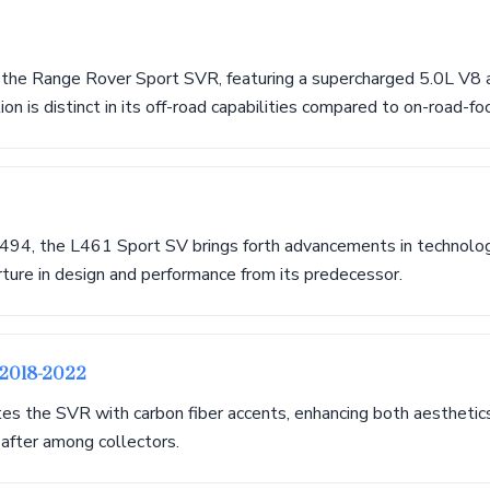
 the Range Rover Sport SVR, featuring a supercharged 5.0L V8 
on is distinct in its off-road capabilities compared to on-road-f
494, the L461 Sport SV brings forth advancements in technology
rture in design and performance from its predecessor.
 2018-2022
tes the SVR with carbon fiber accents, enhancing both aesthetic
 after among collectors.