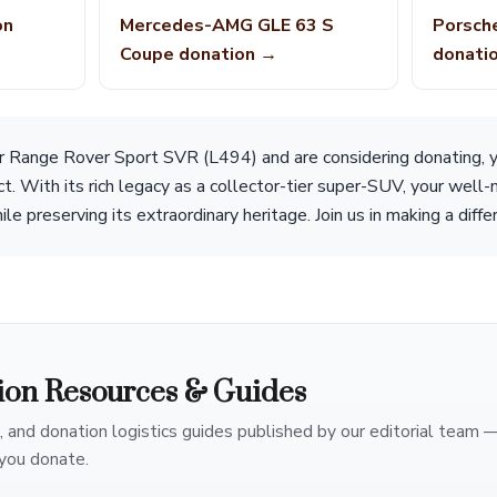
on
Mercedes-AMG GLE 63 S
Porsch
Coupe donation →
donati
r Range Rover Sport SVR (L494) and are considering donating, y
ct. With its rich legacy as a collector-tier super-SUV, your well-
le preserving its extraordinary heritage. Join us in making a diff
ion Resources & Guides
, and donation logistics guides published by our editorial team 
you donate.