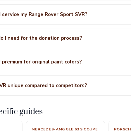
I service my Range Rover Sport SVR?
 I need for the donation process?
r premium for original paint colors?
VR unique compared to competitors?
cific guides
N
MERCEDES-AMG GLE 63 S COUPE
PORSCH