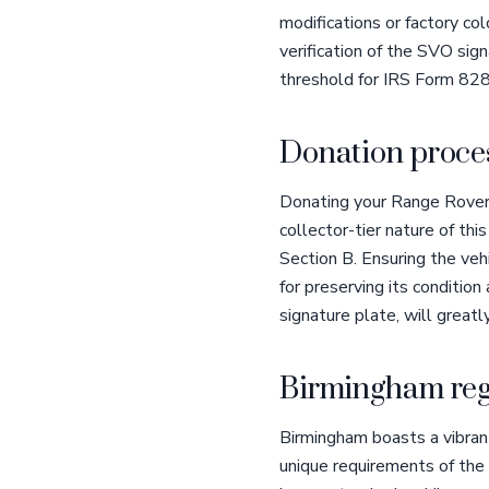
modifications or factory co
verification of the SVO sig
threshold for IRS Form 828
Donation proces
Donating your Range Rover 
collector-tier nature of th
Section B. Ensuring the vehi
for preserving its condition
signature plate, will greatl
Birmingham reg
Birmingham boasts a vibran
unique requirements of the