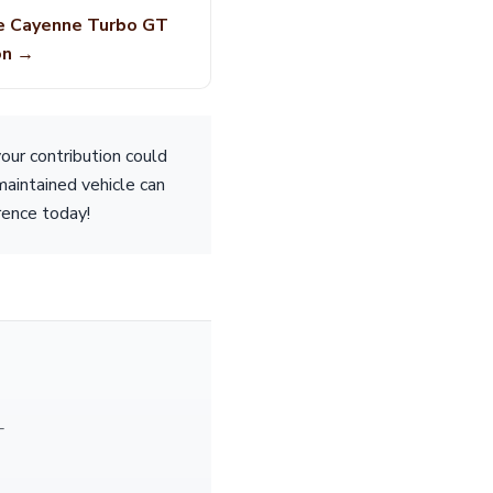
e Cayenne Turbo GT
on →
our contribution could
maintained vehicle can
erence today!
—