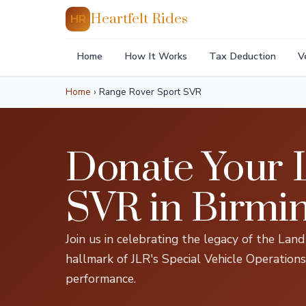
Heartfelt Rides
HR
Home
How It Works
Tax Deduction
V
Home
›
Range Rover Sport SVR
Donate Your 
SVR in Birm
Join us in celebrating the legacy of the La
hallmark of JLR's Special Vehicle Operations
performance.