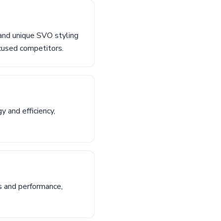
and unique SVO styling
ocused competitors.
 and efficiency,
s and performance,