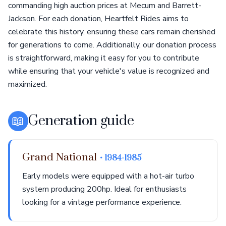
commanding high auction prices at Mecum and Barrett-
Jackson. For each donation, Heartfelt Rides aims to
celebrate this history, ensuring these cars remain cherished
for generations to come. Additionally, our donation process
is straightforward, making it easy for you to contribute
while ensuring that your vehicle's value is recognized and
maximized.
📖
Generation guide
Grand National
• 1984-1985
Early models were equipped with a hot-air turbo
system producing 200hp. Ideal for enthusiasts
looking for a vintage performance experience.