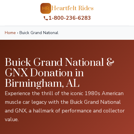
Heartfelt Rides
HR
1-800-236-6283
Home
›
Buick Grand National
Buick Grand National &
GNX Donation in
Birmingham, AL
Experience the thrill of the iconic 1980s American
muscle car legacy with the Buick Grand National
and GNX, a hallmark of performance and collector
value.