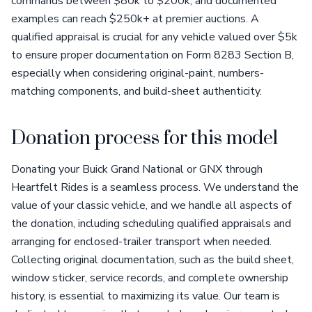
commands between $80k to $200k, and documented
examples can reach $250k+ at premier auctions. A
qualified appraisal is crucial for any vehicle valued over $5k
to ensure proper documentation on Form 8283 Section B,
especially when considering original-paint, numbers-
matching components, and build-sheet authenticity.
Donation process for this model
Donating your Buick Grand National or GNX through
Heartfelt Rides is a seamless process. We understand the
value of your classic vehicle, and we handle all aspects of
the donation, including scheduling qualified appraisals and
arranging for enclosed-trailer transport when needed.
Collecting original documentation, such as the build sheet,
window sticker, service records, and complete ownership
history, is essential to maximizing its value. Our team is