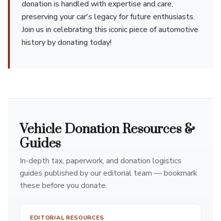
donation is handled with expertise and care,
preserving your car's legacy for future enthusiasts.
Join us in celebrating this iconic piece of automotive
history by donating today!
Vehicle Donation Resources &
Guides
In-depth tax, paperwork, and donation logistics
guides published by our editorial team — bookmark
these before you donate.
EDITORIAL RESOURCES