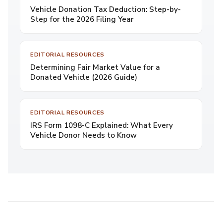
Vehicle Donation Tax Deduction: Step-by-
Step for the 2026 Filing Year
EDITORIAL RESOURCES
Determining Fair Market Value for a
Donated Vehicle (2026 Guide)
EDITORIAL RESOURCES
IRS Form 1098-C Explained: What Every
Vehicle Donor Needs to Know