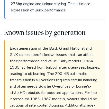
276hp engine and unique styling. The ultimate
expression of Buick performance.
Known issues by generation
Each generation of the Buick Grand National and
GNX carries specific known issues that can affect
their performance and value. Early models (1984-
1985) suffered from turbocharger stem-seal failures,
leading to oil burning. The 200-4R automatic
transmission in all versions requires careful handling
and often needs Bowtie Overdrives or Lonnie's-
style HD rebuilds for boosted applications. For the
intercooled 1986-1987 models, owners should be
cautious of intercooler clogging. Additionally, age-