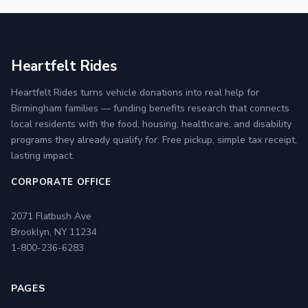
Heartfelt Rides
Heartfelt Rides turns vehicle donations into real help for
Birmingham families — funding benefits research that connects
local residents with the food, housing, healthcare, and disability
programs they already qualify for. Free pickup, simple tax receipt,
lasting impact.
CORPORATE OFFICE
2071 Flatbush Ave
Brooklyn, NY 11234
1-800-236-6283
PAGES