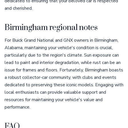
dedicated to ensuring that your beloved car is respected
and cherished.
Birmingham regional notes
For Buick Grand National and GNX owners in Birmingham,
Alabama, maintaining your vehicle's condition is crucial,
particularly due to the region's climate. Sun exposure can
lead to paint and interior degradation, while rust can be an
issue for frames and floors. Fortunately, Birmingham boasts
a robust collector-car community, with clubs and events
dedicated to preserving these iconic models. Engaging with
local enthusiasts can provide valuable support and
resources for maintaining your vehicle's value and
performance.
FAQ