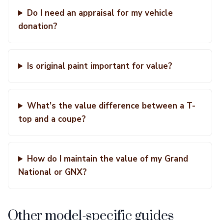
Do I need an appraisal for my vehicle
donation?
Is original paint important for value?
What’s the value difference between a T-
top and a coupe?
How do I maintain the value of my Grand
National or GNX?
Other model-specific guides