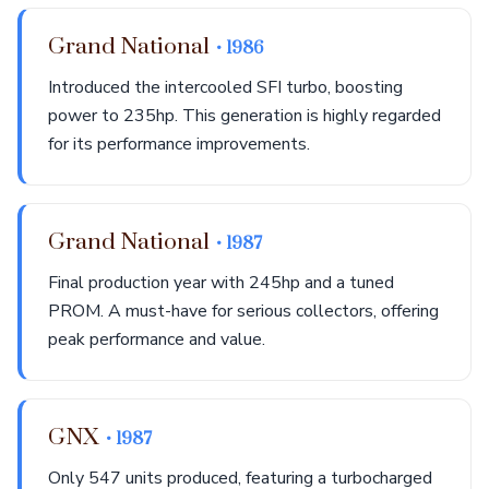
Grand National
• 1986
Introduced the intercooled SFI turbo, boosting
power to 235hp. This generation is highly regarded
for its performance improvements.
Grand National
• 1987
Final production year with 245hp and a tuned
PROM. A must-have for serious collectors, offering
peak performance and value.
GNX
• 1987
Only 547 units produced, featuring a turbocharged