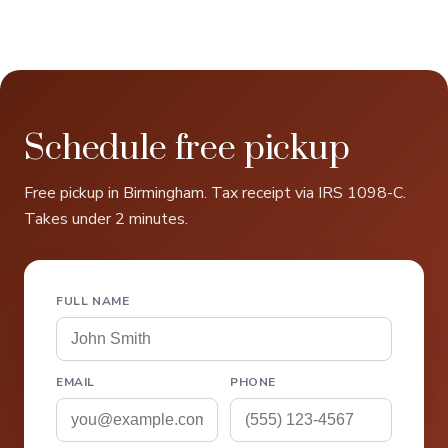
Schedule free pickup
Free pickup in Birmingham. Tax receipt via IRS 1098-C.
Takes under 2 minutes.
FULL NAME
EMAIL
PHONE