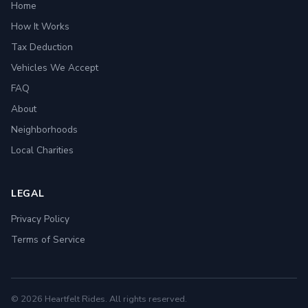
Home
How It Works
Tax Deduction
Vehicles We Accept
FAQ
About
Neighborhoods
Local Charities
LEGAL
Privacy Policy
Terms of Service
© 2026 Heartfelt Rides. All rights reserved.