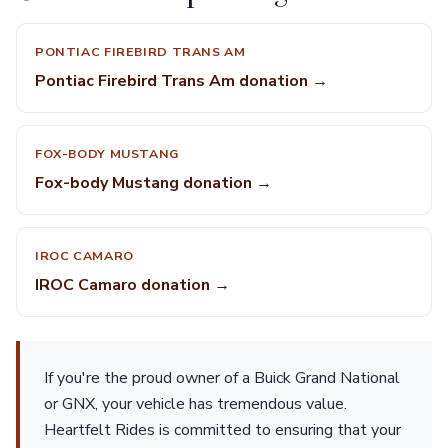
PONTIAC FIREBIRD TRANS AM
Pontiac Firebird Trans Am donation →
FOX-BODY MUSTANG
Fox-body Mustang donation →
IROC CAMARO
IROC Camaro donation →
If you're the proud owner of a Buick Grand National
or GNX, your vehicle has tremendous value.
Heartfelt Rides is committed to ensuring that your