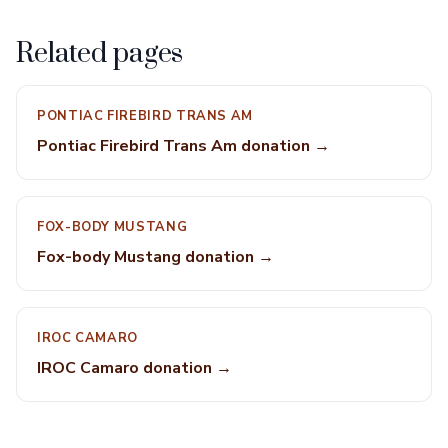
Related pages
PONTIAC FIREBIRD TRANS AM
Pontiac Firebird Trans Am donation →
FOX-BODY MUSTANG
Fox-body Mustang donation →
IROC CAMARO
IROC Camaro donation →