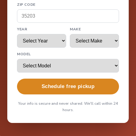
ZIP CODE
YEAR
MAKE
MODEL
Schedule free pickup
Your info is secure and never shared. We'll call within 24
hours.