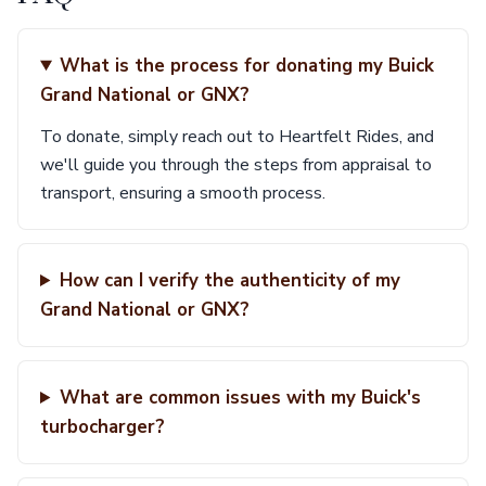
What is the process for donating my Buick
Grand National or GNX?
To donate, simply reach out to Heartfelt Rides, and
we'll guide you through the steps from appraisal to
transport, ensuring a smooth process.
How can I verify the authenticity of my
Grand National or GNX?
What are common issues with my Buick's
turbocharger?