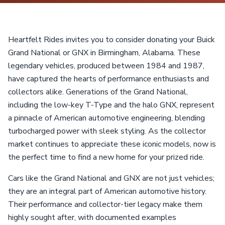
Heartfelt Rides invites you to consider donating your Buick
Grand National or GNX in Birmingham, Alabama. These
legendary vehicles, produced between 1984 and 1987,
have captured the hearts of performance enthusiasts and
collectors alike. Generations of the Grand National,
including the low-key T-Type and the halo GNX, represent
a pinnacle of American automotive engineering, blending
turbocharged power with sleek styling. As the collector
market continues to appreciate these iconic models, now is
the perfect time to find a new home for your prized ride.
Cars like the Grand National and GNX are not just vehicles;
they are an integral part of American automotive history.
Their performance and collector-tier legacy make them
highly sought after, with documented examples