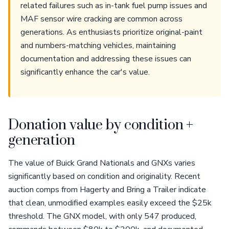
related failures such as in-tank fuel pump issues and
MAF sensor wire cracking are common across
generations. As enthusiasts prioritize original-paint
and numbers-matching vehicles, maintaining
documentation and addressing these issues can
significantly enhance the car's value.
Donation value by condition +
generation
The value of Buick Grand Nationals and GNXs varies
significantly based on condition and originality. Recent
auction comps from Hagerty and Bring a Trailer indicate
that clean, unmodified examples easily exceed the $25k
threshold. The GNX model, with only 547 produced,