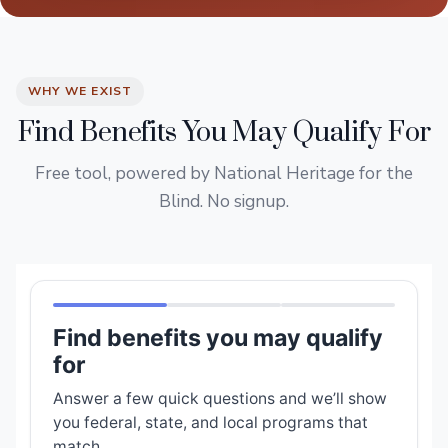
WHY WE EXIST
Find Benefits You May Qualify For
Free tool, powered by National Heritage for the
Blind. No signup.