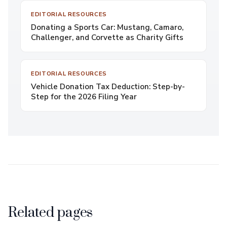
EDITORIAL RESOURCES
Donating a Sports Car: Mustang, Camaro,
Challenger, and Corvette as Charity Gifts
EDITORIAL RESOURCES
Vehicle Donation Tax Deduction: Step-by-
Step for the 2026 Filing Year
Related pages