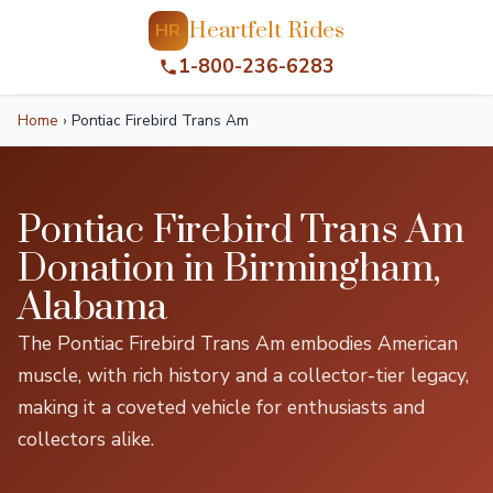
Heartfelt Rides
HR
1-800-236-6283
Home
›
Pontiac Firebird Trans Am
Pontiac Firebird Trans Am
Donation in Birmingham,
Alabama
The Pontiac Firebird Trans Am embodies American
muscle, with rich history and a collector-tier legacy,
making it a coveted vehicle for enthusiasts and
collectors alike.