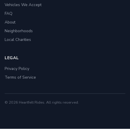
Vehicles We Accept
FAQ
About
Neighborhoods
Local Charities
LEGAL
Privacy Policy
Terms of Service
© 2026 Heartfelt Rides. All rights reserved.