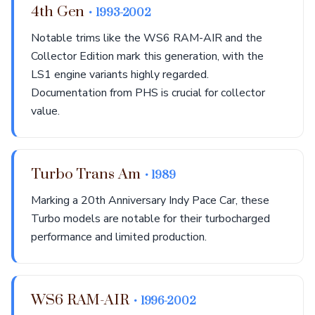
4th Gen
• 1993-2002
Notable trims like the WS6 RAM-AIR and the
Collector Edition mark this generation, with the
LS1 engine variants highly regarded.
Documentation from PHS is crucial for collector
value.
Turbo Trans Am
• 1989
Marking a 20th Anniversary Indy Pace Car, these
Turbo models are notable for their turbocharged
performance and limited production.
WS6 RAM-AIR
• 1996-2002