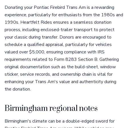
Donating your Pontiac Firebird Trans Am is a rewarding
experience, particularly for enthusiasts from the 1980s and
1990s. Heartfelt Rides ensures a seamless donation
process, including enclosed-trailer transport to protect
your classic during transfer. Donors are encouraged to
schedule a qualified appraisal, particularly for vehicles
valued over $5,000, ensuring compliance with IRS
requirements related to Form 8283 Section B. Gathering
original documentation such as the build-sheet, window
sticker, service records, and ownership chain is vital for
enhancing your Trans Am's value and authenticity during
the donation.
Birmingham regional notes
Birmingham's climate can be a double-edged sword for