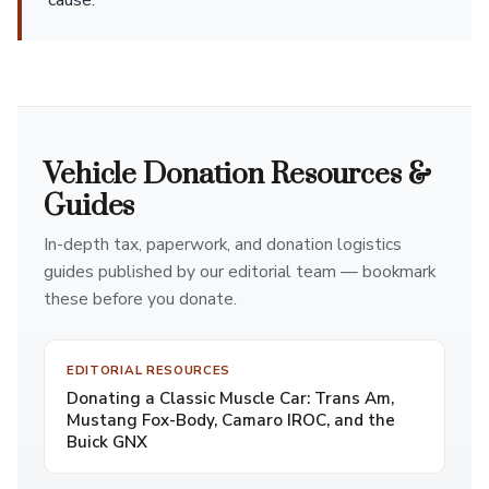
cause.
Vehicle Donation Resources &
Guides
In-depth tax, paperwork, and donation logistics
guides published by our editorial team — bookmark
these before you donate.
EDITORIAL RESOURCES
Donating a Classic Muscle Car: Trans Am,
Mustang Fox-Body, Camaro IROC, and the
Buick GNX