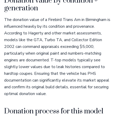
Donation value by condition +
generation
The donation value of a Firebird Trans Am in Birmingham is
influenced heavily by its condition and provenance.
According to Hagerty and other market assessments,
models like the GTA, Turbo TA, and Collector Edition
2002 can command appraisals exceeding $5,000,
particularly when original paint and numbers-matching
engines are documented. T-top models typically see
slightly lower values due to leak histories compared to
hardtop coupes. Ensuring that the vehicle has PHS
documentation can significantly elevate its market appeal
and confirm its original build details, essential for securing
optimal donation value.
Donation process for this model