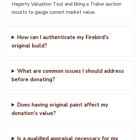
Hagerty Valuation Tool and Bring a Trailer auction
results to gauge current market value.
How can I authenticate my Firebird's
original build?
What are common issues I should address
before donating?
Does having original paint affect my
donation's value?
Is a qualified appraisal necessary for my