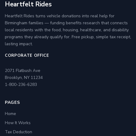
Heartfelt Rides
Heartfelt Rides turns vehicle donations into real help for
Birmingham families — funding benefits research that connects
local residents with the food, housing, healthcare, and disability
programs they already qualify for. Free pickup, simple tax receipt,
lasting impact.
CORPORATE OFFICE
2071 Flatbush Ave
Brooklyn, NY 11234
1-800-236-6283
PAGES
Home
How It Works
Tax Deduction