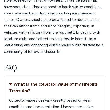
Pontiac Firebird Trans Am owners. While vehicles may
have spent less time exposed to harsh winter conditions,
sun-state paint and dashboard cracking are prevalent
issues. Owners should also be attuned to rust concerns
that can affect frame and floor integrity, especially in
vehicles with a history from the rust belt. Engaging with
local car clubs and collectors can provide insights into
maintaining and enhancing vehicle value while cultivating a
community of fellow enthusiasts.
FAQ
What is the collector value of my Firebird
Trans Am?
Collector values can vary greatly based on year,
condition, and documentation. Use resources like