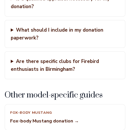
donation?
What should I include in my donation
paperwork?
Are there specific clubs for Firebird
enthusiasts in Birmingham?
Other model-specific guides
FOX-BODY MUSTANG
Fox-body Mustang donation →