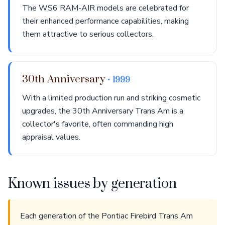
The WS6 RAM-AIR models are celebrated for
their enhanced performance capabilities, making
them attractive to serious collectors.
30th Anniversary
• 1999
With a limited production run and striking cosmetic
upgrades, the 30th Anniversary Trans Am is a
collector's favorite, often commanding high
appraisal values.
Known issues by generation
Each generation of the Pontiac Firebird Trans Am