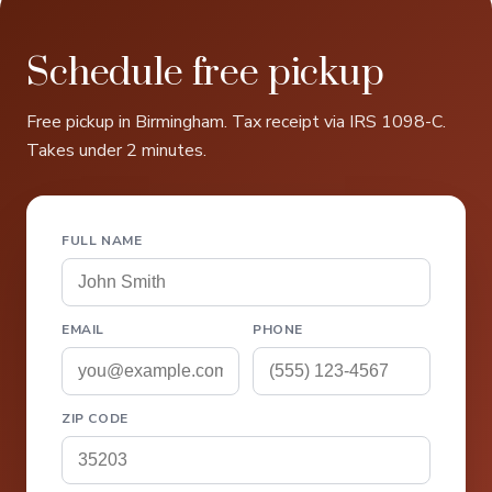
Schedule free pickup
Free pickup in Birmingham. Tax receipt via IRS 1098-C.
Takes under 2 minutes.
FULL NAME
EMAIL
PHONE
ZIP CODE