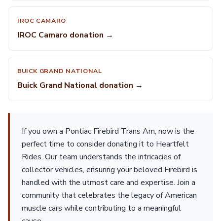
IROC CAMARO
IROC Camaro donation →
BUICK GRAND NATIONAL
Buick Grand National donation →
If you own a Pontiac Firebird Trans Am, now is the
perfect time to consider donating it to Heartfelt
Rides. Our team understands the intricacies of
collector vehicles, ensuring your beloved Firebird is
handled with the utmost care and expertise. Join a
community that celebrates the legacy of American
muscle cars while contributing to a meaningful