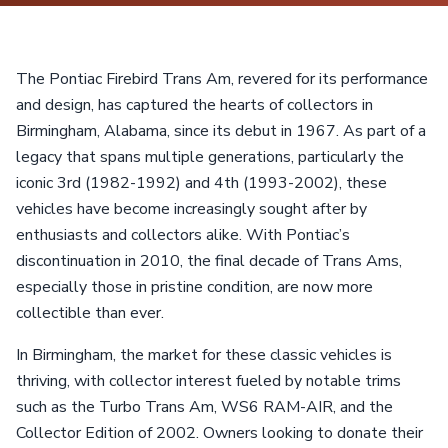
The Pontiac Firebird Trans Am, revered for its performance
and design, has captured the hearts of collectors in
Birmingham, Alabama, since its debut in 1967. As part of a
legacy that spans multiple generations, particularly the
iconic 3rd (1982-1992) and 4th (1993-2002), these
vehicles have become increasingly sought after by
enthusiasts and collectors alike. With Pontiac’s
discontinuation in 2010, the final decade of Trans Ams,
especially those in pristine condition, are now more
collectible than ever.
In Birmingham, the market for these classic vehicles is
thriving, with collector interest fueled by notable trims
such as the Turbo Trans Am, WS6 RAM-AIR, and the
Collector Edition of 2002. Owners looking to donate their