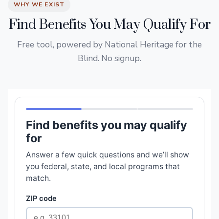
WHY WE EXIST
Find Benefits You May Qualify For
Free tool, powered by National Heritage for the
Blind. No signup.