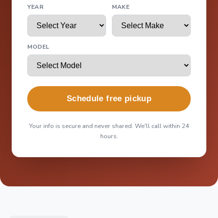
YEAR
MAKE
MODEL
Schedule free pickup
Your info is secure and never shared. We'll call within 24
hours.