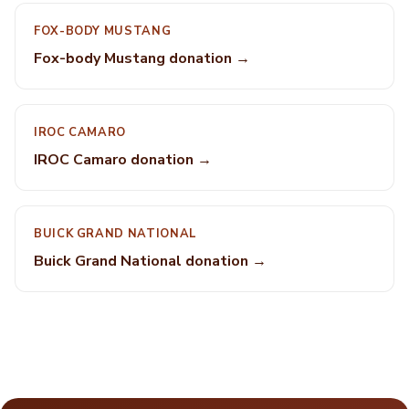
FOX-BODY MUSTANG
Fox-body Mustang donation →
IROC CAMARO
IROC Camaro donation →
BUICK GRAND NATIONAL
Buick Grand National donation →