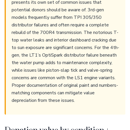
presents its own set of common issues that
potential donors should be aware of. 3rd-gen
models frequently suffer from TPI 305/350
distributor failures and often require a complete
rebuild of the 700R4 transmission. The notorious T-
top water leaks and interior dashboard cracking due
to sun exposure are significant concerns. For the 4th-
gen, the LT1’s OptiSpark distributor failure beneath
the water pump adds to maintenance complexity,
while issues like piston-slap tick and valve-spring
concerns are common with the LS1 engine variants.
Proper documentation of original paint and numbers-
matching components can mitigate value
depreciation from these issues.