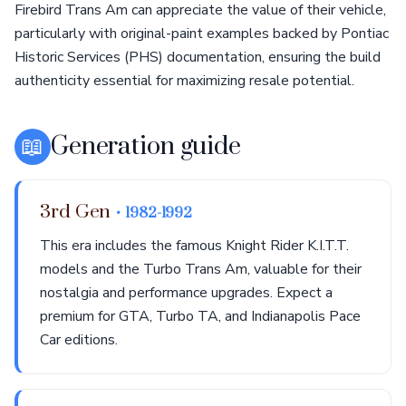
Firebird Trans Am can appreciate the value of their vehicle,
particularly with original-paint examples backed by Pontiac
Historic Services (PHS) documentation, ensuring the build
authenticity essential for maximizing resale potential.
📖
Generation guide
3rd Gen
• 1982-1992
This era includes the famous Knight Rider K.I.T.T.
models and the Turbo Trans Am, valuable for their
nostalgia and performance upgrades. Expect a
premium for GTA, Turbo TA, and Indianapolis Pace
Car editions.