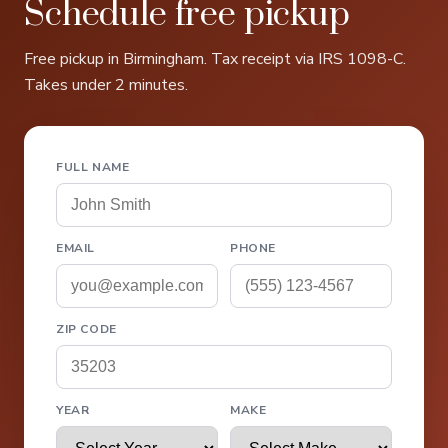
Schedule free pickup
Free pickup in Birmingham. Tax receipt via IRS 1098-C.
Takes under 2 minutes.
FULL NAME
EMAIL
PHONE
ZIP CODE
YEAR
MAKE