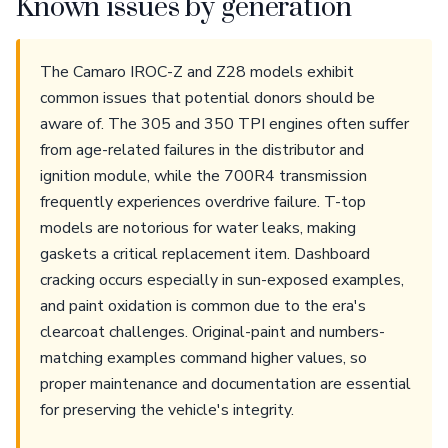
Known issues by generation
The Camaro IROC-Z and Z28 models exhibit
common issues that potential donors should be
aware of. The 305 and 350 TPI engines often suffer
from age-related failures in the distributor and
ignition module, while the 700R4 transmission
frequently experiences overdrive failure. T-top
models are notorious for water leaks, making
gaskets a critical replacement item. Dashboard
cracking occurs especially in sun-exposed examples,
and paint oxidation is common due to the era's
clearcoat challenges. Original-paint and numbers-
matching examples command higher values, so
proper maintenance and documentation are essential
for preserving the vehicle's integrity.