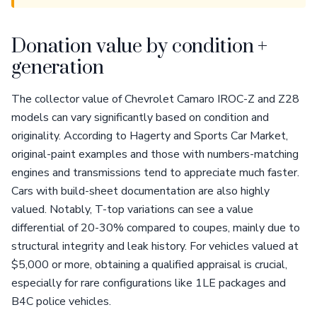
Donation value by condition +
generation
The collector value of Chevrolet Camaro IROC-Z and Z28
models can vary significantly based on condition and
originality. According to Hagerty and Sports Car Market,
original-paint examples and those with numbers-matching
engines and transmissions tend to appreciate much faster.
Cars with build-sheet documentation are also highly
valued. Notably, T-top variations can see a value
differential of 20-30% compared to coupes, mainly due to
structural integrity and leak history. For vehicles valued at
$5,000 or more, obtaining a qualified appraisal is crucial,
especially for rare configurations like 1LE packages and
B4C police vehicles.