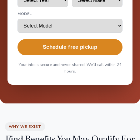
MODEL
Schedule free pickup
Your info is secure and never shared. We'll call within 24
hours.
WHY WE EXIST
Find Benefits You May Qualify For