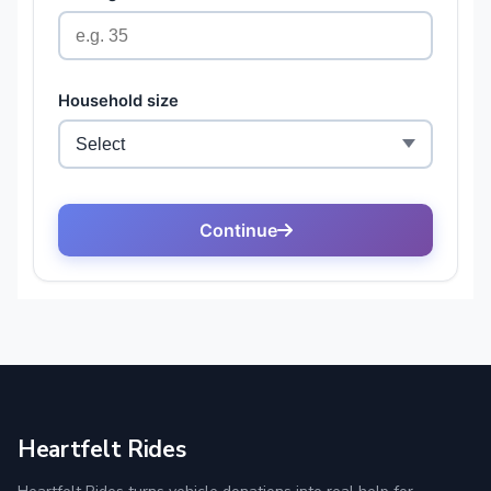
Heartfelt Rides