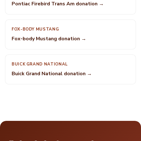
Pontiac Firebird Trans Am donation →
FOX-BODY MUSTANG
Fox-body Mustang donation →
BUICK GRAND NATIONAL
Buick Grand National donation →