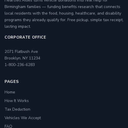
Heartfelt Rides turns vehicle donations into real help for
Birmingham families — funding benefits research that connects
local residents with the food, housing, healthcare, and disability
programs they already qualify for. Free pickup, simple tax receipt,
lasting impact.
CORPORATE OFFICE
2071 Flatbush Ave
Brooklyn, NY 11234
1-800-236-6283
PAGES
Home
How It Works
Tax Deduction
Vehicles We Accept
FAQ