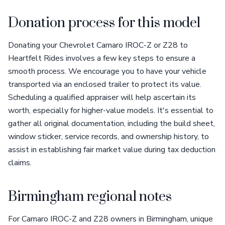
Donation process for this model
Donating your Chevrolet Camaro IROC-Z or Z28 to
Heartfelt Rides involves a few key steps to ensure a
smooth process. We encourage you to have your vehicle
transported via an enclosed trailer to protect its value.
Scheduling a qualified appraiser will help ascertain its
worth, especially for higher-value models. It's essential to
gather all original documentation, including the build sheet,
window sticker, service records, and ownership history, to
assist in establishing fair market value during tax deduction
claims.
Birmingham regional notes
For Camaro IROC-Z and Z28 owners in Birmingham, unique