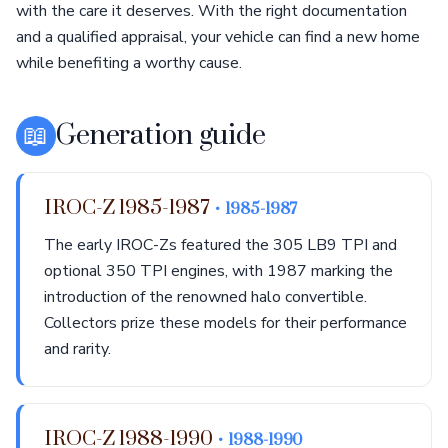
with the care it deserves. With the right documentation
and a qualified appraisal, your vehicle can find a new home
while benefiting a worthy cause.
📖
Generation guide
IROC-Z 1985-1987
• 1985-1987
The early IROC-Zs featured the 305 LB9 TPI and
optional 350 TPI engines, with 1987 marking the
introduction of the renowned halo convertible.
Collectors prize these models for their performance
and rarity.
IROC-Z 1988-1990
• 1988-1990