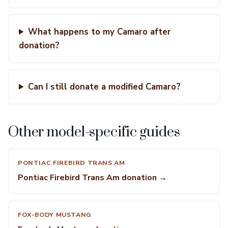
What happens to my Camaro after
donation?
Can I still donate a modified Camaro?
Other model-specific guides
PONTIAC FIREBIRD TRANS AM
Pontiac Firebird Trans Am donation →
FOX-BODY MUSTANG