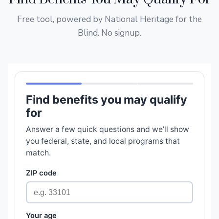
Free tool, powered by National Heritage for the
Blind. No signup.