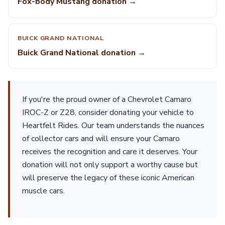
Fox-body Mustang donation →
BUICK GRAND NATIONAL
Buick Grand National donation →
If you're the proud owner of a Chevrolet Camaro
IROC-Z or Z28, consider donating your vehicle to
Heartfelt Rides. Our team understands the nuances
of collector cars and will ensure your Camaro
receives the recognition and care it deserves. Your
donation will not only support a worthy cause but
will preserve the legacy of these iconic American
muscle cars.