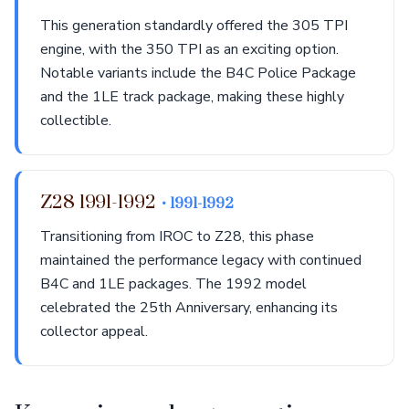
This generation standardly offered the 305 TPI
engine, with the 350 TPI as an exciting option.
Notable variants include the B4C Police Package
and the 1LE track package, making these highly
collectible.
Z28 1991-1992
• 1991-1992
Transitioning from IROC to Z28, this phase
maintained the performance legacy with continued
B4C and 1LE packages. The 1992 model
celebrated the 25th Anniversary, enhancing its
collector appeal.