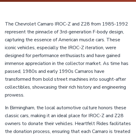
The Chevrolet Camaro IROC-Z and Z28 from 1985-1992
represent the pinnacle of 3rd-generation F-body design,
capturing the essence of American muscle cars. These
iconic vehicles, especially the IROC-Z iteration, were
designed for performance enthusiasts and have gained
immense appreciation in the collector market. As time has
passed, 1980s and early 1990s Camaros have
transformed from bold street machines into sought-after
collectibles, showcasing their rich history and engineering
prowess.
In Birmingham, the local automotive culture honors these
classic cars, making it an ideal place for IROC-Z and Z28
owners to donate their vehicles. Heartfelt Rides facilitates
the donation process, ensuring that each Camaro is treated