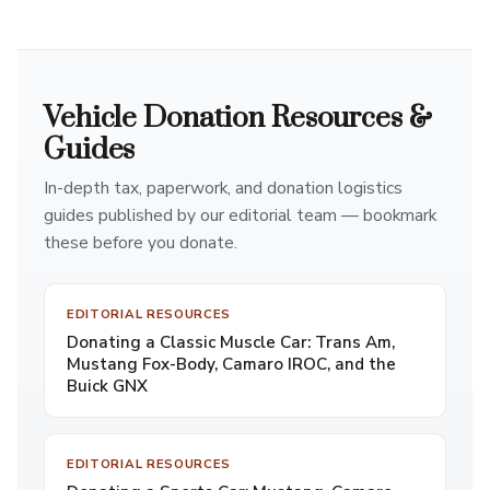
Vehicle Donation Resources &
Guides
In-depth tax, paperwork, and donation logistics
guides published by our editorial team — bookmark
these before you donate.
EDITORIAL RESOURCES
Donating a Classic Muscle Car: Trans Am,
Mustang Fox-Body, Camaro IROC, and the
Buick GNX
EDITORIAL RESOURCES