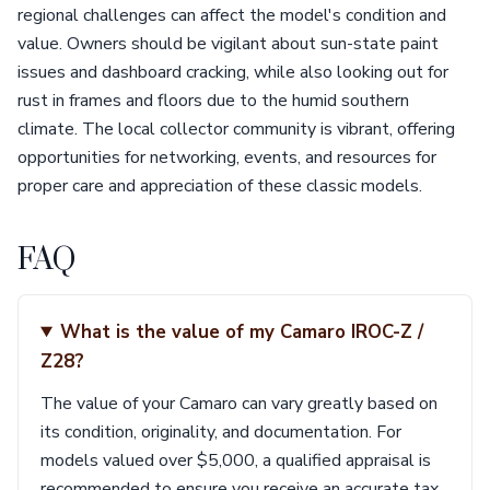
regional challenges can affect the model's condition and
value. Owners should be vigilant about sun-state paint
issues and dashboard cracking, while also looking out for
rust in frames and floors due to the humid southern
climate. The local collector community is vibrant, offering
opportunities for networking, events, and resources for
proper care and appreciation of these classic models.
FAQ
What is the value of my Camaro IROC-Z /
Z28?
The value of your Camaro can vary greatly based on
its condition, originality, and documentation. For
models valued over $5,000, a qualified appraisal is
recommended to ensure you receive an accurate tax