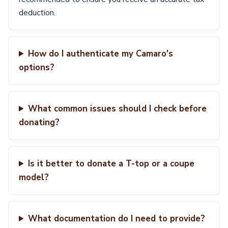
deduction.
How do I authenticate my Camaro's
options?
What common issues should I check before
donating?
Is it better to donate a T-top or a coupe
model?
What documentation do I need to provide?