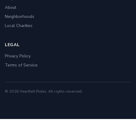
About
Neighborhoods
Local Charities
LEGAL
Privacy Policy
Terms of Service
© 2026 Heartfelt Rides. All rights reserved.