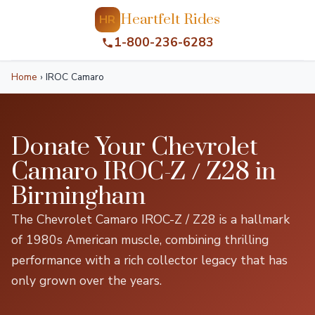
Heartfelt Rides
HR
1-800-236-6283
Home
›
IROC Camaro
Donate Your Chevrolet
Camaro IROC-Z / Z28 in
Birmingham
The Chevrolet Camaro IROC-Z / Z28 is a hallmark
of 1980s American muscle, combining thrilling
performance with a rich collector legacy that has
only grown over the years.