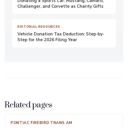
Donating a Sports Car: Mustang, Camaro,
Challenger, and Corvette as Charity Gifts
EDITORIAL RESOURCES
Vehicle Donation Tax Deduction: Step-by-
Step for the 2026 Filing Year
Related pages
PONTIAC FIREBIRD TRANS AM