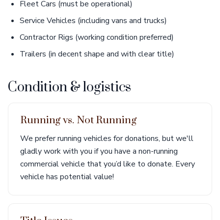
Fleet Cars (must be operational)
Service Vehicles (including vans and trucks)
Contractor Rigs (working condition preferred)
Trailers (in decent shape and with clear title)
Condition & logistics
Running vs. Not Running
We prefer running vehicles for donations, but we'll
gladly work with you if you have a non-running
commercial vehicle that you’d like to donate. Every
vehicle has potential value!