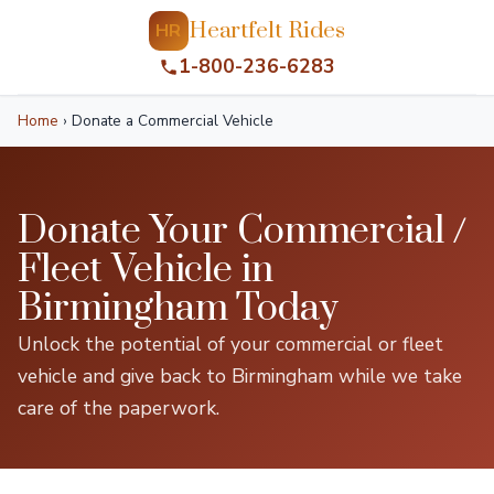
Heartfelt Rides
HR
1-800-236-6283
Home
›
Donate a Commercial Vehicle
Donate Your Commercial /
Fleet Vehicle in
Birmingham Today
Unlock the potential of your commercial or fleet
vehicle and give back to Birmingham while we take
care of the paperwork.