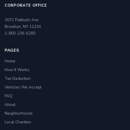
CORPORATE OFFICE
2071 Flatbush Ave
Brooklyn, NY 11234
1-800-236-6283
PAGES
Home
How It Works
Tax Deduction
Vehicles We Accept
FAQ
About
Neighborhoods
Local Charities