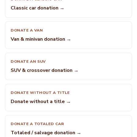
Classic car donation →
DONATE A VAN
Van & minivan donation →
DONATE AN SUV
SUV & crossover donation →
DONATE WITHOUT A TITLE
Donate without a title →
DONATE A TOTALED CAR
Totaled / salvage donation →