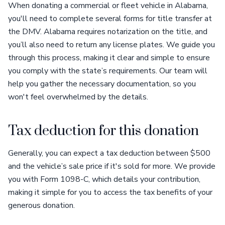
When donating a commercial or fleet vehicle in Alabama,
you'll need to complete several forms for title transfer at
the DMV. Alabama requires notarization on the title, and
you’ll also need to return any license plates. We guide you
through this process, making it clear and simple to ensure
you comply with the state’s requirements. Our team will
help you gather the necessary documentation, so you
won't feel overwhelmed by the details.
Tax deduction for this donation
Generally, you can expect a tax deduction between $500
and the vehicle’s sale price if it's sold for more. We provide
you with Form 1098-C, which details your contribution,
making it simple for you to access the tax benefits of your
generous donation.