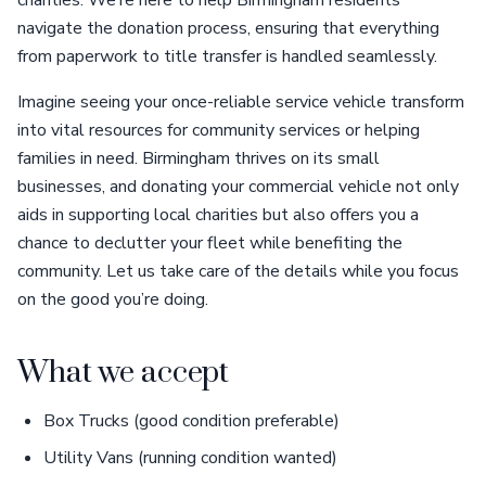
navigate the donation process, ensuring that everything
from paperwork to title transfer is handled seamlessly.
Imagine seeing your once-reliable service vehicle transform
into vital resources for community services or helping
families in need. Birmingham thrives on its small
businesses, and donating your commercial vehicle not only
aids in supporting local charities but also offers you a
chance to declutter your fleet while benefiting the
community. Let us take care of the details while you focus
on the good you’re doing.
What we accept
Box Trucks (good condition preferable)
Utility Vans (running condition wanted)