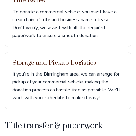
Title Issues
To donate a commercial vehicle, you must have a
clear chain of title and business-name release.
Don't worry; we assist with all the required
paperwork to ensure a smooth donation.
Storage and Pickup Logistics
If you're in the Birmingham area, we can arrange for
pickup of your commercial vehicle, making the
donation process as hassle-free as possible. We'll
work with your schedule to make it easy!
Title transfer & paperwork