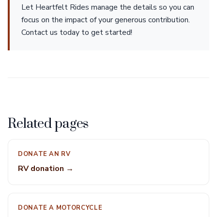
Let Heartfelt Rides manage the details so you can
focus on the impact of your generous contribution.
Contact us today to get started!
Related pages
DONATE AN RV
RV donation →
DONATE A MOTORCYCLE