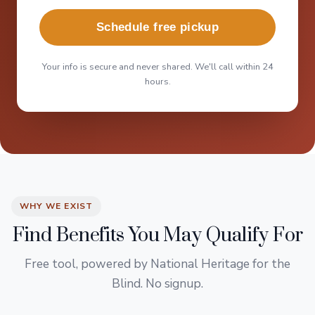
Schedule free pickup
Your info is secure and never shared. We'll call within 24
hours.
WHY WE EXIST
Find Benefits You May Qualify For
Free tool, powered by National Heritage for the
Blind. No signup.