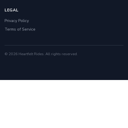
LEGAL
Privacy Policy
Terms of Service
© 2026 Heartfelt Rides. All rights reserved.