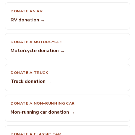
DONATE AN RV
RV donation →
DONATE A MOTORCYCLE
Motorcycle donation →
DONATE A TRUCK
Truck donation →
DONATE A NON-RUNNING CAR
Non-running car donation →
DONATE A CLASSIC CAR