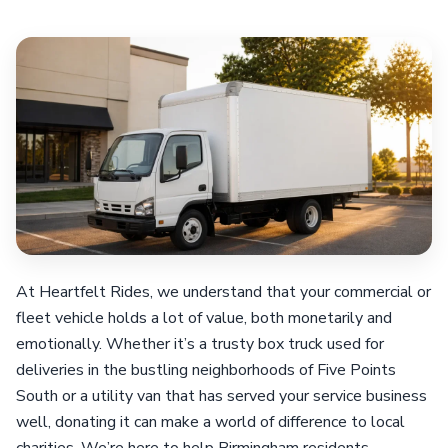
At Heartfelt Rides, we understand that your commercial or
fleet vehicle holds a lot of value, both monetarily and
emotionally. Whether it’s a trusty box truck used for
deliveries in the bustling neighborhoods of Five Points
South or a utility van that has served your service business
well, donating it can make a world of difference to local
charities. We’re here to help Birmingham residents