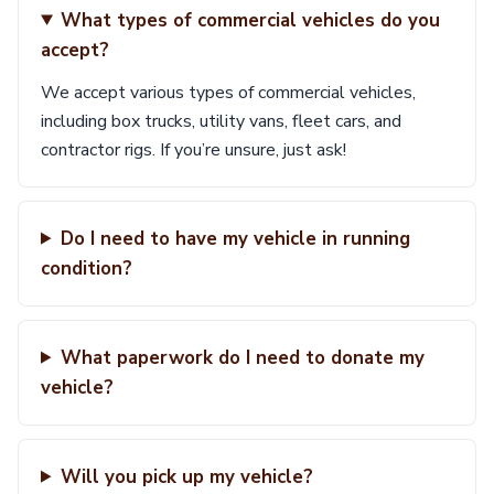
What types of commercial vehicles do you
accept?
We accept various types of commercial vehicles,
including box trucks, utility vans, fleet cars, and
contractor rigs. If you’re unsure, just ask!
Do I need to have my vehicle in running
condition?
What paperwork do I need to donate my
vehicle?
Will you pick up my vehicle?