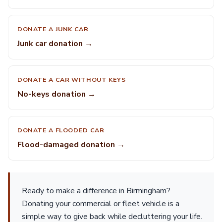
DONATE A JUNK CAR
Junk car donation →
DONATE A CAR WITHOUT KEYS
No-keys donation →
DONATE A FLOODED CAR
Flood-damaged donation →
Ready to make a difference in Birmingham?
Donating your commercial or fleet vehicle is a
simple way to give back while decluttering your life.