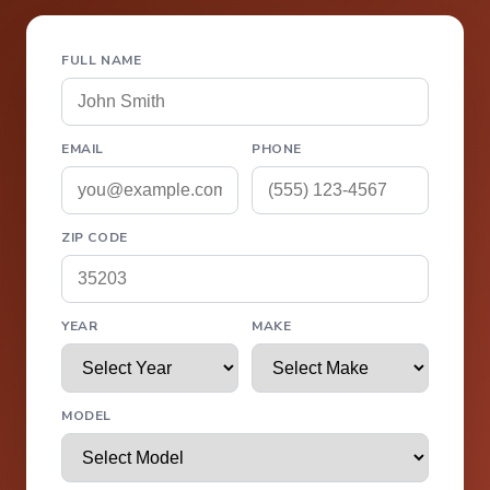
FULL NAME
EMAIL
PHONE
ZIP CODE
YEAR
MAKE
MODEL