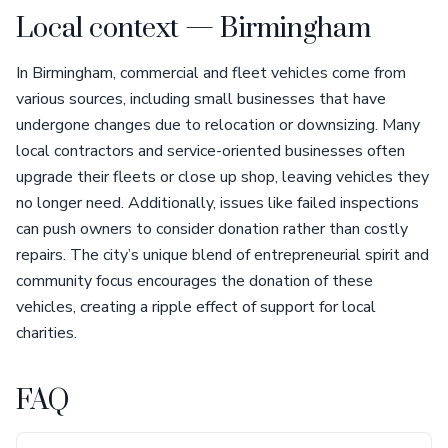
Local context — Birmingham
In Birmingham, commercial and fleet vehicles come from
various sources, including small businesses that have
undergone changes due to relocation or downsizing. Many
local contractors and service-oriented businesses often
upgrade their fleets or close up shop, leaving vehicles they
no longer need. Additionally, issues like failed inspections
can push owners to consider donation rather than costly
repairs. The city’s unique blend of entrepreneurial spirit and
community focus encourages the donation of these
vehicles, creating a ripple effect of support for local
charities.
FAQ