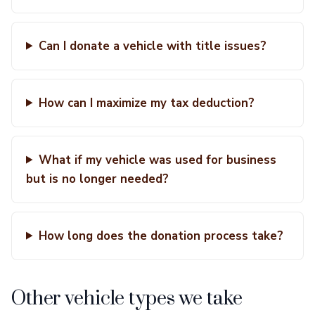
Can I donate a vehicle with title issues?
How can I maximize my tax deduction?
What if my vehicle was used for business
but is no longer needed?
How long does the donation process take?
Other vehicle types we take