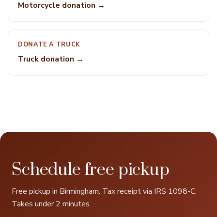
Motorcycle donation →
DONATE A TRUCK
Truck donation →
Schedule free pickup
Free pickup in Birmingham. Tax receipt via IRS 1098-C.
Takes under 2 minutes.