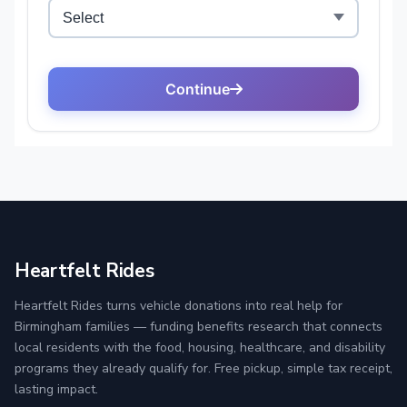
Heartfelt Rides
Heartfelt Rides turns vehicle donations into real help for
Birmingham families — funding benefits research that connects
local residents with the food, housing, healthcare, and disability
programs they already qualify for. Free pickup, simple tax receipt,
lasting impact.