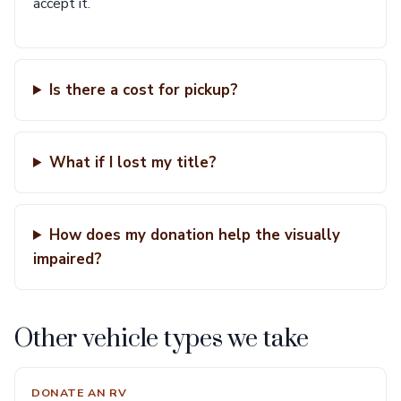
accept it.
Is there a cost for pickup?
What if I lost my title?
How does my donation help the visually
impaired?
Other vehicle types we take
DONATE AN RV