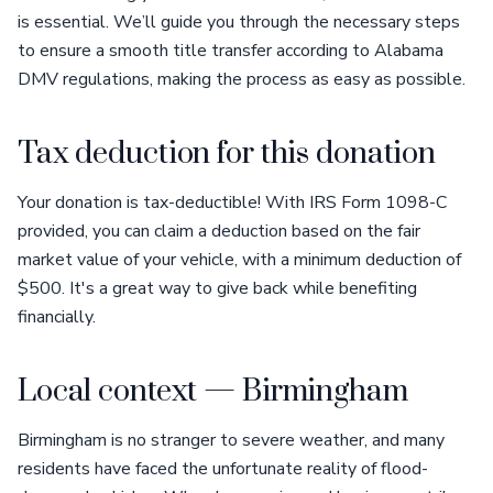
is essential. We’ll guide you through the necessary steps
to ensure a smooth title transfer according to Alabama
DMV regulations, making the process as easy as possible.
Tax deduction for this donation
Your donation is tax-deductible! With IRS Form 1098-C
provided, you can claim a deduction based on the fair
market value of your vehicle, with a minimum deduction of
$500. It's a great way to give back while benefiting
financially.
Local context — Birmingham
Birmingham is no stranger to severe weather, and many
residents have faced the unfortunate reality of flood-