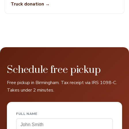
Truck donation →
Schedule free pickup
Free pickup in Birmingham. Tax receipt via IRS 1098-C.
Takes under 2 minutes.
FULL NAME