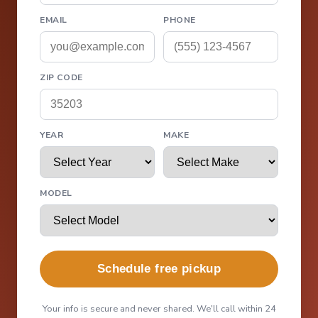
EMAIL
PHONE
ZIP CODE
YEAR
MAKE
MODEL
Schedule free pickup
Your info is secure and never shared. We'll call within 24