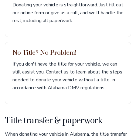
Donating your vehicle is straightforward. Just fill out
our online form or give us a call, and we’ll handle the
rest, including all paperwork.
No Title? No Problem!
If you don't have the title for your vehicle, we can
still assist you. Contact us to learn about the steps
needed to donate your vehicle without a title, in
accordance with Alabama DMV regulations.
Title transfer & paperwork
When donating your vehicle in Alabama, the title transfer