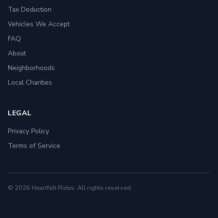
Tax Deduction
Vehicles We Accept
FAQ
About
Neighborhoods
Local Charities
LEGAL
Privacy Policy
Terms of Service
© 2026 Heartfelt Rides. All rights reserved.