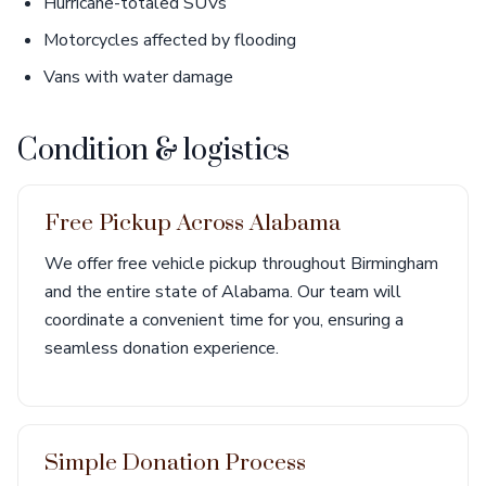
Hurricane-totaled SUVs
Motorcycles affected by flooding
Vans with water damage
Condition & logistics
Free Pickup Across Alabama
We offer free vehicle pickup throughout Birmingham
and the entire state of Alabama. Our team will
coordinate a convenient time for you, ensuring a
seamless donation experience.
Simple Donation Process