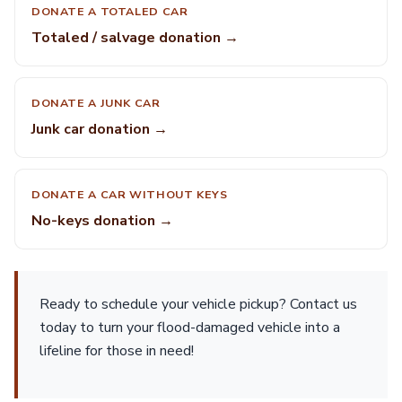
DONATE A TOTALED CAR
Totaled / salvage donation →
DONATE A JUNK CAR
Junk car donation →
DONATE A CAR WITHOUT KEYS
No-keys donation →
Ready to schedule your vehicle pickup? Contact us
today to turn your flood-damaged vehicle into a
lifeline for those in need!