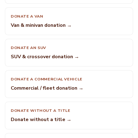
DONATE A VAN
Van & minivan donation →
DONATE AN SUV
SUV & crossover donation →
DONATE A COMMERCIAL VEHICLE
Commercial / fleet donation →
DONATE WITHOUT A TITLE
Donate without a title →