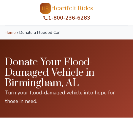
Heartfelt Rides
HR
1-800-236-6283
Home
›
Donate a Flooded Car
Donate Your Flood-
Damaged Vehicle in
Birmingham, AL
Turn your flood-damaged vehicle into hope for
those in need.