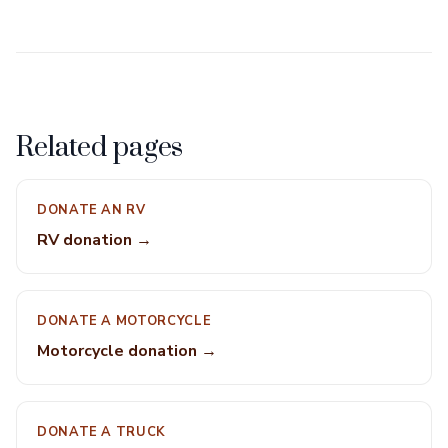
Related pages
DONATE AN RV
RV donation →
DONATE A MOTORCYCLE
Motorcycle donation →
DONATE A TRUCK