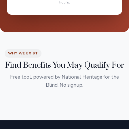
hours.
WHY WE EXIST
Find Benefits You May Qualify For
Free tool, powered by National Heritage for the
Blind. No signup.