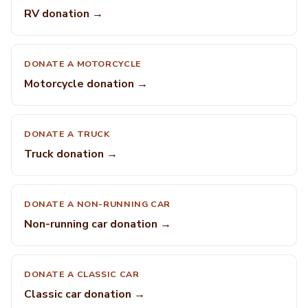
RV donation →
DONATE A MOTORCYCLE
Motorcycle donation →
DONATE A TRUCK
Truck donation →
DONATE A NON-RUNNING CAR
Non-running car donation →
DONATE A CLASSIC CAR
Classic car donation →