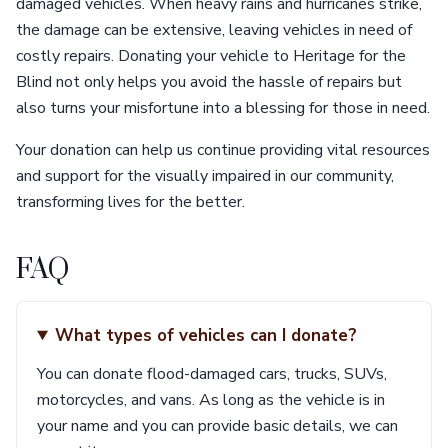
damaged vehicles. When heavy rains and hurricanes strike,
the damage can be extensive, leaving vehicles in need of
costly repairs. Donating your vehicle to Heritage for the
Blind not only helps you avoid the hassle of repairs but
also turns your misfortune into a blessing for those in need.
Your donation can help us continue providing vital resources
and support for the visually impaired in our community,
transforming lives for the better.
FAQ
What types of vehicles can I donate?
You can donate flood-damaged cars, trucks, SUVs,
motorcycles, and vans. As long as the vehicle is in
your name and you can provide basic details, we can