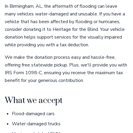
In Birmingham, AL, the aftermath of flooding can leave
many vehicles water-damaged and unusable. If you have a
vehicle that has been affected by flooding or hurricanes,
consider donating it to Heritage for the Blind. Your vehicle
donation helps support services for the visually impaired
while providing you with a tax deduction.
We make the donation process easy and hassle-free,
offering free statewide pickup. Plus, we'll provide you with
IRS Form 1098-C, ensuring you receive the maximum tax
benefit for your generous contribution.
What we accept
Flood-damaged cars
Water-damaged trucks