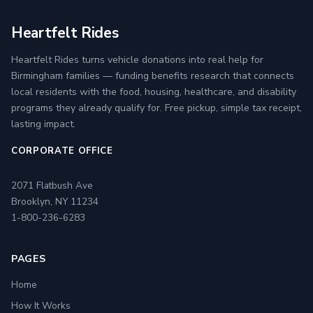
Heartfelt Rides
Heartfelt Rides turns vehicle donations into real help for
Birmingham families — funding benefits research that connects
local residents with the food, housing, healthcare, and disability
programs they already qualify for. Free pickup, simple tax receipt,
lasting impact.
CORPORATE OFFICE
2071 Flatbush Ave
Brooklyn, NY 11234
1-800-236-6283
PAGES
Home
How It Works