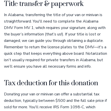
Title transfer & paperwork
In Alabama, transferring the title of your van or minivan is
straightforward. You'll need to complete the Alabama
DMV Form MV 1, which requires your signature, along with
the buyer’s information (that’s us!). If your title is lost or
damaged, we can guide you through obtaining a duplicate.
Remember to return the license plates to the DMV—it's a
quick step that keeps everything above board. Notarization
isn’t usually required for private transfers in Alabama, but
we’ll ensure you have all necessary forms and info.
Tax deduction for this donation
Donating your van or minivan can offer a substantial tax
deduction, typically between $500 and the full sale price if
sold for more. You'll receive IRS Form 1098-C, which