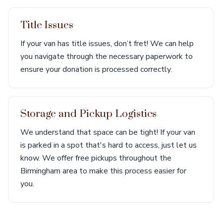
Title Issues
If your van has title issues, don’t fret! We can help
you navigate through the necessary paperwork to
ensure your donation is processed correctly.
Storage and Pickup Logistics
We understand that space can be tight! If your van
is parked in a spot that's hard to access, just let us
know. We offer free pickups throughout the
Birmingham area to make this process easier for
you.