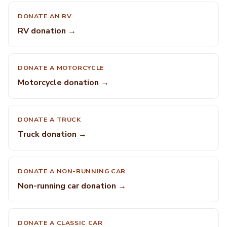
DONATE AN RV
RV donation →
DONATE A MOTORCYCLE
Motorcycle donation →
DONATE A TRUCK
Truck donation →
DONATE A NON-RUNNING CAR
Non-running car donation →
DONATE A CLASSIC CAR