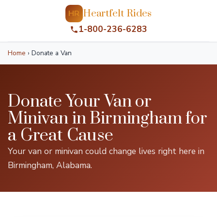
Heartfelt Rides
HR
1-800-236-6283
Home
›
Donate a Van
Donate Your Van or
Minivan in Birmingham for
a Great Cause
Your van or minivan could change lives right here in
Birmingham, Alabama.