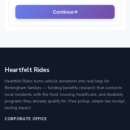
Heartfelt Rides
Heartfelt Rides turns vehicle donations into real help for
Birmingham families — funding benefits research that connects
local residents with the food, housing, healthcare, and disability
programs they already qualify for. Free pickup, simple tax receipt,
lasting impact.
CORPORATE OFFICE