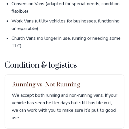
Conversion Vans (adapted for special needs, condition
flexible)
Work Vans (utility vehicles for businesses, functioning
or repairable)
Church Vans (no longer in use, running or needing some
TLC)
Condition & logistics
Running vs. Not Running
We accept both running and non-running vans. If your
vehicle has seen better days but still has life in it,
we can work with you to make sure it’s put to good
use.