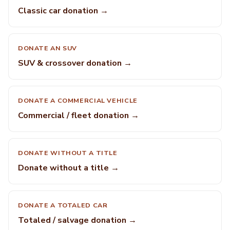
Classic car donation →
DONATE AN SUV
SUV & crossover donation →
DONATE A COMMERCIAL VEHICLE
Commercial / fleet donation →
DONATE WITHOUT A TITLE
Donate without a title →
DONATE A TOTALED CAR
Totaled / salvage donation →