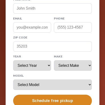
EMAIL
PHONE
ZIP CODE
YEAR
MAKE
MODEL
Schedule free pickup