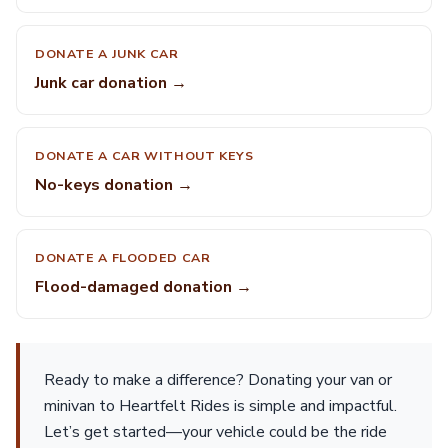
DONATE A JUNK CAR
Junk car donation →
DONATE A CAR WITHOUT KEYS
No-keys donation →
DONATE A FLOODED CAR
Flood-damaged donation →
Ready to make a difference? Donating your van or
minivan to Heartfelt Rides is simple and impactful.
Let’s get started—your vehicle could be the ride