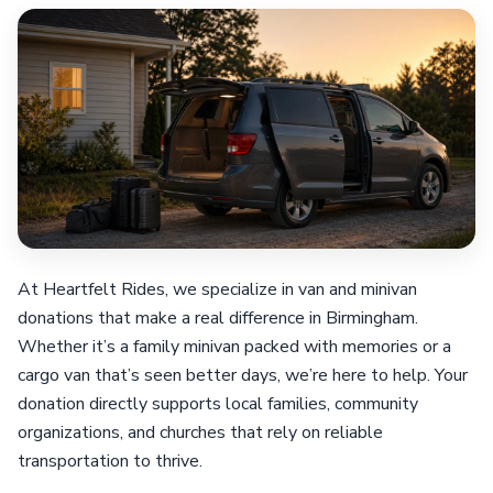
At Heartfelt Rides, we specialize in van and minivan
donations that make a real difference in Birmingham.
Whether it’s a family minivan packed with memories or a
cargo van that’s seen better days, we’re here to help. Your
donation directly supports local families, community
organizations, and churches that rely on reliable
transportation to thrive.