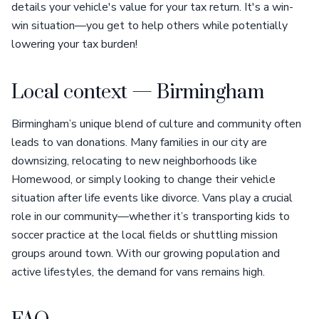
details your vehicle's value for your tax return. It's a win-
win situation—you get to help others while potentially
lowering your tax burden!
Local context — Birmingham
Birmingham’s unique blend of culture and community often
leads to van donations. Many families in our city are
downsizing, relocating to new neighborhoods like
Homewood, or simply looking to change their vehicle
situation after life events like divorce. Vans play a crucial
role in our community—whether it’s transporting kids to
soccer practice at the local fields or shuttling mission
groups around town. With our growing population and
active lifestyles, the demand for vans remains high.