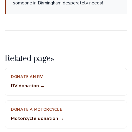
someone in Birmingham desperately needs!
Related pages
DONATE AN RV
RV donation →
DONATE A MOTORCYCLE
Motorcycle donation →