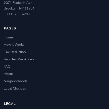
2071 Flatbush Ave
Brooklyn, NY 11234
1-800-236-6283
PAGES
Home
How It Works
Tax Deduction
Vehicles We Accept
FAQ
About
Neighborhoods
Local Charities
LEGAL