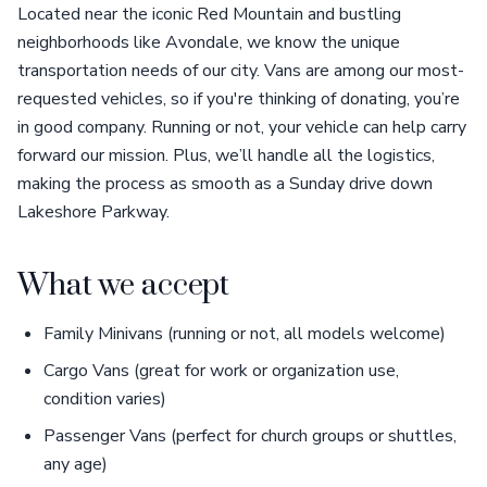
Located near the iconic Red Mountain and bustling
neighborhoods like Avondale, we know the unique
transportation needs of our city. Vans are among our most-
requested vehicles, so if you're thinking of donating, you’re
in good company. Running or not, your vehicle can help carry
forward our mission. Plus, we’ll handle all the logistics,
making the process as smooth as a Sunday drive down
Lakeshore Parkway.
What we accept
Family Minivans (running or not, all models welcome)
Cargo Vans (great for work or organization use,
condition varies)
Passenger Vans (perfect for church groups or shuttles,
any age)