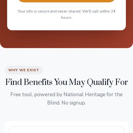
Your info is secure and never shared. We'll call within 24
hours.
WHY WE EXIST
Find Benefits You May Qualify For
Free tool, powered by National Heritage for the
Blind. No signup.