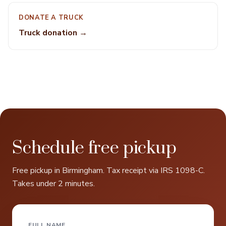
DONATE A TRUCK
Truck donation →
Schedule free pickup
Free pickup in Birmingham. Tax receipt via IRS 1098-C.
Takes under 2 minutes.
FULL NAME