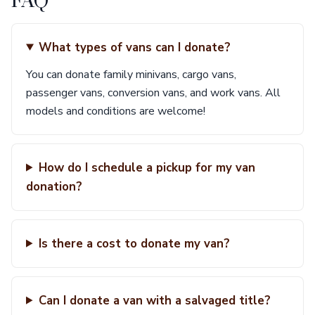
FAQ
What types of vans can I donate?
You can donate family minivans, cargo vans,
passenger vans, conversion vans, and work vans. All
models and conditions are welcome!
How do I schedule a pickup for my van
donation?
Is there a cost to donate my van?
Can I donate a van with a salvaged title?