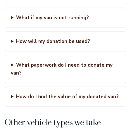
What if my van is not running?
How will my donation be used?
What paperwork do I need to donate my
van?
How do I find the value of my donated van?
Other vehicle types we take