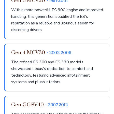
Gen 3 MCV20
• 1997-2001
With a more powerful ES 300 engine and improved
handling, this generation solidified the ES's
reputation as a reliable and luxurious sedan for
discerning drivers.
Gen 4 MCV30
• 2002-2006
The refined ES 300 and ES 330 models
showcased Lexus's dedication to comfort and
technology, featuring advanced infotainment
systems and plush interiors.
Gen 5 GSV40
• 2007-2012