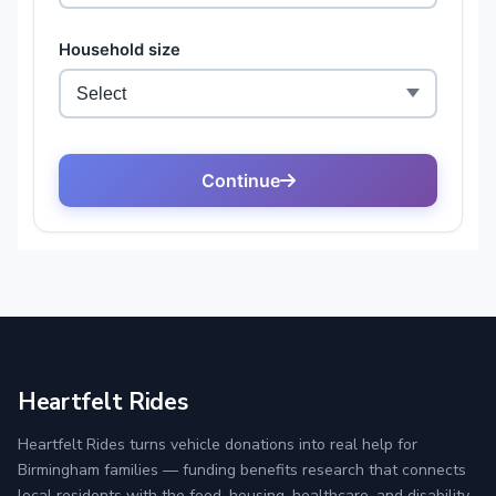
Heartfelt Rides
Heartfelt Rides turns vehicle donations into real help for
Birmingham families — funding benefits research that connects
local residents with the food, housing, healthcare, and disability