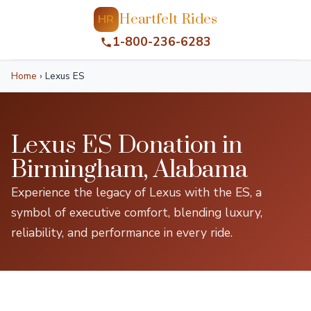
Heartfelt Rides
HR
1-800-236-6283
Home
›
Lexus ES
Lexus ES Donation in
Birmingham, Alabama
Experience the legacy of Lexus with the ES, a
symbol of executive comfort, blending luxury,
reliability, and performance in every ride.