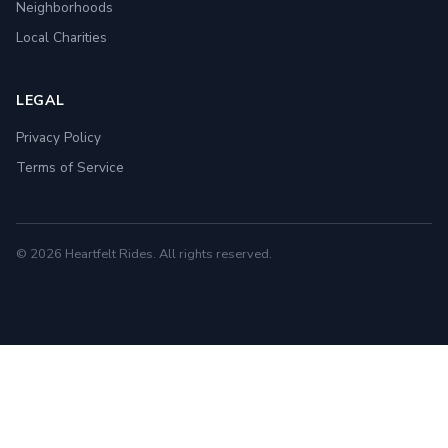
Neighborhoods
Local Charities
LEGAL
Privacy Policy
Terms of Service
© 2026 Heartfelt Rides. All rights reserved.