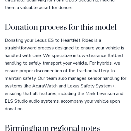
threshold, qualifying for Form 8283 Section B, making
them a valuable asset for donors.
Donation process for this model
Donating your Lexus ES to Heartfelt Rides is a
straightforward process designed to ensure your vehicle is
handled with care. We specialize in low-clearance flatbed
handling to safely transport your vehicle. For hybrids, we
ensure proper disconnection of the traction battery to
maintain safety. Our team also manages sensor handling for
systems like AcuraWatch and Lexus Safety System+,
ensuring that all features, including the Mark Levinson and
ELS Studio audio systems, accompany your vehicle upon
donation.
Birmingham regional notes