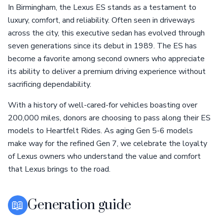
In Birmingham, the Lexus ES stands as a testament to
luxury, comfort, and reliability. Often seen in driveways
across the city, this executive sedan has evolved through
seven generations since its debut in 1989. The ES has
become a favorite among second owners who appreciate
its ability to deliver a premium driving experience without
sacrificing dependability.
With a history of well-cared-for vehicles boasting over
200,000 miles, donors are choosing to pass along their ES
models to Heartfelt Rides. As aging Gen 5-6 models
make way for the refined Gen 7, we celebrate the loyalty
of Lexus owners who understand the value and comfort
that Lexus brings to the road.
📖
Generation guide