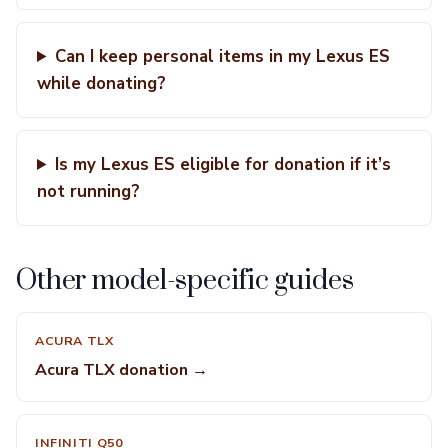
Can I keep personal items in my Lexus ES
while donating?
Is my Lexus ES eligible for donation if it’s
not running?
Other model-specific guides
ACURA TLX
Acura TLX donation →
INFINITI Q50