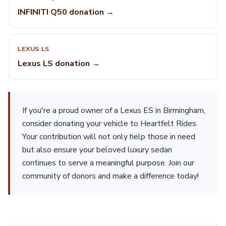
INFINITI Q50 donation →
LEXUS LS
Lexus LS donation →
If you're a proud owner of a Lexus ES in Birmingham,
consider donating your vehicle to Heartfelt Rides.
Your contribution will not only help those in need
but also ensure your beloved luxury sedan
continues to serve a meaningful purpose. Join our
community of donors and make a difference today!