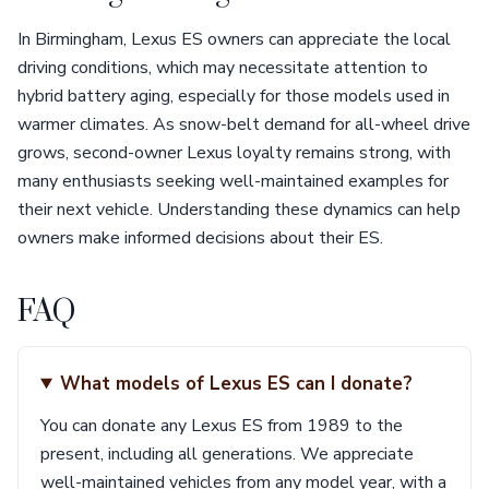
In Birmingham, Lexus ES owners can appreciate the local
driving conditions, which may necessitate attention to
hybrid battery aging, especially for those models used in
warmer climates. As snow-belt demand for all-wheel drive
grows, second-owner Lexus loyalty remains strong, with
many enthusiasts seeking well-maintained examples for
their next vehicle. Understanding these dynamics can help
owners make informed decisions about their ES.
FAQ
What models of Lexus ES can I donate?
You can donate any Lexus ES from 1989 to the
present, including all generations. We appreciate
well-maintained vehicles from any model year, with a