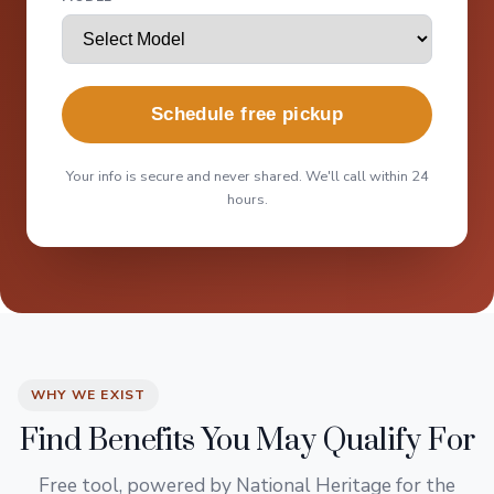
Schedule free pickup
Your info is secure and never shared. We'll call within 24
hours.
WHY WE EXIST
Find Benefits You May Qualify For
Free tool, powered by National Heritage for the