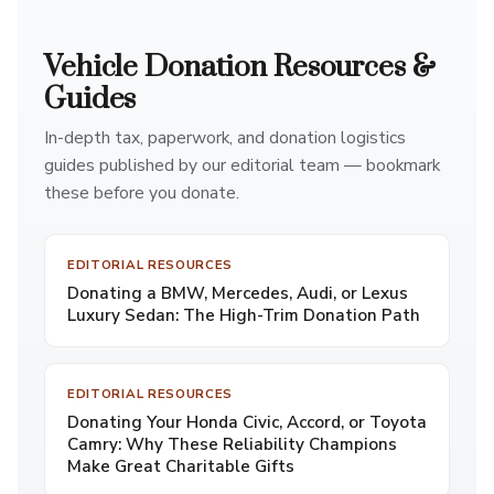
Vehicle Donation Resources &
Guides
In-depth tax, paperwork, and donation logistics
guides published by our editorial team — bookmark
these before you donate.
EDITORIAL RESOURCES
Donating a BMW, Mercedes, Audi, or Lexus
Luxury Sedan: The High-Trim Donation Path
EDITORIAL RESOURCES
Donating Your Honda Civic, Accord, or Toyota
Camry: Why These Reliability Champions
Make Great Charitable Gifts