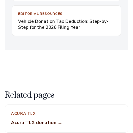
EDITORIAL RESOURCES
Vehicle Donation Tax Deduction: Step-by-
Step for the 2026 Filing Year
Related pages
ACURA TLX
Acura TLX donation →