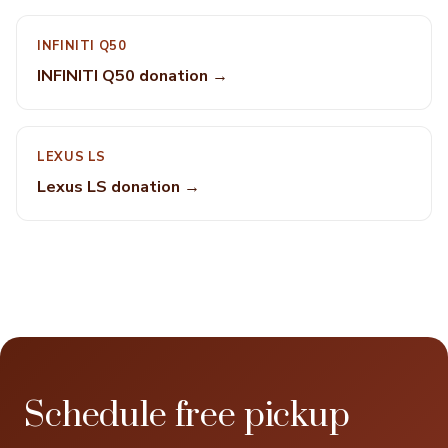
INFINITI Q50
INFINITI Q50 donation →
LEXUS LS
Lexus LS donation →
Schedule free pickup