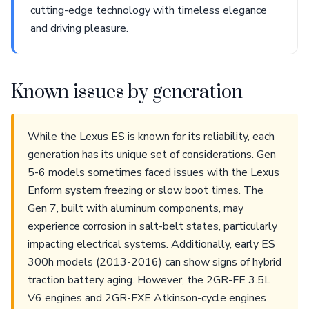
cutting-edge technology with timeless elegance
and driving pleasure.
Known issues by generation
While the Lexus ES is known for its reliability, each
generation has its unique set of considerations. Gen
5-6 models sometimes faced issues with the Lexus
Enform system freezing or slow boot times. The
Gen 7, built with aluminum components, may
experience corrosion in salt-belt states, particularly
impacting electrical systems. Additionally, early ES
300h models (2013-2016) can show signs of hybrid
traction battery aging. However, the 2GR-FE 3.5L
V6 engines and 2GR-FXE Atkinson-cycle engines