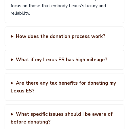
focus on those that embody Lexus's luxury and
reliability.
How does the donation process work?
What if my Lexus ES has high mileage?
Are there any tax benefits for donating my
Lexus ES?
What specific issues should I be aware of
before donating?