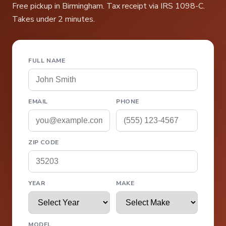
Free pickup in Birmingham. Tax receipt via IRS 1098-C.
Takes under 2 minutes.
FULL NAME
EMAIL
PHONE
ZIP CODE
YEAR
MAKE
MODEL