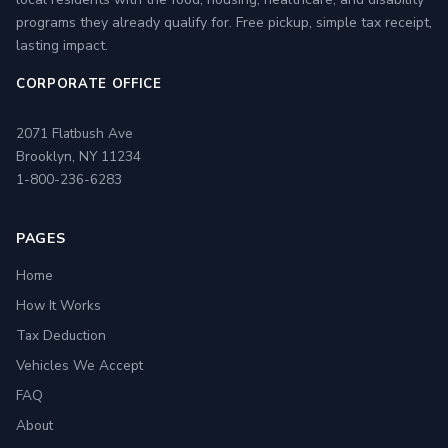
programs they already qualify for. Free pickup, simple tax receipt,
lasting impact.
CORPORATE OFFICE
2071 Flatbush Ave
Brooklyn, NY 11234
1-800-236-6283
PAGES
Home
How It Works
Tax Deduction
Vehicles We Accept
FAQ
About