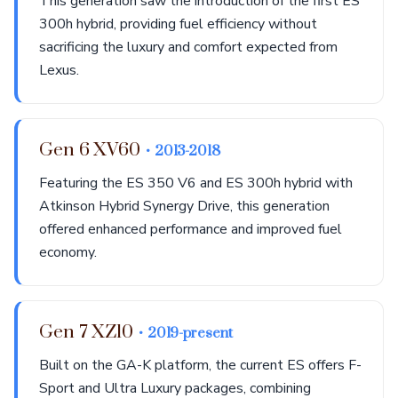
This generation saw the introduction of the first ES
300h hybrid, providing fuel efficiency without
sacrificing the luxury and comfort expected from
Lexus.
Gen 6 XV60
• 2013-2018
Featuring the ES 350 V6 and ES 300h hybrid with
Atkinson Hybrid Synergy Drive, this generation
offered enhanced performance and improved fuel
economy.
Gen 7 XZ10
• 2019-present
Built on the GA-K platform, the current ES offers F-
Sport and Ultra Luxury packages, combining