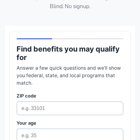
Blind. No signup.