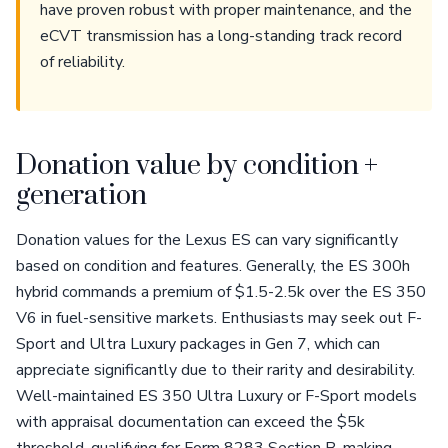
have proven robust with proper maintenance, and the
eCVT transmission has a long-standing track record
of reliability.
Donation value by condition +
generation
Donation values for the Lexus ES can vary significantly
based on condition and features. Generally, the ES 300h
hybrid commands a premium of $1.5-2.5k over the ES 350
V6 in fuel-sensitive markets. Enthusiasts may seek out F-
Sport and Ultra Luxury packages in Gen 7, which can
appreciate significantly due to their rarity and desirability.
Well-maintained ES 350 Ultra Luxury or F-Sport models
with appraisal documentation can exceed the $5k