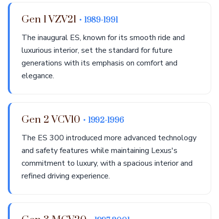
Gen 1 VZV21
• 1989-1991
The inaugural ES, known for its smooth ride and
luxurious interior, set the standard for future
generations with its emphasis on comfort and
elegance.
Gen 2 VCV10
• 1992-1996
The ES 300 introduced more advanced technology
and safety features while maintaining Lexus's
commitment to luxury, with a spacious interior and
refined driving experience.