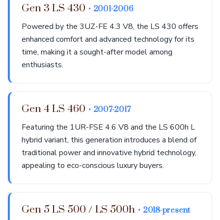
Gen 3 LS 430
• 2001-2006
Powered by the 3UZ-FE 4.3 V8, the LS 430 offers
enhanced comfort and advanced technology for its
time, making it a sought-after model among
enthusiasts.
Gen 4 LS 460
• 2007-2017
Featuring the 1UR-FSE 4.6 V8 and the LS 600h L
hybrid variant, this generation introduces a blend of
traditional power and innovative hybrid technology,
appealing to eco-conscious luxury buyers.
Gen 5 LS 500 / LS 500h
• 2018-present