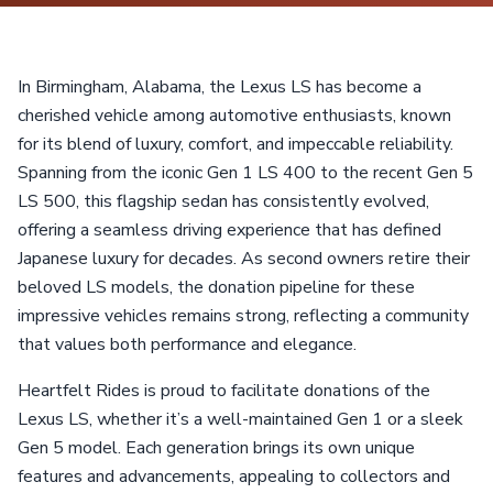
In Birmingham, Alabama, the Lexus LS has become a
cherished vehicle among automotive enthusiasts, known
for its blend of luxury, comfort, and impeccable reliability.
Spanning from the iconic Gen 1 LS 400 to the recent Gen 5
LS 500, this flagship sedan has consistently evolved,
offering a seamless driving experience that has defined
Japanese luxury for decades. As second owners retire their
beloved LS models, the donation pipeline for these
impressive vehicles remains strong, reflecting a community
that values both performance and elegance.
Heartfelt Rides is proud to facilitate donations of the
Lexus LS, whether it’s a well-maintained Gen 1 or a sleek
Gen 5 model. Each generation brings its own unique
features and advancements, appealing to collectors and