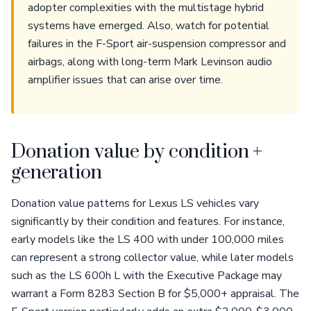
adopter complexities with the multistage hybrid
systems have emerged. Also, watch for potential
failures in the F-Sport air-suspension compressor and
airbags, along with long-term Mark Levinson audio
amplifier issues that can arise over time.
Donation value by condition +
generation
Donation value patterns for Lexus LS vehicles vary
significantly by their condition and features. For instance,
early models like the LS 400 with under 100,000 miles
can represent a strong collector value, while later models
such as the LS 600h L with the Executive Package may
warrant a Form 8283 Section B for $5,000+ appraisal. The