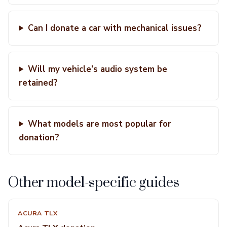
Can I donate a car with mechanical issues?
Will my vehicle’s audio system be
retained?
What models are most popular for
donation?
Other model-specific guides
ACURA TLX