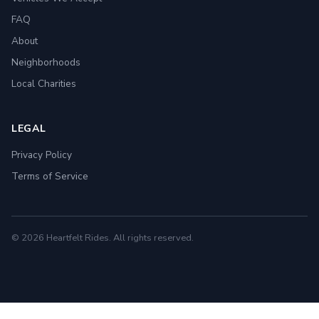
FAQ
About
Neighborhoods
Local Charities
LEGAL
Privacy Policy
Terms of Service
© 2026 Heartfelt Rides. All rights reserved.