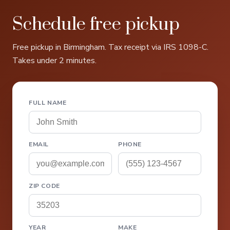
Schedule free pickup
Free pickup in Birmingham. Tax receipt via IRS 1098-C.
Takes under 2 minutes.
FULL NAME
EMAIL
PHONE
ZIP CODE
YEAR
MAKE