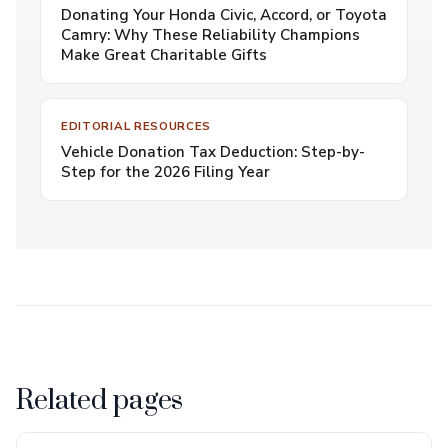
Donating Your Honda Civic, Accord, or Toyota
Camry: Why These Reliability Champions
Make Great Charitable Gifts
EDITORIAL RESOURCES
Vehicle Donation Tax Deduction: Step-by-
Step for the 2026 Filing Year
Related pages