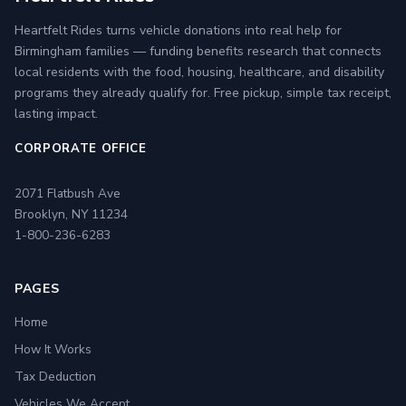
Heartfelt Rides turns vehicle donations into real help for
Birmingham families — funding benefits research that connects
local residents with the food, housing, healthcare, and disability
programs they already qualify for. Free pickup, simple tax receipt,
lasting impact.
CORPORATE OFFICE
2071 Flatbush Ave
Brooklyn, NY 11234
1-800-236-6283
PAGES
Home
How It Works
Tax Deduction
Vehicles We Accept