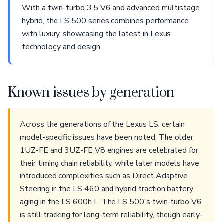
With a twin-turbo 3.5 V6 and advanced multistage
hybrid, the LS 500 series combines performance
with luxury, showcasing the latest in Lexus
technology and design.
Known issues by generation
Across the generations of the Lexus LS, certain
model-specific issues have been noted. The older
1UZ-FE and 3UZ-FE V8 engines are celebrated for
their timing chain reliability, while later models have
introduced complexities such as Direct Adaptive
Steering in the LS 460 and hybrid traction battery
aging in the LS 600h L. The LS 500's twin-turbo V6
is still tracking for long-term reliability, though early-