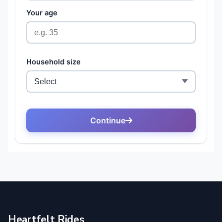
Heartfelt Rides