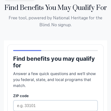
Find Benefits You May Qualify For
Free tool, powered by National Heritage for the
Blind. No signup.