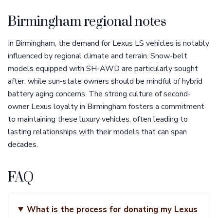
Birmingham regional notes
In Birmingham, the demand for Lexus LS vehicles is notably
influenced by regional climate and terrain. Snow-belt
models equipped with SH-AWD are particularly sought
after, while sun-state owners should be mindful of hybrid
battery aging concerns. The strong culture of second-
owner Lexus loyalty in Birmingham fosters a commitment
to maintaining these luxury vehicles, often leading to
lasting relationships with their models that can span
decades.
FAQ
What is the process for donating my Lexus