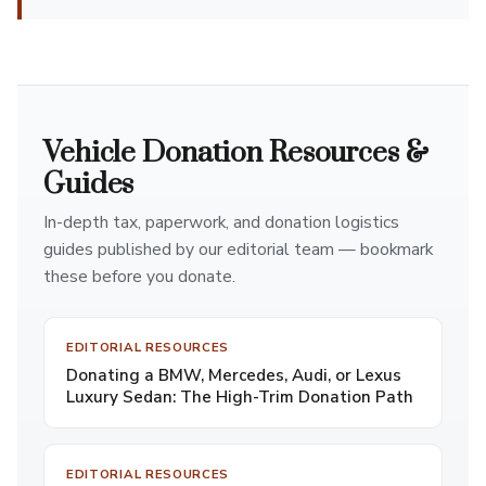
Vehicle Donation Resources &
Guides
In-depth tax, paperwork, and donation logistics
guides published by our editorial team — bookmark
these before you donate.
EDITORIAL RESOURCES
Donating a BMW, Mercedes, Audi, or Lexus
Luxury Sedan: The High-Trim Donation Path
EDITORIAL RESOURCES