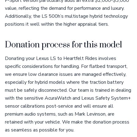
F-Sport version particularly adds an extra $2,000-$3,000
value, reflecting the demand for performance and luxury.
Additionally, the LS 500h’s multistage hybrid technology
positions it well within the higher appraisal tiers.
Donation process for this model
Donating your Lexus LS to Heartfelt Rides involves
specific considerations for handling. For flatbed transport,
we ensure low clearance issues are managed effectively,
especially for hybrid models where the traction battery
must be safely disconnected. Our team is trained in dealing
with the sensitive AcuraWatch and Lexus Safety System+
sensor calibrations post-service and will ensure all
premium audio systems, such as Mark Levinson, are
retained with your vehicle. We make the donation process
as seamless as possible for you.