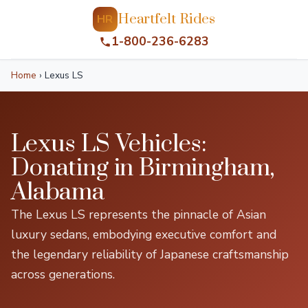
Heartfelt Rides
HR
1-800-236-6283
Home
›
Lexus LS
Lexus LS Vehicles:
Donating in Birmingham,
Alabama
The Lexus LS represents the pinnacle of Asian
luxury sedans, embodying executive comfort and
the legendary reliability of Japanese craftsmanship
across generations.