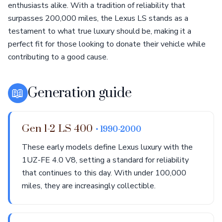
enthusiasts alike. With a tradition of reliability that
surpasses 200,000 miles, the Lexus LS stands as a
testament to what true luxury should be, making it a
perfect fit for those looking to donate their vehicle while
contributing to a good cause.
📖
Generation guide
Gen 1-2 LS 400
• 1990-2000
These early models define Lexus luxury with the
1UZ-FE 4.0 V8, setting a standard for reliability
that continues to this day. With under 100,000
miles, they are increasingly collectible.