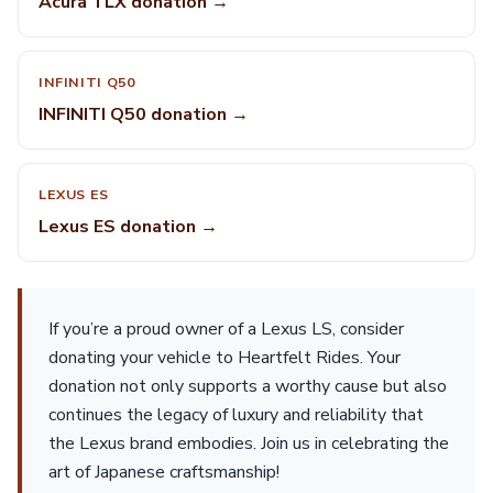
Acura TLX donation →
INFINITI Q50
INFINITI Q50 donation →
LEXUS ES
Lexus ES donation →
If you’re a proud owner of a Lexus LS, consider
donating your vehicle to Heartfelt Rides. Your
donation not only supports a worthy cause but also
continues the legacy of luxury and reliability that
the Lexus brand embodies. Join us in celebrating the
art of Japanese craftsmanship!