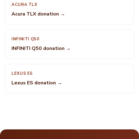
ACURA TLX
Acura TLX donation →
INFINITI Q50
INFINITI Q50 donation →
LEXUS ES
Lexus ES donation →