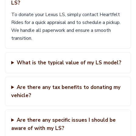
LS?
To donate your Lexus LS, simply contact Heartfelt
Rides for a quick appraisal and to schedule a pickup.
We handle all paperwork and ensure a smooth
transition.
What is the typical value of my LS model?
Are there any tax benefits to donating my
vehicle?
Are there any specific issues I should be
aware of with my LS?