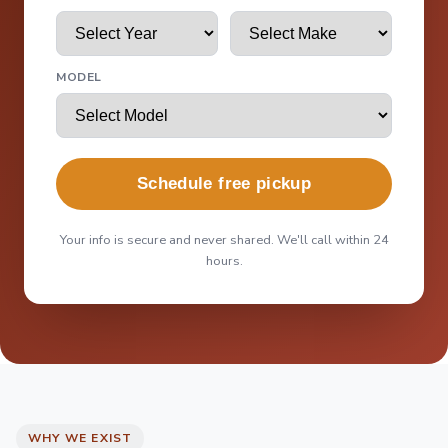
MODEL
Schedule free pickup
Your info is secure and never shared. We'll call within 24
hours.
WHY WE EXIST