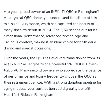
Are you a proud owner of an INFINITI Q50 in Birmingham?
As a typical Q50 donor, you understand the allure of this
mid-size luxury sedan, which has captured the hearts of
many since its debut in 2014. The Q50 stands out for its
exceptional performance, advanced technology, and
luxurious comfort, making it an ideal choice for both daily
driving and special occasions.
Over the years, the Q50 has evolved, transitioning from its
VQ37VHR V6 engine to the powerful VR30DDTT twin-
turbo V6. Many second owners who appreciate the balance
of performance and luxury frequently choose the Q50 as
their retirement vehicle. With a strong donation pipeline for
aging models, your contribution could greatly benefit
Heartfelt Rides in Birmingham.