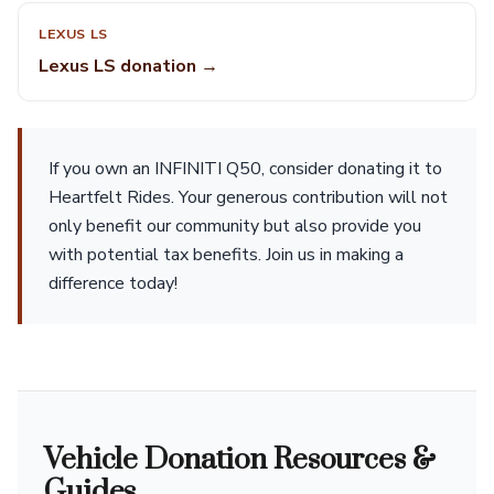
LEXUS LS
Lexus LS donation →
If you own an INFINITI Q50, consider donating it to
Heartfelt Rides. Your generous contribution will not
only benefit our community but also provide you
with potential tax benefits. Join us in making a
difference today!
Vehicle Donation Resources &
Guides