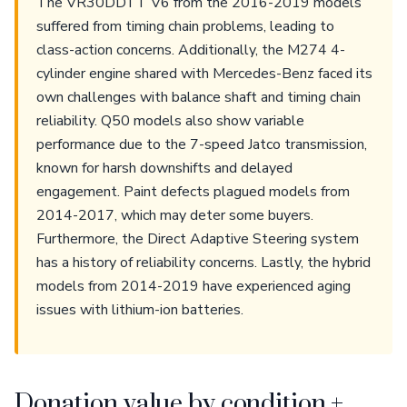
The VR30DDTT V6 from the 2016-2019 models
suffered from timing chain problems, leading to
class-action concerns. Additionally, the M274 4-
cylinder engine shared with Mercedes-Benz faced its
own challenges with balance shaft and timing chain
reliability. Q50 models also show variable
performance due to the 7-speed Jatco transmission,
known for harsh downshifts and delayed
engagement. Paint defects plagued models from
2014-2017, which may deter some buyers.
Furthermore, the Direct Adaptive Steering system
has a history of reliability concerns. Lastly, the hybrid
models from 2014-2019 have experienced aging
issues with lithium-ion batteries.
Donation value by condition +