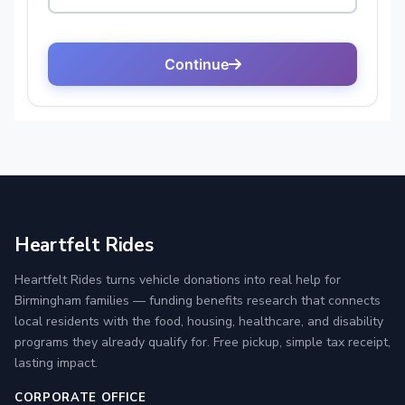
Heartfelt Rides
Heartfelt Rides turns vehicle donations into real help for
Birmingham families — funding benefits research that connects
local residents with the food, housing, healthcare, and disability
programs they already qualify for. Free pickup, simple tax receipt,
lasting impact.
CORPORATE OFFICE