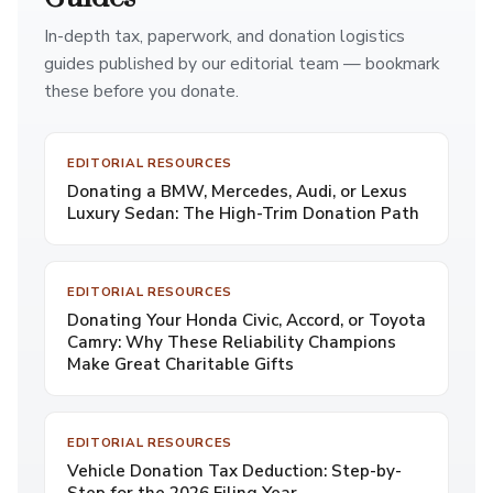
In-depth tax, paperwork, and donation logistics
guides published by our editorial team — bookmark
these before you donate.
EDITORIAL RESOURCES
Donating a BMW, Mercedes, Audi, or Lexus
Luxury Sedan: The High-Trim Donation Path
EDITORIAL RESOURCES
Donating Your Honda Civic, Accord, or Toyota
Camry: Why These Reliability Champions
Make Great Charitable Gifts
EDITORIAL RESOURCES
Vehicle Donation Tax Deduction: Step-by-