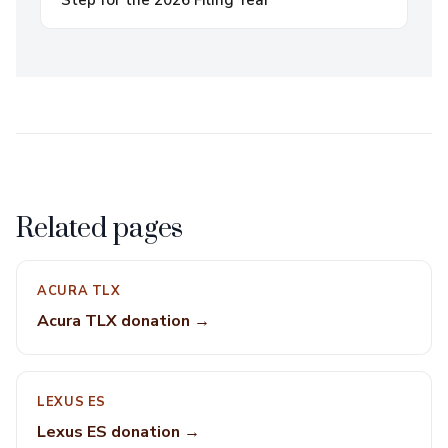
Step for the 2026 Filing Year
Related pages
ACURA TLX
Acura TLX donation →
LEXUS ES
Lexus ES donation →