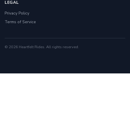
LEGAL
Privacy Policy
Terms of Service
© 2026 Heartfelt Rides. All rights reserved.