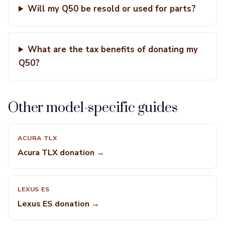
Will my Q50 be resold or used for parts?
What are the tax benefits of donating my
Q50?
Other model-specific guides
ACURA TLX
Acura TLX donation →
LEXUS ES
Lexus ES donation →