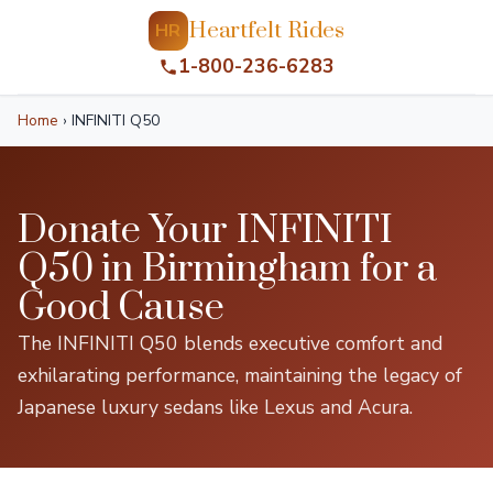
Heartfelt Rides
HR
1-800-236-6283
Home
›
INFINITI Q50
Donate Your INFINITI
Q50 in Birmingham for a
Good Cause
The INFINITI Q50 blends executive comfort and
exhilarating performance, maintaining the legacy of
Japanese luxury sedans like Lexus and Acura.