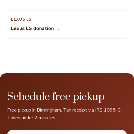
LEXUS LS
Lexus LS donation →
Schedule free pickup
Free pickup in Birmingham. Tax receipt via IRS 1098-C.
Takes under 2 minutes.