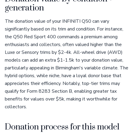
generation
The donation value of your INFINITI Q50 can vary
significantly based on its trim and condition. For instance,
the Q50 Red Sport 400 commands a premium among
enthusiasts and collectors, often valued higher than the
Luxe or Sensory trims by $2-4k. All-wheel drive (AWD)
models can add an extra $1-1.5k to your donation value,
particularly appealing in Birmingham's variable climate. The
hybrid options, while niche, have a loyal donor base that
appreciates their efficiency. Notably, top-tier trims may
qualify for Form 8283 Section B, enabling greater tax
benefits for values over $5k, making it worthwhile for
collectors.
Donation process for this model