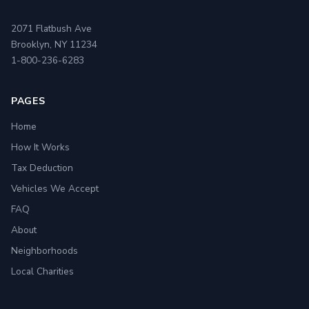
2071 Flatbush Ave
Brooklyn, NY 11234
1-800-236-6283
PAGES
Home
How It Works
Tax Deduction
Vehicles We Accept
FAQ
About
Neighborhoods
Local Charities