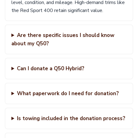
level, condition, and mileage. High-demand trims like
the Red Sport 400 retain significant value.
Are there specific issues I should know
about my Q50?
Can I donate a Q50 Hybrid?
What paperwork do I need for donation?
Is towing included in the donation process?