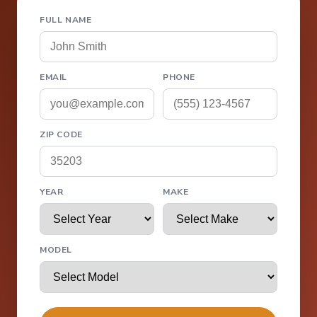
FULL NAME
EMAIL
PHONE
ZIP CODE
YEAR
MAKE
MODEL