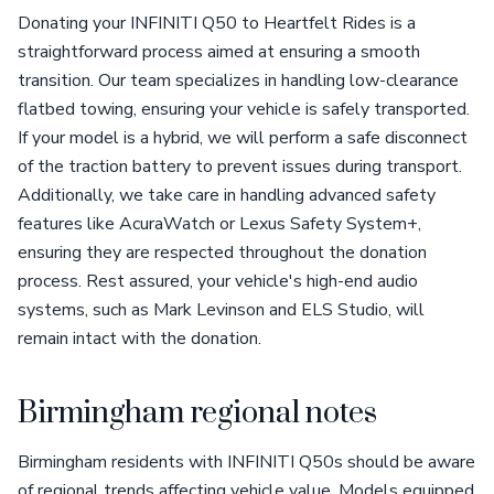
Donating your INFINITI Q50 to Heartfelt Rides is a
straightforward process aimed at ensuring a smooth
transition. Our team specializes in handling low-clearance
flatbed towing, ensuring your vehicle is safely transported.
If your model is a hybrid, we will perform a safe disconnect
of the traction battery to prevent issues during transport.
Additionally, we take care in handling advanced safety
features like AcuraWatch or Lexus Safety System+,
ensuring they are respected throughout the donation
process. Rest assured, your vehicle's high-end audio
systems, such as Mark Levinson and ELS Studio, will
remain intact with the donation.
Birmingham regional notes
Birmingham residents with INFINITI Q50s should be aware
of regional trends affecting vehicle value. Models equipped