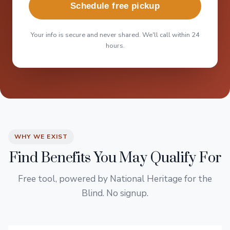
Schedule free pickup
Your info is secure and never shared. We'll call within 24
hours.
WHY WE EXIST
Find Benefits You May Qualify For
Free tool, powered by National Heritage for the
Blind. No signup.