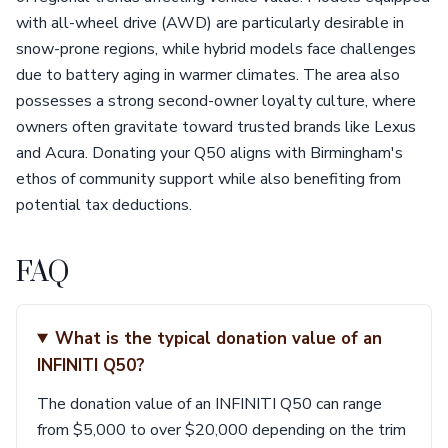
with all-wheel drive (AWD) are particularly desirable in
snow-prone regions, while hybrid models face challenges
due to battery aging in warmer climates. The area also
possesses a strong second-owner loyalty culture, where
owners often gravitate toward trusted brands like Lexus
and Acura. Donating your Q50 aligns with Birmingham's
ethos of community support while also benefiting from
potential tax deductions.
FAQ
What is the typical donation value of an
INFINITI Q50?
The donation value of an INFINITI Q50 can range
from $5,000 to over $20,000 depending on the trim