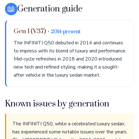
📖
Generation guide
Gen 1 (V37)
• 2014-present
The INFINITI Q50 debuted in 2014 and continues
to impress with its blend of luxury and performance.
Mid-cycle refreshes in 2018 and 2020 introduced
new tech and refined styling, making it a sought-
after vehicle in the luxury sedan market.
Known issues by generation
The INFINITI Q50, while a celebrated luxury sedan,
has experienced some notable issues over the years.