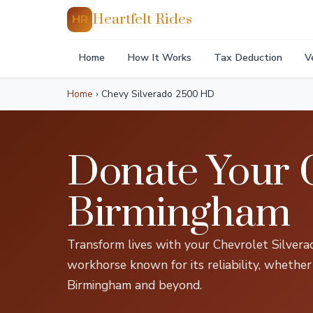
Heartfelt Rides
HR
Home
How It Works
Tax Deduction
V
Home
›
Chevy Silverado 2500 HD
Donate Your 
Birmingham
Transform lives with your Chevrolet Silver
workhorse known for its reliability, whether
Birmingham and beyond.