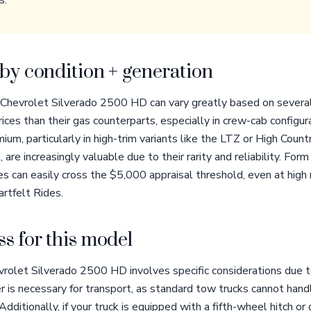
s.
by condition + generation
 Chevrolet Silverado 2500 HD can vary greatly based on several
ices than their gas counterparts, especially in crew-cab configur
ium, particularly in high-trim variants like the LTZ or High Cou
are increasingly valuable due to their rarity and reliability. For
les can easily cross the $5,000 appraisal threshold, even at hig
artfelt Rides.
s for this model
rolet Silverado 2500 HD involves specific considerations due to
r is necessary for transport, as standard tow trucks cannot ha
ditionally, if your truck is equipped with a fifth-wheel hitch o