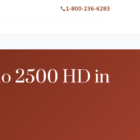
1-800-236-6283
do 2500 HD in