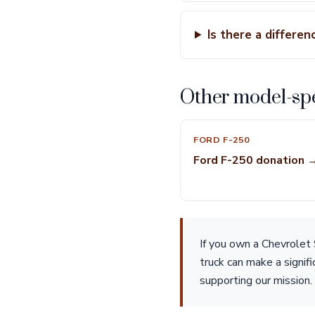
Is there a differe
Other model-spe
FORD F-250
Ford F-250 donation 
If you own a Chevrolet 
truck can make a signifi
supporting our mission.