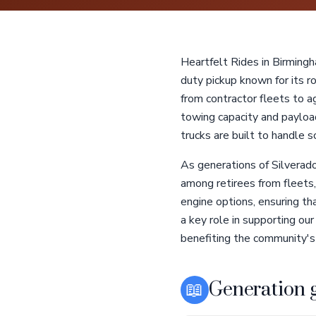
Heartfelt Rides in Birming
duty pickup known for its ro
from contractor fleets to a
towing capacity and payloa
trucks are built to handle 
As generations of Silverad
among retirees from fleets,
engine options, ensuring th
a key role in supporting ou
benefiting the community's
📖
Generation 