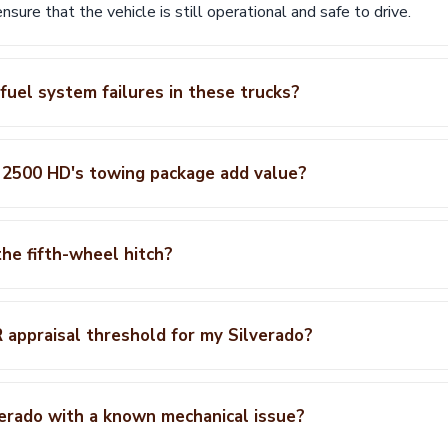
ensure that the vehicle is still operational and safe to drive.
uel system failures in these trucks?
 2500 HD's towing package add value?
he fifth-wheel hitch?
appraisal threshold for my Silverado?
verado with a known mechanical issue?