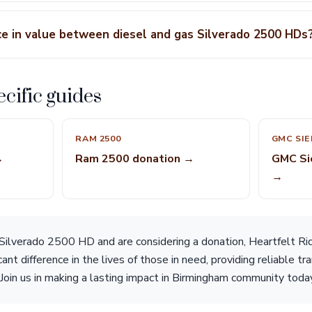
nce in value between diesel and gas Silverado 2500 HDs
cific guides
RAM 2500
GMC SIE
→
Ram 2500 donation →
GMC Si
→
Silverado 2500 HD and are considering a donation, Heartfelt Rid
cant difference in the lives of those in need, providing reliable t
 Join us in making a lasting impact in Birmingham community toda