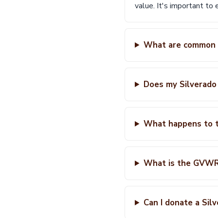
value. It's important to 
What are common f
Does my Silverado
What happens to t
What is the GVWR 
Can I donate a Sil