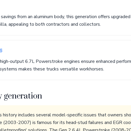
 savings from an aluminum body, this generation offers upgraded
illa, appealing to both contractors and collectors.
6
high-output 6.7L Powerstroke engines ensure enhanced performa
systems makes these trucks versatile workhorses.
y generation
history includes several model-specific issues that owners sh
(2003-2007) is famous for its head-stud failures and EGR cool
bulletproofing' solutions. The Gen 2 6.4L Powerstroke (2008-20