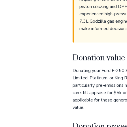
piston cracking and DP
experienced high-pressu
7.3L Godzilla gas engin
make informed decisions
Donation value 
Donating your Ford F-250 Su
Limited, Platinum, or King 
particularly pre-emissions m
can still appraise for $5k
applicable for these gener
value.
Donation proces