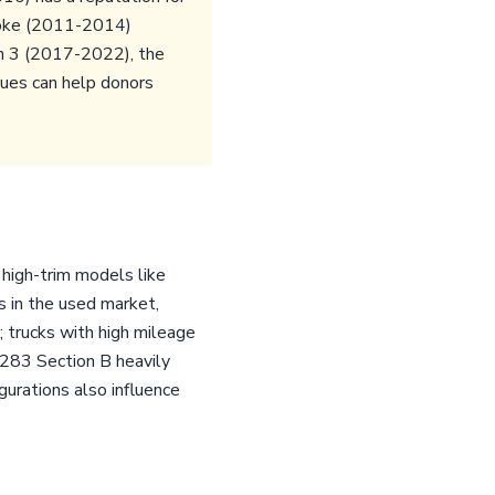
troke (2011-2014)
en 3 (2017-2022), the
sues can help donors
 high-trim models like
s in the used market,
y; trucks with high mileage
8283 Section B heavily
urations also influence