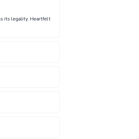
 its legality. Heartfelt