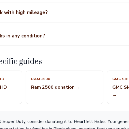
ck with high mileage?
ks in any condition?
cific guides
HD
RAM 2500
GMC SIE
 HD
Ram 2500 donation →
GMC Si
→
 Super Duty, consider donating it to Heartfelt Rides. Your gener