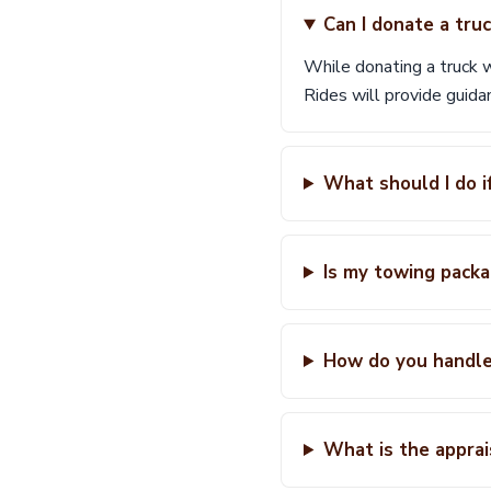
Can I donate a tru
While donating a truck wi
Rides will provide guida
What should I do i
Is my towing packa
How do you handle
What is the appra