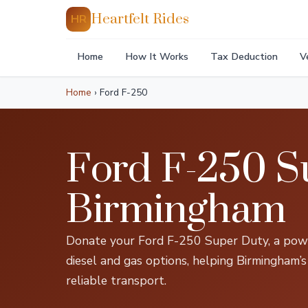
Heartfelt Rides
HR
Home
How It Works
Tax Deduction
V
Home
›
Ford F-250
Ford F-250 S
Birmingham
Donate your Ford F-250 Super Duty, a powe
diesel and gas options, helping Birmingham’s
reliable transport.