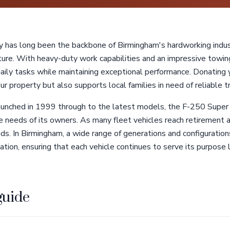
has long been the backbone of Birmingham's hardworking indust
lture. With heavy-duty work capabilities and an impressive towing 
 daily tasks while maintaining exceptional performance. Donatin
r property but also supports local families in need of reliable t
launched in 1999 through to the latest models, the F-250 Supe
the needs of its owners. As many fleet vehicles reach retirement 
ds. In Birmingham, a wide range of generations and configurations
nation, ensuring that each vehicle continues to serve its purpose 
guide