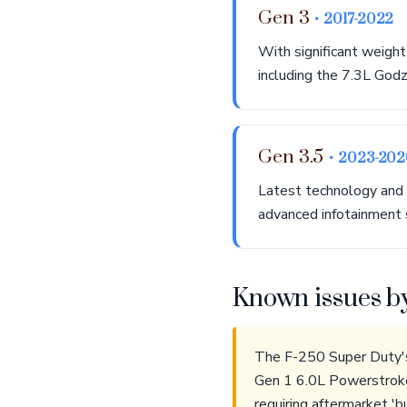
Gen 3
• 2017-2022
With significant weight
including the 7.3L Godz
Gen 3.5
• 2023-202
Latest technology and 
advanced infotainment 
Known issues b
The F-250 Super Duty's 
Gen 1 6.0L Powerstroke 
requiring aftermarket '