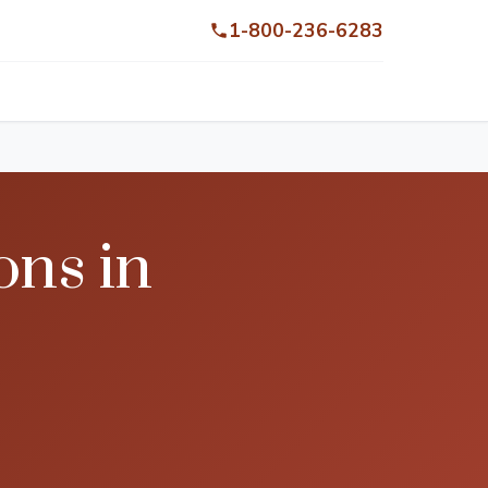
1-800-236-6283
ons in