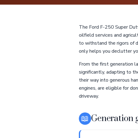
The Ford F-250 Super Duty 
oilfield services and agricu
to withstand the rigors of
only helps you declutter you
From the first generation 
significantly, adapting to 
their way into generous han
engines, are eligible for do
driveway.
📖
Generation 