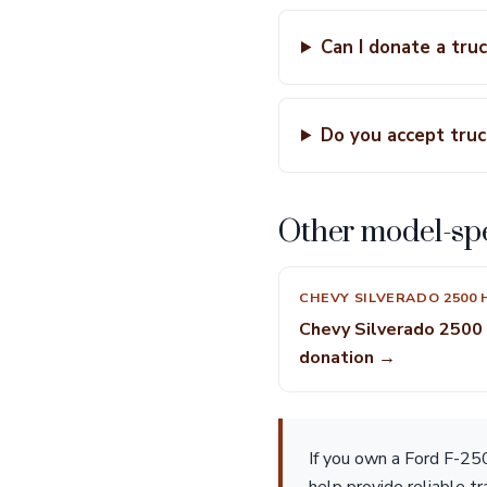
Can I donate a tru
Do you accept truc
Other model-spe
CHEVY SILVERADO 2500 
Chevy Silverado 2500
donation →
If you own a Ford F-250