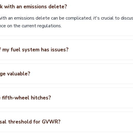
ck with an emissions delete?
th an emissions delete can be complicated, it's crucial to discuss
nce on the current regulations.
f my fuel system has issues?
ge valuable?
 fifth-wheel hitches?
isal threshold for GVWR?