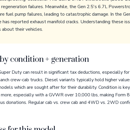
F regeneration failures. Meanwhile, the Gen 2.5's 6.7L Powers
re fuel pump failures, leading to catastrophic damage. In the G
e has reported exhaust manifold cracks. Understanding these is
 about their vehicles.
by condition + generation
per Duty can result in significant tax deductions, especially for
Ranch crew-cab trucks. Diesel variants typically hold higher value
odels which are sought after for their durability. Condition is ke
 or more, especially with a GVWR over 10,000 lbs, making Form 
ous donations. Regular cab vs. crew cab and 4WD vs. 2WD config
s for this model