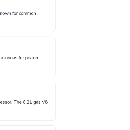
(known for common
otorious for piston
cessor. The 6.2L gas V8