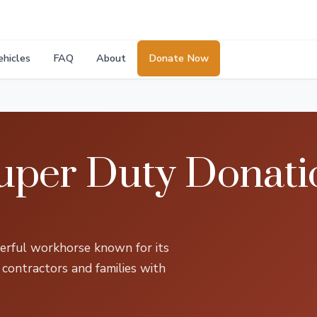
ehicles
FAQ
About
Donate Now
uper Duty Donati
rful workhorse known for its
 contractors and families with