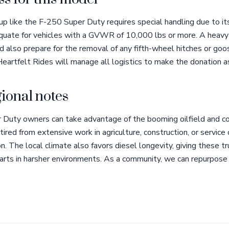
p like the F-250 Super Duty requires special handling due to it
uate for vehicles with a GVWR of 10,000 lbs or more. A heavy-
 also prepare for the removal of any fifth-wheel hitches or goo
eartfelt Rides will manage all logistics to make the donation a
ional notes
 Duty owners can take advantage of the booming oilfield and con
tired from extensive work in agriculture, construction, or servic
n. The local climate also favors diesel longevity, giving these t
arts in harsher environments. As a community, we can repurpose 