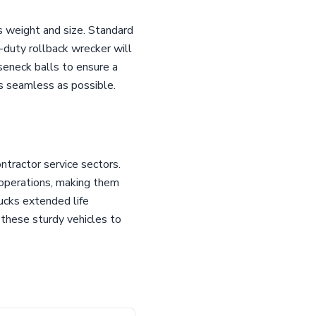
s weight and size. Standard
duty rollback wrecker will
seneck balls to ensure a
s seamless as possible.
tractor service sectors.
e operations, making them
rucks extended life
these sturdy vehicles to