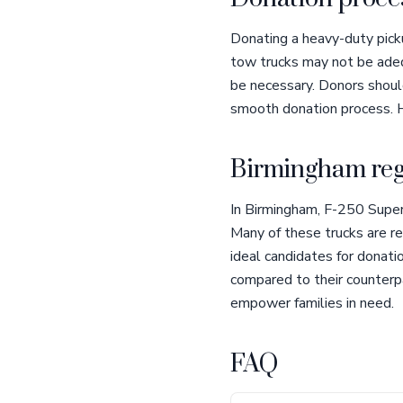
Donating a heavy-duty picku
tow trucks may not be adeq
be necessary. Donors should
smooth donation process. H
Birmingham reg
In Birmingham, F-250 Super
Many of these trucks are re
ideal candidates for donatio
compared to their counterp
empower families in need.
FAQ