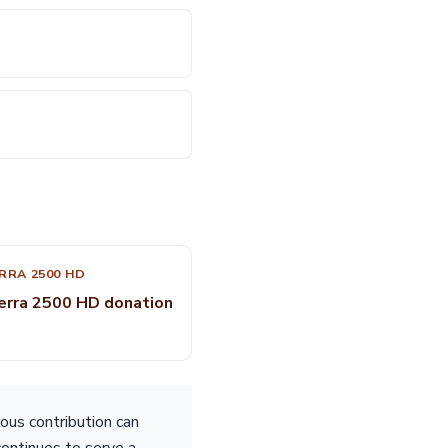
RRA 2500 HD
erra 2500 HD donation
ous contribution can