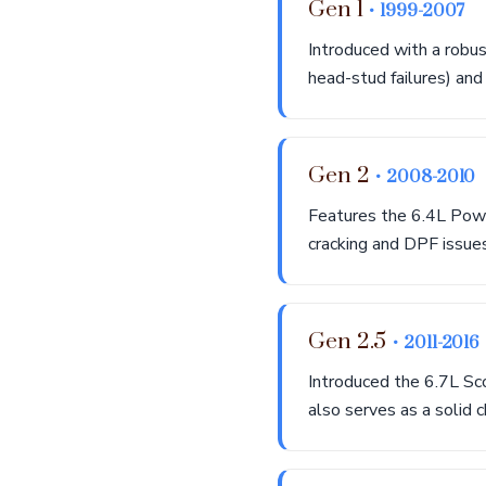
Gen 1
• 1999-2007
Introduced with a robu
head-stud failures) and 
Gen 2
• 2008-2010
Features the 6.4L Powe
cracking and DPF issues
Gen 2.5
• 2011-2016
Introduced the 6.7L Sc
also serves as a solid 