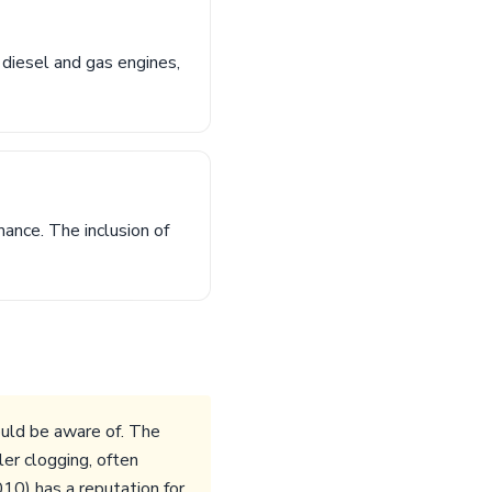
 diesel and gas engines,
nce. The inclusion of
ould be aware of. The
er clogging, often
10) has a reputation for