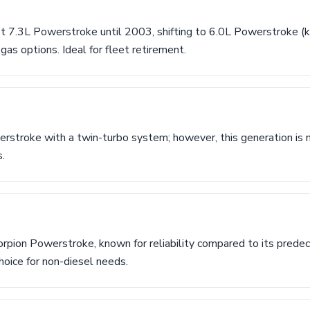
st 7.3L Powerstroke until 2003, shifting to 6.0L Powerstroke 
gas options. Ideal for fleet retirement.
rstroke with a twin-turbo system; however, this generation is n
.
orpion Powerstroke, known for reliability compared to its prede
choice for non-diesel needs.