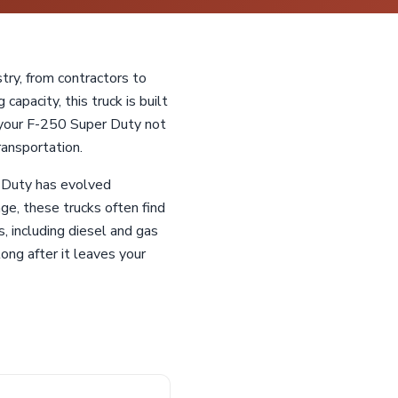
ry, from contractors to
capacity, this truck is built
g your F-250 Super Duty not
ransportation.
r Duty has evolved
age, these trucks often find
, including diesel and gas
long after it leaves your