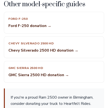
Other model-specific guides
FORD F-250
Ford F-250 donation →
CHEVY SILVERADO 2500 HD
Chevy Silverado 2500 HD donation →
GMC SIERRA 2500 HD
GMC Sierra 2500 HD donation →
If you're a proud Ram 2500 owner in Birmingham,
consider donating your truck to Heartfelt Rides.