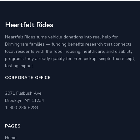
Heartfelt Rides
Heartfelt Rides turns vehicle donations into real help for
Birmingham families — funding benefits research that connects
local residents with the food, housing, healthcare, and disability
programs they already qualify for. Free pickup, simple tax receipt,
lasting impact.
CORPORATE OFFICE
2071 Flatbush Ave
Brooklyn, NY 11234
1-800-236-6283
PAGES
Home