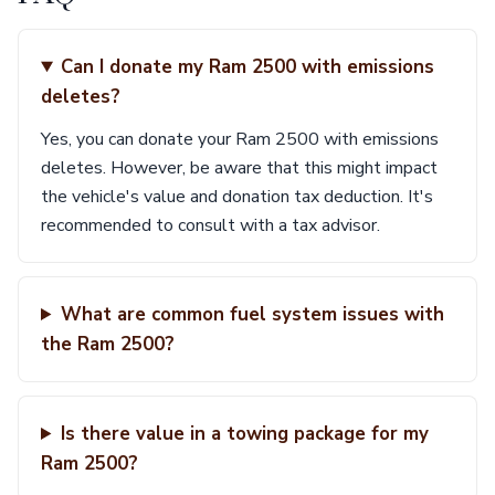
Can I donate my Ram 2500 with emissions
deletes?
Yes, you can donate your Ram 2500 with emissions
deletes. However, be aware that this might impact
the vehicle's value and donation tax deduction. It's
recommended to consult with a tax advisor.
What are common fuel system issues with
the Ram 2500?
Is there value in a towing package for my
Ram 2500?