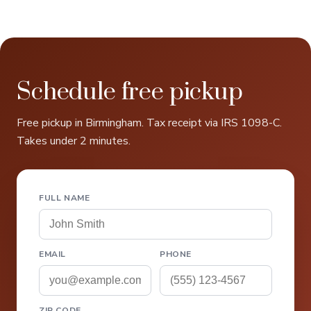
Schedule free pickup
Free pickup in Birmingham. Tax receipt via IRS 1098-C.
Takes under 2 minutes.
FULL NAME
EMAIL
PHONE
ZIP CODE