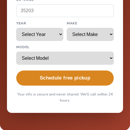
YEAR
MAKE
MODEL
Schedule free pickup
Your info is secure and never shared. We'll call within 24
hours.