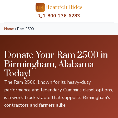
Heartfelt Rides
HR
1-800-236-6283
Home
›
Ram 2500
Donate Your Ram 2500 in
Birmingham, Alabama
Today!
The Ram 2500, known for its heavy-duty
performance and legendary Cummins diesel options,
is a work-truck staple that supports Birmingham's
contractors and farmers alike.