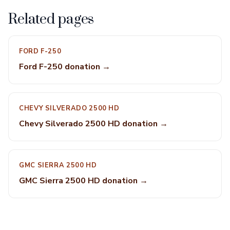
Related pages
FORD F-250
Ford F-250 donation →
CHEVY SILVERADO 2500 HD
Chevy Silverado 2500 HD donation →
GMC SIERRA 2500 HD
GMC Sierra 2500 HD donation →