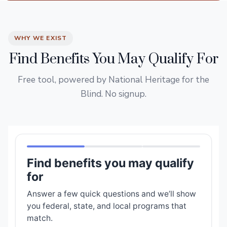
WHY WE EXIST
Find Benefits You May Qualify For
Free tool, powered by National Heritage for the
Blind. No signup.