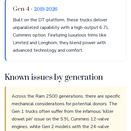
Gen 4
• 2019-2026
Built on the DT-platform, these trucks deliver
unparalleled capability with a high-output 6.7L
Cummins option. Featuring luxurious trims like
Limited and Longhorn, they blend power with
advanced technology and comfort.
Known issues by generation
Across the Ram 2500 generations, there are specific
mechanical considerations for potential donors. The
Gen 1 trucks often suffer from the infamous 'killer
dowel pin' issue on the 5.9L Cummins 12-valve
engines, while Gen 2 models with the 24-valve