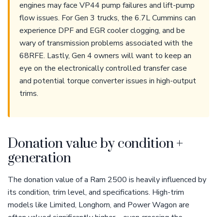
engines may face VP44 pump failures and lift-pump
flow issues. For Gen 3 trucks, the 6.7L Cummins can
experience DPF and EGR cooler clogging, and be
wary of transmission problems associated with the
68RFE. Lastly, Gen 4 owners will want to keep an
eye on the electronically controlled transfer case
and potential torque converter issues in high-output
trims.
Donation value by condition +
generation
The donation value of a Ram 2500 is heavily influenced by
its condition, trim level, and specifications. High-trim
models like Limited, Longhorn, and Power Wagon are