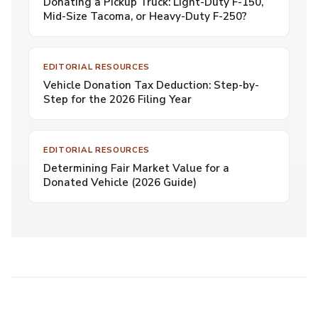
Donating a Pickup Truck: Light-Duty F-150,
Mid-Size Tacoma, or Heavy-Duty F-250?
EDITORIAL RESOURCES
Vehicle Donation Tax Deduction: Step-by-
Step for the 2026 Filing Year
EDITORIAL RESOURCES
Determining Fair Market Value for a
Donated Vehicle (2026 Guide)