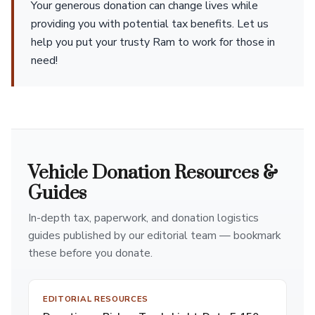
Your generous donation can change lives while
providing you with potential tax benefits. Let us
help you put your trusty Ram to work for those in
need!
Vehicle Donation Resources &
Guides
In-depth tax, paperwork, and donation logistics
guides published by our editorial team — bookmark
these before you donate.
EDITORIAL RESOURCES