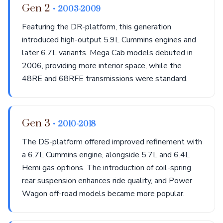
Gen 2
• 2003-2009
Featuring the DR-platform, this generation
introduced high-output 5.9L Cummins engines and
later 6.7L variants. Mega Cab models debuted in
2006, providing more interior space, while the
48RE and 68RFE transmissions were standard.
Gen 3
• 2010-2018
The DS-platform offered improved refinement with
a 6.7L Cummins engine, alongside 5.7L and 6.4L
Hemi gas options. The introduction of coil-spring
rear suspension enhances ride quality, and Power
Wagon off-road models became more popular.