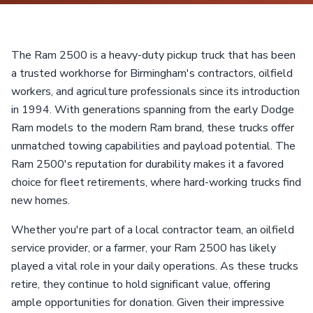
The Ram 2500 is a heavy-duty pickup truck that has been
a trusted workhorse for Birmingham's contractors, oilfield
workers, and agriculture professionals since its introduction
in 1994. With generations spanning from the early Dodge
Ram models to the modern Ram brand, these trucks offer
unmatched towing capabilities and payload potential. The
Ram 2500's reputation for durability makes it a favored
choice for fleet retirements, where hard-working trucks find
new homes.
Whether you're part of a local contractor team, an oilfield
service provider, or a farmer, your Ram 2500 has likely
played a vital role in your daily operations. As these trucks
retire, they continue to hold significant value, offering
ample opportunities for donation. Given their impressive