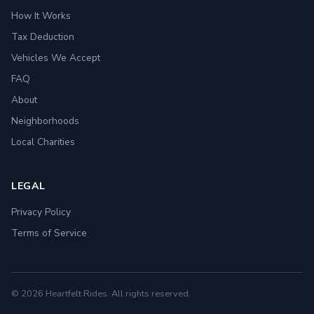
How It Works
Tax Deduction
Vehicles We Accept
FAQ
About
Neighborhoods
Local Charities
LEGAL
Privacy Policy
Terms of Service
© 2026 Heartfelt Rides. All rights reserved.