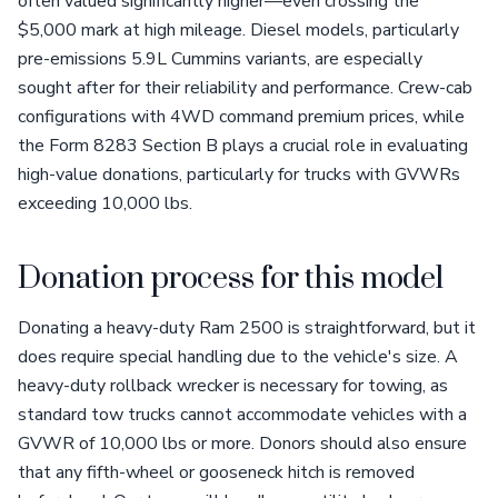
often valued significantly higher—even crossing the
$5,000 mark at high mileage. Diesel models, particularly
pre-emissions 5.9L Cummins variants, are especially
sought after for their reliability and performance. Crew-cab
configurations with 4WD command premium prices, while
the Form 8283 Section B plays a crucial role in evaluating
high-value donations, particularly for trucks with GVWRs
exceeding 10,000 lbs.
Donation process for this model
Donating a heavy-duty Ram 2500 is straightforward, but it
does require special handling due to the vehicle's size. A
heavy-duty rollback wrecker is necessary for towing, as
standard tow trucks cannot accommodate vehicles with a
GVWR of 10,000 lbs or more. Donors should also ensure
that any fifth-wheel or gooseneck hitch is removed