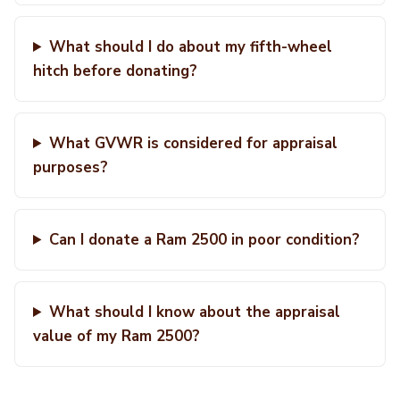
What should I do about my fifth-wheel
hitch before donating?
What GVWR is considered for appraisal
purposes?
Can I donate a Ram 2500 in poor condition?
What should I know about the appraisal
value of my Ram 2500?