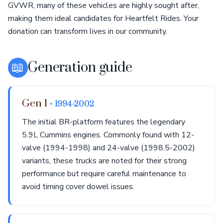
GVWR, many of these vehicles are highly sought after,
making them ideal candidates for Heartfelt Rides. Your
donation can transform lives in our community.
📖
Generation guide
Gen 1
• 1994-2002
The initial BR-platform features the legendary
5.9L Cummins engines. Commonly found with 12-
valve (1994-1998) and 24-valve (1998.5-2002)
variants, these trucks are noted for their strong
performance but require careful maintenance to
avoid timing cover dowel issues.