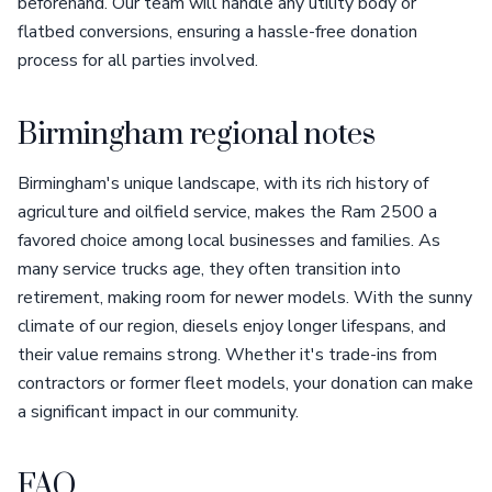
beforehand. Our team will handle any utility body or
flatbed conversions, ensuring a hassle-free donation
process for all parties involved.
Birmingham regional notes
Birmingham's unique landscape, with its rich history of
agriculture and oilfield service, makes the Ram 2500 a
favored choice among local businesses and families. As
many service trucks age, they often transition into
retirement, making room for newer models. With the sunny
climate of our region, diesels enjoy longer lifespans, and
their value remains strong. Whether it's trade-ins from
contractors or former fleet models, your donation can make
a significant impact in our community.
FAQ