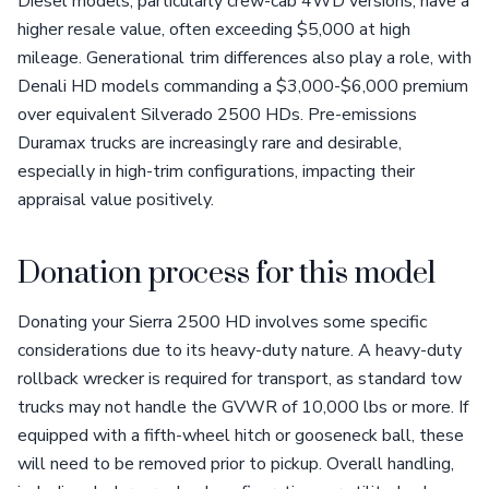
Diesel models, particularly crew-cab 4WD versions, have a
higher resale value, often exceeding $5,000 at high
mileage. Generational trim differences also play a role, with
Denali HD models commanding a $3,000-$6,000 premium
over equivalent Silverado 2500 HDs. Pre-emissions
Duramax trucks are increasingly rare and desirable,
especially in high-trim configurations, impacting their
appraisal value positively.
Donation process for this model
Donating your Sierra 2500 HD involves some specific
considerations due to its heavy-duty nature. A heavy-duty
rollback wrecker is required for transport, as standard tow
trucks may not handle the GVWR of 10,000 lbs or more. If
equipped with a fifth-wheel hitch or gooseneck ball, these
will need to be removed prior to pickup. Overall handling,