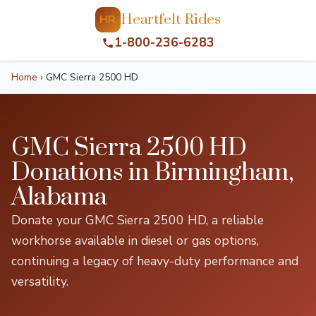
Heartfelt Rides
HR
1-800-236-6283
Home
›
GMC Sierra 2500 HD
GMC Sierra 2500 HD
Donations in Birmingham,
Alabama
Donate your GMC Sierra 2500 HD, a reliable
workhorse available in diesel or gas options,
continuing a legacy of heavy-duty performance and
versatility.