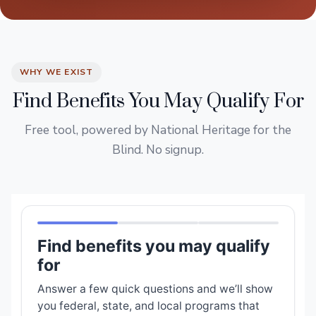
WHY WE EXIST
Find Benefits You May Qualify For
Free tool, powered by National Heritage for the
Blind. No signup.