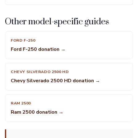
Other model-specific guides
FORD F-250
Ford F-250 donation →
CHEVY SILVERADO 2500 HD
Chevy Silverado 2500 HD donation →
RAM 2500
Ram 2500 donation →