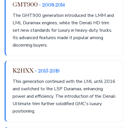
GMT900
• 2008-2014
The GMT900 generation introduced the LMM and
LML Duramax engines, while the Denali HD trim
set new standards for luxury in heavy-duty trucks.
Its advanced features made it popular among
discerning buyers.
K2HXX
• 2015-2019
This generation continued with the LML until 2016
and switched to the L5P Duramax, enhancing
power and efficiency. The introduction of the Denali
Ultimate trim further solidified GMC's luxury
positioning.