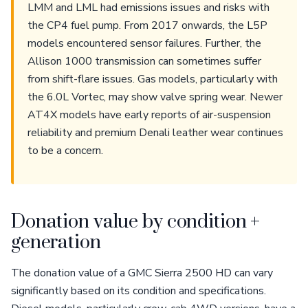
LMM and LML had emissions issues and risks with
the CP4 fuel pump. From 2017 onwards, the L5P
models encountered sensor failures. Further, the
Allison 1000 transmission can sometimes suffer
from shift-flare issues. Gas models, particularly with
the 6.0L Vortec, may show valve spring wear. Newer
AT4X models have early reports of air-suspension
reliability and premium Denali leather wear continues
to be a concern.
Donation value by condition +
generation
The donation value of a GMC Sierra 2500 HD can vary
significantly based on its condition and specifications.