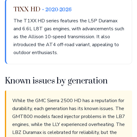
T1XX HD
• 2020-2026
The T1XX HD series features the L5P Duramax
and 6.6L L8T gas engines, with advancements such
as the Allison 10-speed transmission. It also
introduced the AT4 off-road variant, appealing to
outdoor enthusiasts.
Known issues by generation
While the GMC Sierra 2500 HD has a reputation for
durability, each generation has its known issues. The
GMT800 models faced injector problems in the LB7
engines, while the LLY experienced overheating. The
LBZ Duramax is celebrated for reliability, but the