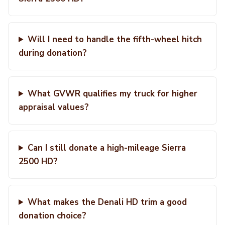
Will I need to handle the fifth-wheel hitch
during donation?
What GVWR qualifies my truck for higher
appraisal values?
Can I still donate a high-mileage Sierra
2500 HD?
What makes the Denali HD trim a good
donation choice?