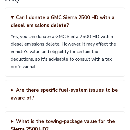
Can I donate a GMC Sierra 2500 HD with a
diesel emissions delete?
Yes, you can donate a GMC Sierra 2500 HD with a
diesel emissions delete. However, it may affect the
vehicle's value and eligibility for certain tax
deductions, so it's advisable to consult with a tax
professional.
Are there specific fuel-system issues to be
aware of?
What is the towing-package value for the
Sierra 2500 HD?