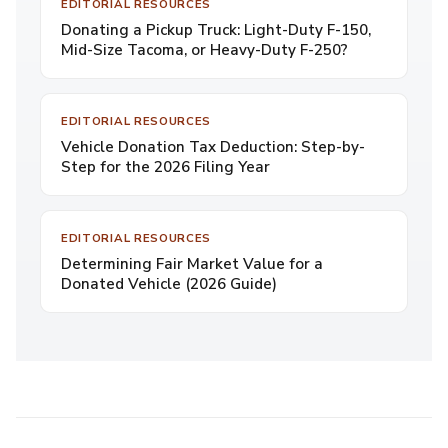
EDITORIAL RESOURCES
Donating a Pickup Truck: Light-Duty F-150,
Mid-Size Tacoma, or Heavy-Duty F-250?
EDITORIAL RESOURCES
Vehicle Donation Tax Deduction: Step-by-
Step for the 2026 Filing Year
EDITORIAL RESOURCES
Determining Fair Market Value for a
Donated Vehicle (2026 Guide)