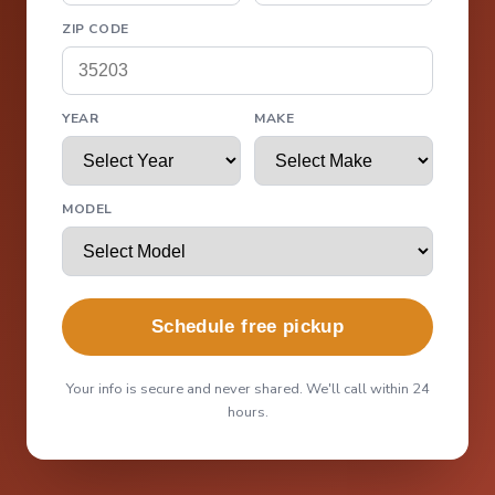
ZIP CODE
YEAR
MAKE
MODEL
Schedule free pickup
Your info is secure and never shared. We'll call within 24
hours.