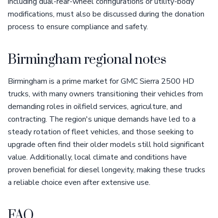
including dual-rear-wheel configurations or utility-body
modifications, must also be discussed during the donation
process to ensure compliance and safety.
Birmingham regional notes
Birmingham is a prime market for GMC Sierra 2500 HD
trucks, with many owners transitioning their vehicles from
demanding roles in oilfield services, agriculture, and
contracting. The region's unique demands have led to a
steady rotation of fleet vehicles, and those seeking to
upgrade often find their older models still hold significant
value. Additionally, local climate and conditions have
proven beneficial for diesel longevity, making these trucks
a reliable choice even after extensive use.
FAQ