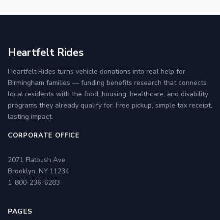
Heartfelt Rides
Heartfelt Rides turns vehicle donations into real help for
Birmingham families — funding benefits research that connects
local residents with the food, housing, healthcare, and disability
programs they already qualify for. Free pickup, simple tax receipt,
lasting impact.
CORPORATE OFFICE
2071 Flatbush Ave
Brooklyn, NY 11234
1-800-236-6283
PAGES