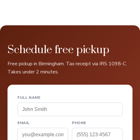
Schedule free pickup
Free pickup in Birmingham. Tax receipt via IRS 1098-C.
Takes under 2 minutes.
FULL NAME
EMAIL
PHONE