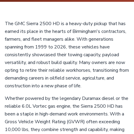
The GMC Sierra 2500 HD is a heavy-duty pickup that has
earned its place in the hearts of Birmingham's contractors,
farmers, and fleet managers alike. With generations
spanning from 1999 to 2026, these vehicles have
consistently showcased their towing capacity, payload
versatility, and robust build quality. Many owners are now
opting to retire their reliable workhorses, transitioning from
demanding careers in oilfield service, agriculture, and
construction into a new phase of life.
Whether powered by the legendary Duramax diesel or the
reliable 6.0L Vortec gas engine, the Sierra 2500 HD has
been a staple in high-demand work environments. With a
Gross Vehicle Weight Rating (GVWR) often exceeding
10,000 lbs, they combine strength and capability, making