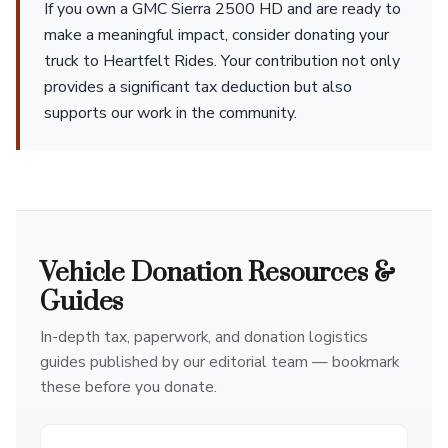
If you own a GMC Sierra 2500 HD and are ready to
make a meaningful impact, consider donating your
truck to Heartfelt Rides. Your contribution not only
provides a significant tax deduction but also
supports our work in the community.
Vehicle Donation Resources &
Guides
In-depth tax, paperwork, and donation logistics
guides published by our editorial team — bookmark
these before you donate.