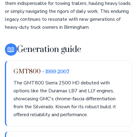
them indispensable for towing trailers, hauling heavy loads,
or simply navigating the rigors of daily work. This enduring
legacy continues to resonate with new generations of
heavy-duty truck owners in Birmingham.
📖
Generation guide
GMT800
• 1999-2007
The GMT800 Sierra 2500 HD debuted with
options like the Duramax LB7 and LLY engines,
showcasing GMC's chrome-fascia differentiation
from the Silverado. Known for its robust build, it
offered reliability and performance.