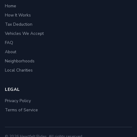
Home
How It Works
Tax Deduction
Vehicles We Accept
FAQ
About
Neighborhoods
Local Charities
LEGAL
Privacy Policy
Terms of Service
© 2026 Heartfelt Rides. All rights reserved.