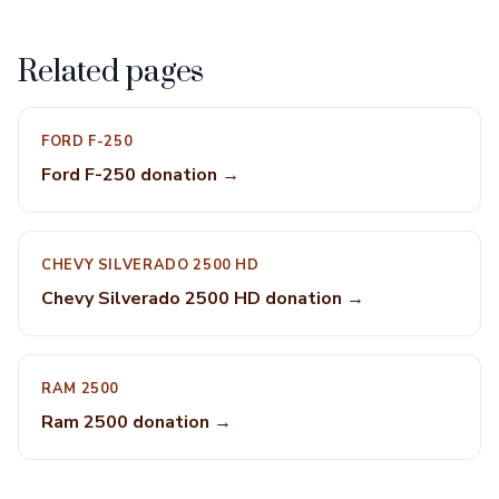
Related pages
FORD F-250
Ford F-250 donation →
CHEVY SILVERADO 2500 HD
Chevy Silverado 2500 HD donation →
RAM 2500
Ram 2500 donation →